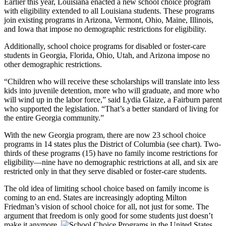
Earlier this year, Louisiana enacted a new school choice program
with eligibility extended to all Louisiana students. These programs
join existing programs in Arizona, Vermont, Ohio, Maine, Illinois,
and Iowa that impose no demographic restrictions for eligibility.
Additionally, school choice programs for disabled or foster-care
students in Georgia, Florida, Ohio, Utah, and Arizona impose no
other demographic restrictions.
“Children who will receive these scholarships will translate into less
kids into juvenile detention, more who will graduate, and more who
will wind up in the labor force,” said Lydia Glaize, a Fairburn parent
who supported the legislation. “That’s a better standard of living for
the entire Georgia community.”
With the new Georgia program, there are now 23 school choice
programs in 14 states plus the District of Columbia (see chart). Two-
thirds of these programs (15) have no family income restrictions for
eligibility—nine have no demographic restrictions at all, and six are
restricted only in that they serve disabled or foster-care students.
The old idea of limiting school choice based on family income is
coming to an end. States are increasingly adopting Milton
Friedman’s vision of school choice for all, not just for some. The
argument that freedom is only good for some students just doesn’t
make it anymore.