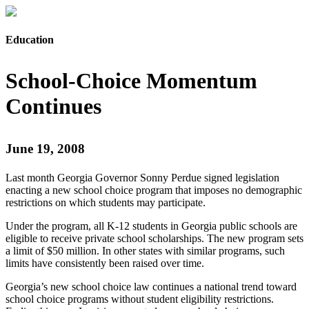
Education
School-Choice Momentum
Continues
June 19, 2008
Last month Georgia Governor Sonny Perdue signed legislation
enacting a new school choice program that imposes no demographic
restrictions on which students may participate.
Under the program, all K-12 students in Georgia public schools are
eligible to receive private school scholarships. The new program sets
a limit of $50 million. In other states with similar programs, such
limits have consistently been raised over time.
Georgia’s new school choice law continues a national trend toward
school choice programs without student eligibility restrictions.