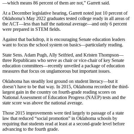
—which means 86 percent of them are not,” Garrett said.
At a December legislative hearing, Garrett noted just 10 percent of
Oklahoma’s May 2022 graduates tested college ready in all areas of
the ACT—less than half the national average—and only 6 percent
were prepared in STEM fields.
Against that backdrop, it is encouraging Senate education leaders
want to focus the school system on basics—particularly reading.
State Sens. Adam Pugh, Ally Seifried, and Kristen Thompson—
three Republicans who serve as chair or vice-chair of key Senate
education committees—recently unveiled a package of education
measures that focus on unglamorous but important issues.
Oklahoma has steadily lost ground on student literacy—but it
doesn’t have to be that way. In 2015, Oklahoma recorded the third-
largest gain in the country on fourth-grade reading scores on
National Assessment of Education Progress (NAEP) tests and the
state score was above the national average.
Those 2015 improvements were tied largely to passage of a state
law that reduced “social promotion” in Oklahoma schools by
requiring that students read at least at a second-grade level before
advancing to the fourth grade.