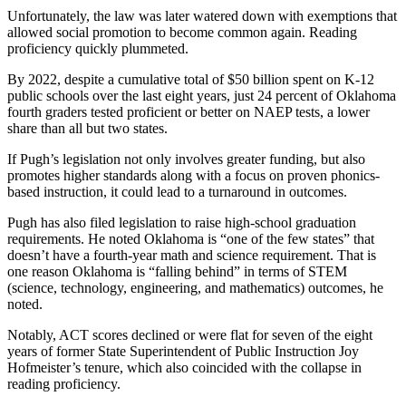
Unfortunately, the law was later watered down with exemptions that
allowed social promotion to become common again. Reading
proficiency quickly plummeted.
By 2022, despite a cumulative total of $50 billion spent on K-12
public schools over the last eight years, just 24 percent of Oklahoma
fourth graders tested proficient or better on NAEP tests, a lower
share than all but two states.
If Pugh’s legislation not only involves greater funding, but also
promotes higher standards along with a focus on proven phonics-
based instruction, it could lead to a turnaround in outcomes.
Pugh has also filed legislation to raise high-school graduation
requirements. He noted Oklahoma is “one of the few states” that
doesn’t have a fourth-year math and science requirement. That is
one reason Oklahoma is “falling behind” in terms of STEM
(science, technology, engineering, and mathematics) outcomes, he
noted.
Notably, ACT scores declined or were flat for seven of the eight
years of former State Superintendent of Public Instruction Joy
Hofmeister’s tenure, which also coincided with the collapse in
reading proficiency.