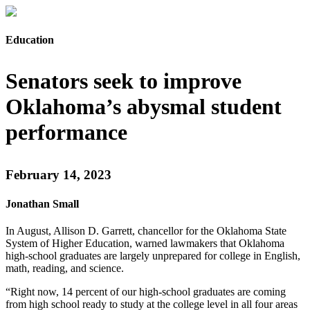
Education
Senators seek to improve
Oklahoma’s abysmal student
performance
February 14, 2023
Jonathan Small
In August, Allison D. Garrett, chancellor for the Oklahoma State
System of Higher Education, warned lawmakers that Oklahoma
high-school graduates are largely unprepared for college in English,
math, reading, and science.
“Right now, 14 percent of our high-school graduates are coming
from high school ready to study at the college level in all four areas