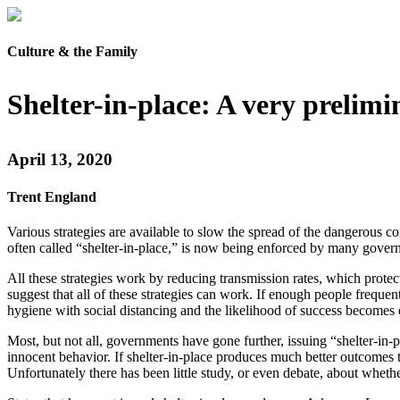
Culture & the Family
Shelter-in-place: A very prelimi
April 13, 2020
Trent England
Various strategies are available to slow the spread of the dangerous c
often called “shelter-in-place,” is now being enforced by many gover
All these strategies work by reducing transmission rates, which prote
suggest that all of these strategies can work. If enough people freque
hygiene with social distancing and the likelihood of success become
Most, but not all, governments have gone further, issuing “shelter-in-
innocent behavior. If shelter-in-place produces much better outcomes th
Unfortunately there has been little study, or even debate, about whethe