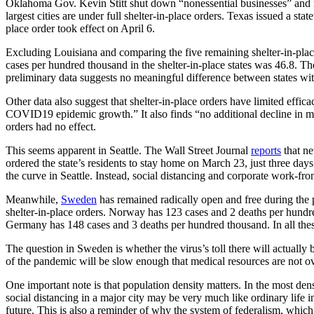
Oklahoma Gov. Kevin Stitt shut down “nonessential businesses” and req
largest cities are under full shelter-in-place orders. Texas issued a sta
place order took effect on April 6.
Excluding Louisiana and comparing the five remaining shelter-in-place 
cases per hundred thousand in the shelter-in-place states was 46.8. The
preliminary data suggests no meaningful difference between states with 
Other data also suggest that shelter-in-place orders have limited eff
COVID19 epidemic growth.” It also finds “no additional decline in me
orders had no effect.
This seems apparent in Seattle. The Wall Street Journal
reports
that ne
ordered the state’s residents to stay home on March 23, just three day
the curve in Seattle. Instead, social distancing and corporate work-fr
Meanwhile,
Sweden
has remained radically open and free during the 
shelter-in-place orders. Norway has 123 cases and 2 deaths per hund
Germany has 148 cases and 3 deaths per hundred thousand. In all these
The question in Sweden is whether the virus’s toll there will actually b
of the pandemic will be slow enough that medical resources are not o
One important note is that population density matters. In the most den
social distancing in a major city may be very much like ordinary life i
future. This is also a reminder of why the system of federalism, which