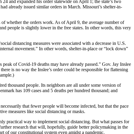
 24 and expanded his order statewide on April 1; the state’s two
s had already issued similar orders in March. Missouri’s shelter-in-
is of whether the orders work. As of April 9, the average number of
d people is slightly lower in the free states. In other words, this very
“social distancing measures were associated with a decrease in U.S.
internal movement.” In other words, shelter-in-place or “lock down”
’s peak of Covid-19 deaths may have already passed.” Gov. Jay Inslee
here is no way the Inslee’s order could be responsible for flattening
xample.)
ed thousand people. Its neighbors are all under some version of
 Denmark has 109 cases and 5 deaths per hundred thousand; and
t necessarily that fewer people will become infected, but that the pace
ive measures like social distancing or masks.
only practical way to implement social distancing. But what passes for
urther research that will, hopefully, guide better policymaking in the
art of our constitutional system even amidst a pandemic.