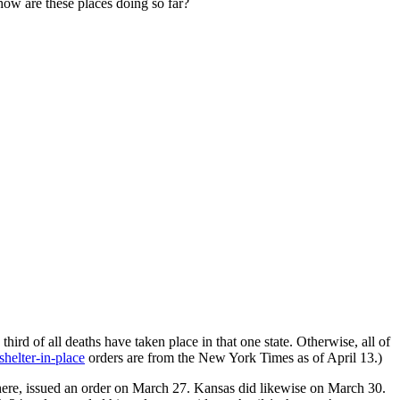
how are these places doing so far?
hird of all deaths have taken place in that one state. Otherwise, all of
shelter-in-place
orders are from the New York Times as of April 13.)
 there, issued an order on March 27. Kansas did likewise on March 30.