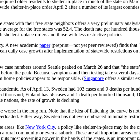
uired older residents to shelter-in-place in much of the state on March
tewide shelter-in-place order April 2 after a number of its largest countie
states with their free-state neighbors offers a very preliminary analys
 average for the free states was 52.4. The death rate per hundred thousan
shelter-in-place orders and those with less restrictive policies.
icacy. A new academic
paper
(preprint—not yet peer-reviewed) finds that 
an daily case growth after implementation of statewide restrictions on 
w case numbers around Seattle peaked on March 26 and that “the state
s before the peak. Because symptoms and then testing take several days, t
om-home policies appear to be responsible. (
Singapore
offers a similar e
pandemic. As of April 13, Sweden had 103 cases and 9 deaths per hundr
red thousand; Finland has 56 cases and 1 death per hundred thousand;
 nations, the rate of growth is declining.
e worse in the long run. Note that the idea of flattening the curve is no
verloaded. Either way, Sweden has not even embraced minimally restrict
se areas, like
New York City
, a policy like shelter-in-place may be the 
n a rural community or even a suburb. These are all important areas for f
 puts most governing power in the hands of the states, is an important p