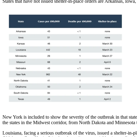
States that have not issued shelter-in-place orders are Arkansas, Iow
New York is included to show the severity of the outbreak in that state
the states in the Midwest corridor, from North Dakota and Minnesota
Louisiana, facing a serious outbreak of the virus, issued a shelter-i