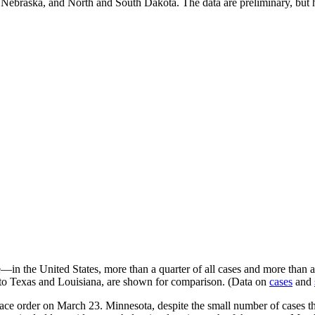
a, Nebraska, and North and South Dakota. The data are preliminary, but 
—in the United States, more than a quarter of all cases and more than a t
 to Texas and Louisiana, are shown for comparison. (Data on
cases
and
n-place order on March 23. Minnesota, despite the small number of cases