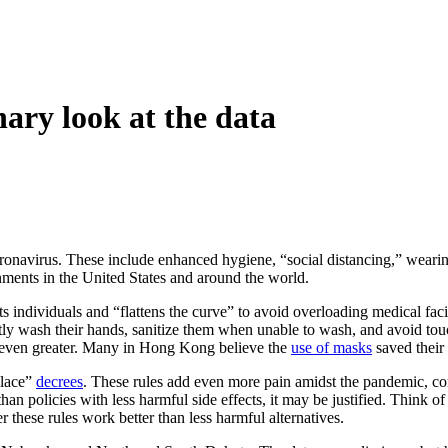
nary look at the data
oronavirus. These include enhanced hygiene, “social distancing,” wearing 
nments in the United States and around the world.
cts individuals and “flattens the curve” to avoid overloading medical fa
ntly wash their hands, sanitize them when unable to wash, and avoid touc
s even greater. Many in Hong Kong believe the
use of masks
saved their 
place”
decrees
. These rules add even more pain amidst the pandemic, cont
an policies with less harmful side effects, it may be justified. Think o
r these rules work better than less harmful alternatives.