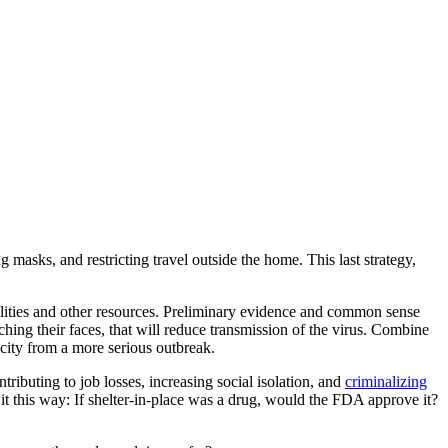
masks, and restricting travel outside the home. This last strategy,
cilities and other resources. Preliminary evidence and common sense
hing their faces, that will reduce transmission of the virus. Combine
city from a more serious outbreak.
ributing to job losses, increasing social isolation, and
criminalizing
f it this way: If shelter-in-place was a drug, would the FDA approve it?