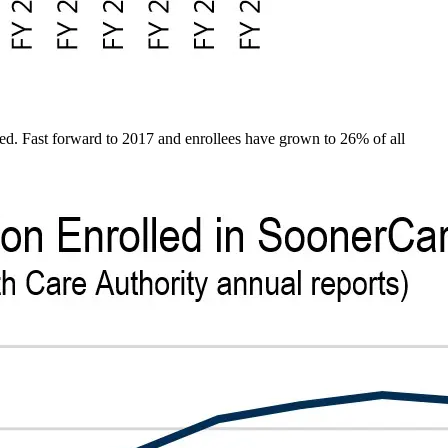
d. Fast forward to 2017 and enrollees have grown to 26% of all