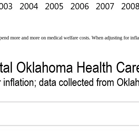
spend more and more on medical welfare costs. When adjusting for infla