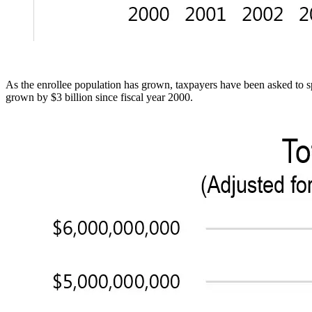
As the enrollee population has grown, taxpayers have been asked to 
grown by $3 billion since fiscal year 2000.