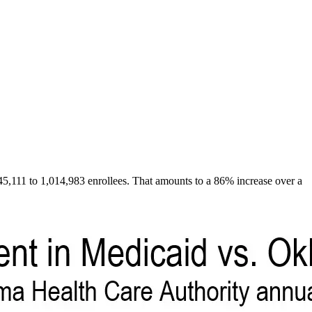
,111 to 1,014,983 enrollees. That amounts to a 86% increase over a