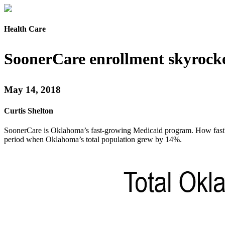
Health Care
SoonerCare enrollment skyrock
May 14, 2018
Curtis Shelton
SoonerCare is Oklahoma’s fast-growing Medicaid program. How fast? 
period when Oklahoma’s total population grew by 14%.