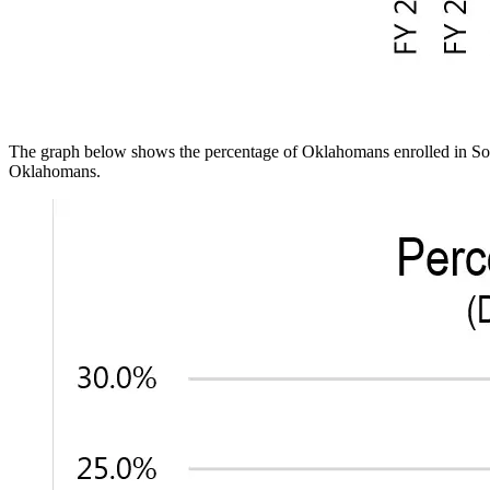
The graph below shows the percentage of Oklahomans enrolled in Soon
Oklahomans.