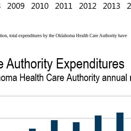
tion, total expenditures by the Oklahoma Health Care Authority have