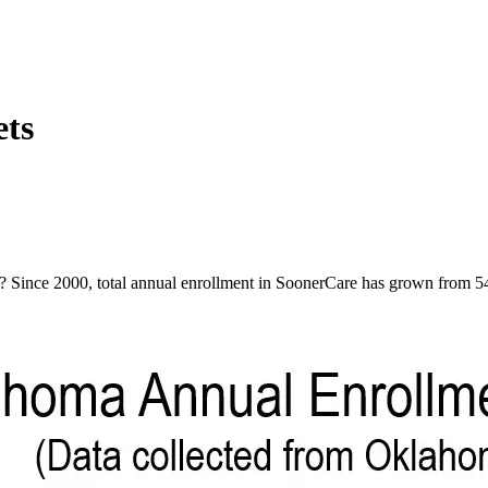
ets
Since 2000, total annual enrollment in SoonerCare has grown from 545