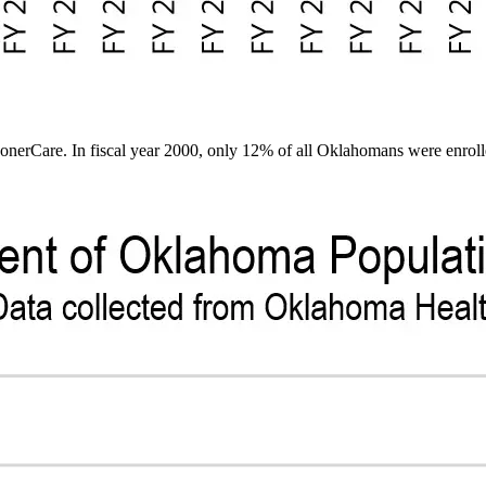
erCare. In fiscal year 2000, only 12% of all Oklahomans were enrolle