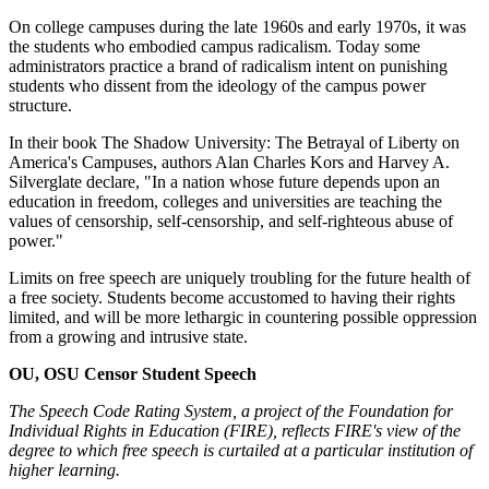
On college campuses during the late 1960s and early 1970s, it was
the students who embodied campus radicalism. Today some
administrators practice a brand of radicalism intent on punishing
students who dissent from the ideology of the campus power
structure.
In their book The Shadow University: The Betrayal of Liberty on
America's Campuses, authors Alan Charles Kors and Harvey A.
Silverglate declare, "In a nation whose future depends upon an
education in freedom, colleges and universities are teaching the
values of censorship, self-censorship, and self-righteous abuse of
power."
Limits on free speech are uniquely troubling for the future health of
a free society. Students become accustomed to having their rights
limited, and will be more lethargic in countering possible oppression
from a growing and intrusive state.
OU, OSU Censor Student Speech
The Speech Code Rating System, a project of the Foundation for
Individual Rights in Education (FIRE), reflects FIRE's view of the
degree to which free speech is curtailed at a particular institution of
higher learning.