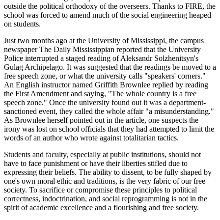
outside the political orthodoxy of the overseers. Thanks to FIRE, the
school was forced to amend much of the social engineering heaped
on students.
Just two months ago at the University of Mississippi, the campus
newspaper The Daily Mississippian reported that the University
Police interrupted a staged reading of Aleksandr Solzhenitsyn's
Gulag Archipelago. It was suggested that the readings be moved to a
free speech zone, or what the university calls "speakers' corners."
An English instructor named Griffith Brownlee replied by reading
the First Amendment and saying, "The whole country is a free
speech zone." Once the university found out it was a department-
sanctioned event, they called the whole affair "a misunderstanding."
As Brownlee herself pointed out in the article, one suspects the
irony was lost on school officials that they had attempted to limit the
words of an author who wrote against totalitarian tactics.
Students and faculty, especially at public institutions, should not
have to face punishment or have their liberties stifled due to
expressing their beliefs. The ability to dissent, to be fully shaped by
one's own moral ethic and traditions, is the very fabric of our free
society. To sacrifice or compromise these principles to political
correctness, indoctrination, and social reprogramming is not in the
spirit of academic excellence and a flourishing and free society.