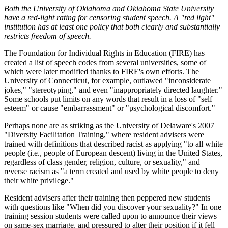
Both the University of Oklahoma and Oklahoma State University
have a red-light rating for censoring student speech. A "red light"
institution has at least one policy that both clearly and substantially
restricts freedom of speech.
The Foundation for Individual Rights in Education (FIRE) has
created a list of speech codes from several universities, some of
which were later modified thanks to FIRE's own efforts. The
University of Connecticut, for example, outlawed "inconsiderate
jokes," "stereotyping," and even "inappropriately directed laughter."
Some schools put limits on any words that result in a loss of "self
esteem" or cause "embarrassment" or "psychological discomfort."
Perhaps none are as striking as the University of Delaware's 2007
"Diversity Facilitation Training," where resident advisers were
trained with definitions that described racist as applying "to all white
people (i.e., people of European descent) living in the United States,
regardless of class gender, religion, culture, or sexuality," and
reverse racism as "a term created and used by white people to deny
their white privilege."
Resident advisers after their training then peppered new students
with questions like "When did you discover your sexuality?" In one
training session students were called upon to announce their views
on same-sex marriage, and pressured to alter their position if it fell