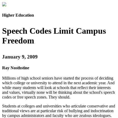
Higher Education
Speech Codes Limit Campus
Freedom
January 9, 2009
Ray Nosthstine
Millions of high school seniors have started the process of deciding
which college or university to attend in the next academic year. And
while many students will look at schools that reflect their interests
and values, virtually none will be thinking about the school's speech
codes or free speech zones. They should.
Students at colleges and universities who articulate conservative and
traditional views are at particular risk of bullying and indoctrination
by campus administrators and faculty who are zealous ideologues.