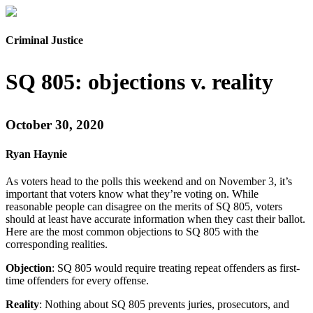
Criminal Justice
SQ 805: objections v. reality
October 30, 2020
Ryan Haynie
As voters head to the polls this weekend and on November 3, it’s
important that voters know what they’re voting on. While
reasonable people can disagree on the merits of SQ 805, voters
should at least have accurate information when they cast their ballot.
Here are the most common objections to SQ 805 with the
corresponding realities.
Objection
: SQ 805 would require treating repeat offenders as first-
time offenders for every offense.
Reality
: Nothing about SQ 805 prevents juries, prosecutors, and