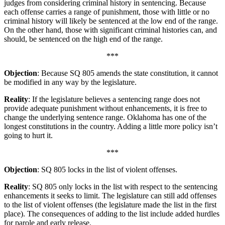
judges from considering criminal history in sentencing. Because
each offense carries a range of punishment, those with little or no
criminal history will likely be sentenced at the low end of the range.
On the other hand, those with significant criminal histories can, and
should, be sentenced on the high end of the range.
***
Objection
: Because SQ 805 amends the state constitution, it cannot
be modified in any way by the legislature.
Reality
: If the legislature believes a sentencing range does not
provide adequate punishment without enhancements, it is free to
change the underlying sentence range. Oklahoma has one of the
longest constitutions in the country. Adding a little more policy isn’t
going to hurt it.
***
Objection
: SQ 805 locks in the list of violent offenses.
Reality
: SQ 805 only locks in the list with respect to the sentencing
enhancements it seeks to limit. The legislature can still add offenses
to the list of violent offenses (the legislature made the list in the first
place). The consequences of adding to the list include added hurdles
for parole and early release.