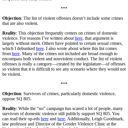
***
Objection
: The list of violent offenses doesn’t include some crimes
that are also violent.
Reality
: This objection frequently centers on crimes of domestic
violence. For reasons I’ve written about
here
, that argument is
largely without merit. Others have pointed to certain sexual crimes,
which I debunked
here
. I also wrote about where this list comes
from
here
. Many of the crimes not included are broad enough to
encompass both violent and nonviolent conduct. The list of violent
offenses is really a category—created by the legislature—of offenses
so violent that it is difficult to see any scenario where they would not
be violent.
***
Objection
: Survivors of crimes, particularly domestic violence,
oppose SQ 805.
Reality
: While the “no” campaign has scared a lot of people, many
survivors of domestic violence still publicly support SQ 805. You
can read their op-eds
here
and
here
. Additionally, Leigh Goodmark,
law professor and Director of the Gender Violence Clinic at the