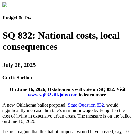
Budget & Tax
SQ 832: National costs, local
consequences
July 28, 2025
Curtis Shelton
On June 16, 2026, Oklahomans will vote on SQ 832. Visit
www.sq832killsjobs.com
to learn more.
A new Oklahoma ballot proposal,
State Question 832
, would
significantly increase the state’s minimum wage by tying it to the
cost of living in expensive urban areas. The measure is on the ballot
on June 16, 2026.
Let us imagine that this ballot proposal would have passed, say, 10