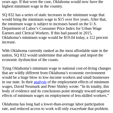
years ago. If that were the case, Oklahoma would now have the
highest minimum wage in the country.
SQ 832 has a series of static increases in the minimum wage that
would bring the minimum wage to $15 over five years. After that,
the minimum wage is subject to increases based on the U.S.
Department of Labor’s Consumer Price Index for Urban Wage
Earners and Clerical Workers. If this had passed in 2015,
Oklahoma’s minimum wage would be $19.04 today, a 112 percent
increase.
With Oklahoma currently ranked as the most affordable state in the
nation, SQ 832 would undermine that advantage and import the
economic dysfunction of the coasts.
Tying Oklahoma’s minimum wage to national cost-of-living changes
that are wildly different from Oklahoma’s economic environment
would be a huge blow to low-income workers and small businesses
in our state. In their
analysis
of the employment effects of minimum
wages, David Neumark and Peter Shirley wrote: “In its totality, this
body of evidence and its conclusions point strongly toward negative
effects of minimum wages on employment of less-skilled workers.”
Oklahoma has long had a lower-than-average labor participation
rate, and reduced access to work will only exacerbate that problem.