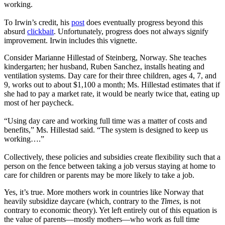
working.
To Irwin’s credit, his
post
does eventually progress beyond this
absurd
clickbait
. Unfortunately, progress does not always signify
improvement. Irwin includes this vignette.
Consider Marianne Hillestad of Steinberg, Norway. She teaches
kindergarten; her husband, Ruben Sanchez, installs heating and
ventilation systems. Day care for their three children, ages 4, 7, and
9, works out to about $1,100 a month; Ms. Hillestad estimates that if
she had to pay a market rate, it would be nearly twice that, eating up
most of her paycheck.
“Using day care and working full time was a matter of costs and
benefits,” Ms. Hillestad said. “The system is designed to keep us
working….”
Collectively, these policies and subsidies create flexibility such that a
person on the fence between taking a job versus staying at home to
care for children or parents may be more likely to take a job.
Yes, it’s true. More mothers work in countries like Norway that
heavily subsidize daycare (which, contrary to the
Times
, is not
contrary to economic theory). Yet left entirely out of this equation is
the value of parents—mostly mothers—who work as full time