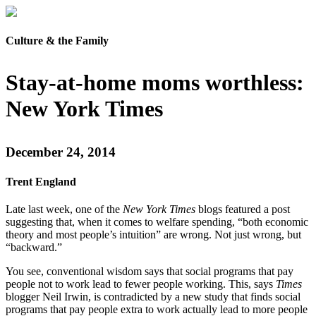
Culture & the Family
Stay-at-home moms worthless:
New York Times
December 24, 2014
Trent England
Late last week, one of the
New York Times
blogs featured a post
suggesting that, when it comes to welfare spending, “both economic
theory and most people’s intuition” are wrong. Not just wrong, but
“backward.”
You see, conventional wisdom says that social programs that pay
people not to work lead to fewer people working. This, says
Times
blogger Neil Irwin, is contradicted by a new study that finds social
programs that pay people extra to work actually lead to more people