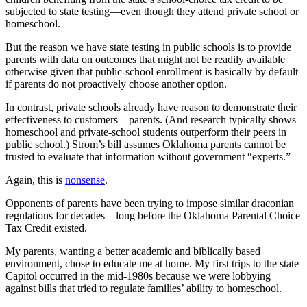
subjected to state testing—even though they attend private school or
homeschool.
But the reason we have state testing in public schools is to provide
parents with data on outcomes that might not be readily available
otherwise given that public-school enrollment is basically by default
if parents do not proactively choose another option.
In contrast, private schools already have reason to demonstrate their
effectiveness to customers—parents. (And research typically shows
homeschool and private-school students outperform their peers in
public school.) Strom’s bill assumes Oklahoma parents cannot be
trusted to evaluate that information without government “experts.”
Again, this is
nonsense
.
Opponents of parents have been trying to impose similar draconian
regulations for decades—long before the Oklahoma Parental Choice
Tax Credit existed.
My parents, wanting a better academic and biblically based
environment, chose to educate me at home. My first trips to the state
Capitol occurred in the mid-1980s because we were lobbying
against bills that tried to regulate families’ ability to homeschool.