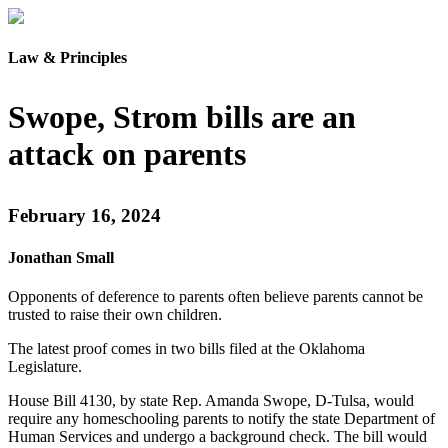
Law & Principles
Swope, Strom bills are an
attack on parents
February 16, 2024
Jonathan Small
Opponents of deference to parents often believe parents cannot be
trusted to raise their own children.
The latest proof comes in two bills filed at the Oklahoma
Legislature.
House Bill 4130, by state Rep. Amanda Swope, D-Tulsa, would
require any homeschooling parents to notify the state Department of
Human Services and undergo a background check. The bill would