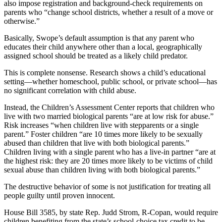
also impose registration and background-check requirements on
parents who “change school districts, whether a result of a move or
otherwise.”
Basically, Swope’s default assumption is that any parent who
educates their child anywhere other than a local, geographically
assigned school should be treated as a likely child predator.
This is complete nonsense. Research shows a child’s educational
setting—whether homeschool, public school, or private school—has
no significant correlation with child abuse.
Instead, the Children’s Assessment Center reports that children who
live with two married biological parents “are at low risk for abuse.”
Risk increases “when children live with stepparents or a single
parent.” Foster children “are 10 times more likely to be sexually
abused than children that live with both biological parents.”
Children living with a single parent who has a live-in partner “are at
the highest risk: they are 20 times more likely to be victims of child
sexual abuse than children living with both biological parents.”
The destructive behavior of some is not justification for treating all
people guilty until proven innocent.
House Bill 3585, by state Rep. Judd Strom, R-Copan, would require
children benefiting from the state’s school-choice tax credit to be