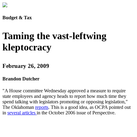
Budget & Tax
Taming the vast-leftwing
kleptocracy
February 26, 2009
Brandon Dutcher
"A House committee Wednesday approved a measure to require
state employees and agency heads to report how much time they
spend talking with legislators promoting or opposing legislation,"
The Oklahoman
reports
. This is a good idea, as OCPA pointed out
in
several articles
in the October 2006 issue of Perspective.