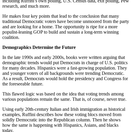
including Ruffini’s own polling, U.S. Census data, exit polling, Pew
research, and much more.
He makes four key points that lead to the conclusion that many
traditional Democratic voters have become unmoored from the party
and are looking for a home. The opportunity is ripe for a more
populist-leaning GOP to build and sustain a long-term winning
coalition.
Demographics Determine the Future
In the late 1990s and early 2000s, books were written arguing that
demographic trends would put Democrats in charge of U.S. politics
for many decades. Hispanics were a fast-growing population. They
and younger voters of all backgrounds were trending Democratic.
As a result, Democrats would hold the presidency and Congress for
the foreseeable future.
This flawed logic was based on the idea that voting trends among
various populations remain the same. That is, of course, never true.
Using early 20th-century Italian and Irish immigration as historical
examples, Ruffini describes how these voting blocs moved from
solidly Democratic into the Republican column. Then he shows
how the same is happening with Hispanics, Asians, and blacks
today.