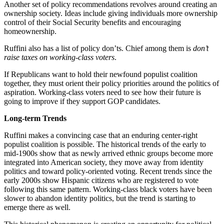
Another set of policy recommendations revolves around creating an
ownership society. Ideas include giving individuals more ownership
control of their Social Security benefits and encouraging
homeownership.
Ruffini also has a list of policy don’ts. Chief among them is
don’t
raise taxes on working-class voters
.
If Republicans want to hold their newfound populist coalition
together, they must orient their policy priorities around the politics of
aspiration. Working-class voters need to see how their future is
going to improve if they support GOP candidates.
Long-term Trends
Ruffini makes a convincing case that an enduring center-right
populist coalition is possible. The historical trends of the early to
mid-1900s show that as newly arrived ethnic groups become more
integrated into American society, they move away from identity
politics and toward policy-oriented voting. Recent trends since the
early 2000s show Hispanic citizens who are registered to vote
following this same pattern. Working-class black voters have been
slower to abandon identity politics, but the trend is starting to
emerge there as well.