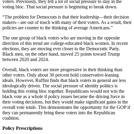
voters. Previously, they felt a lot of social pressure to stay in the
voting bloc. That social pressure is beginning to break down.
“The problem for Democrats is that their leadership—their decision
makers—are out of touch with many of their voters. As a result, their
policies are counter to the thinking of average Americans.”
The one group of black voters who are moving in the opposite
direction of this trend are college-educated black women. In recent
elections, they are moving ever closer to the Democratic Party.
Black men, on the other hand, moved 25 points toward Trump
between 2020 and 2024.
Overall, black voters are more progressive in their thinking than
other voters. Only about 30 percent hold conservative-leaning
ideals. However, Ruffini finds that black voters in general are less
ideologically driven. The social pressure of identity politics is
holding this voting bloc together. Republicans would not win the
black vote as a whole if policy issues became the driving force in
their voting decisions, but they would make significant gains in the
overall vote totals. This demonstrates the opportunity for the GOP if
they can permanently bring these voters into the Republican
coalition.
Policy Prescriptions