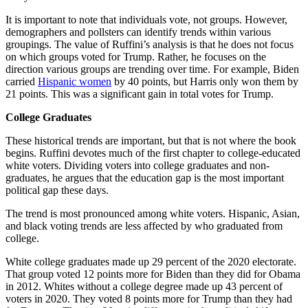
It is important to note that individuals vote, not groups. However,
demographers and pollsters can identify trends within various
groupings. The value of Ruffini’s analysis is that he does not focus
on which groups voted for Trump. Rather, he focuses on the
direction various groups are trending over time. For example, Biden
carried
Hispanic women
by 40 points, but Harris only won them by
21 points. This was a significant gain in total votes for Trump.
College Graduates
These historical trends are important, but that is not where the book
begins. Ruffini devotes much of the first chapter to college-educated
white voters. Dividing voters into college graduates and non-
graduates, he argues that the education gap is the most important
political gap these days.
The trend is most pronounced among white voters. Hispanic, Asian,
and black voting trends are less affected by who graduated from
college.
White college graduates made up 29 percent of the 2020 electorate.
That group voted 12 points more for Biden than they did for Obama
in 2012. Whites without a college degree made up 43 percent of
voters in 2020. They voted 8 points more for Trump than they had