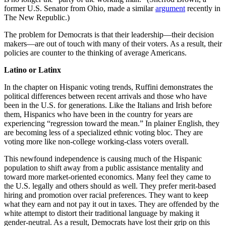
former U.S. Senator from Ohio, made a similar
argument
recently in
The New Republic.)
The problem for Democrats is that their leadership—their decision
makers—are out of touch with many of their voters. As a result, their
policies are counter to the thinking of average Americans.
Latino or Latinx
In the chapter on Hispanic voting trends, Ruffini demonstrates the
political differences between recent arrivals and those who have
been in the U.S. for generations. Like the Italians and Irish before
them, Hispanics who have been in the country for years are
experiencing “regression toward the mean.” In plainer English, they
are becoming less of a specialized ethnic voting bloc. They are
voting more like non-college working-class voters overall.
This newfound independence is causing much of the Hispanic
population to shift away from a public assistance mentality and
toward more market-oriented economics. Many feel they came to
the U.S. legally and others should as well. They prefer merit-based
hiring and promotion over racial preferences. They want to keep
what they earn and not pay it out in taxes. They are offended by the
white attempt to distort their traditional language by making it
gender-neutral. As a result, Democrats have lost their grip on this