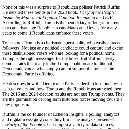
None of this was a surprise to Republican pollster Patrick Ruffini.
He detailed these trends in his 2023 book,
Party of the People:
Inside the Multiracial Populist Coalition Remaking the GOP
.
According to Ruffini, Trump is the beneficiary of long-term trends
that can advantage Republican candidates at all levels for many
years to come if Republicans embrace these voters.
To be sure, Trump is a charismatic personality who easily attracts
followers. Not just any political candidate could capture and excite
these disillusioned voters who are looking for a political home.
Trump is the right messenger for the times. But Ruffini clearly
demonstrates that many in the Trump coalition are traditional
Democratic voters who simply cannot support the policies the
Democratic Party is offering.
He describes how the Democratic Party leadership lost touch with
its base voters and how Trump and the Republicans attracted them.
The 2016 and 2024 election results are not just Trump events. They
are the germination of long-term historical forces moving toward a
new populism.
Ruffini is the co-founder of Echelon Insights, a polling, analytics,
and digital-messaging consulting firm. The analysis presented
in
Party of the People
is based upon a variety of data sources,