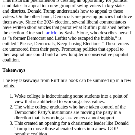
This historical phenomenon is creating an opportunity for political
candidates to appeal to a new group of swing voters in key states
and districts. Donald Trump understands how to appeal to these
voters. On the other hand, Democrats are pressing policies that drive
them away. Since the 2024 election, several liberal commentators
have written short articles that parrot what Ruffini published before
the election. One such
article
by Sasha Stone, who describes herself
as “a former Democrat and Leftist who escaped the bubble,” is
entitled “Please, Democrats, Keep Losing Elections.” These voters
are unmoored from their party. Promoting policies that appeal to
their aspirations could build a new long-term conservative populist
coalition.
Takeaways
The key takeaways from Ruffini’s book can be summed up in a few
points.
Woke college is indoctrinating some students into a point of
view that is antithetical to working-class values.
The white college graduates who have taken control of the
Democratic Party’s institutions are moving the party in a
direction that its working-class voters cannot support.
This created an opening for a charismatic leader like Donald
Trump to move those alienated voters into a new GOP
populist coalition.