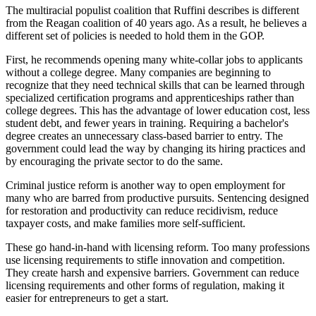
The multiracial populist coalition that Ruffini describes is different
from the Reagan coalition of 40 years ago. As a result, he believes a
different set of policies is needed to hold them in the GOP.
First, he recommends opening many white-collar jobs to applicants
without a college degree. Many companies are beginning to
recognize that they need technical skills that can be learned through
specialized certification programs and apprenticeships rather than
college degrees. This has the advantage of lower education cost, less
student debt, and fewer years in training. Requiring a bachelor's
degree creates an unnecessary class-based barrier to entry. The
government could lead the way by changing its hiring practices and
by encouraging the private sector to do the same.
Criminal justice reform is another way to open employment for
many who are barred from productive pursuits. Sentencing designed
for restoration and productivity can reduce recidivism, reduce
taxpayer costs, and make families more self-sufficient.
These go hand-in-hand with licensing reform. Too many professions
use licensing requirements to stifle innovation and competition.
They create harsh and expensive barriers. Government can reduce
licensing requirements and other forms of regulation, making it
easier for entrepreneurs to get a start.