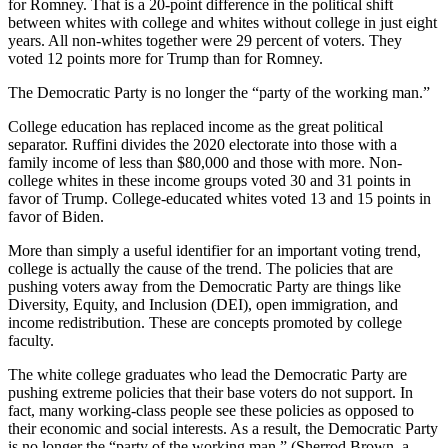
for Romney. That is a 20-point difference in the political shift
between whites with college and whites without college in just eight
years. All non-whites together were 29 percent of voters. They
voted 12 points more for Trump than for Romney.
The Democratic Party is no longer the “party of the working man.”
College education has replaced income as the great political
separator. Ruffini divides the 2020 electorate into those with a
family income of less than $80,000 and those with more. Non-
college whites in these income groups voted 30 and 31 points in
favor of Trump. College-educated whites voted 13 and 15 points in
favor of Biden.
More than simply a useful identifier for an important voting trend,
college is actually the cause of the trend. The policies that are
pushing voters away from the Democratic Party are things like
Diversity, Equity, and Inclusion (DEI), open immigration, and
income redistribution. These are concepts promoted by college
faculty.
The white college graduates who lead the Democratic Party are
pushing extreme policies that their base voters do not support. In
fact, many working-class people see these policies as opposed to
their economic and social interests. As a result, the Democratic Party
is no longer the “party of the working man.” (Sherrod Brown, a