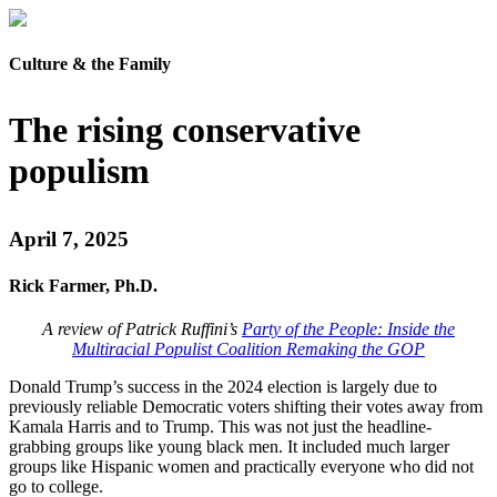
Culture & the Family
The rising conservative
populism
April 7, 2025
Rick Farmer, Ph.D.
A review of Patrick Ruffini’s
Party of the People: Inside the
Multiracial Populist Coalition Remaking the GOP
Donald Trump’s success in the 2024 election is largely due to
previously reliable Democratic voters shifting their votes away from
Kamala Harris and to Trump. This was not just the headline-
grabbing groups like young black men. It included much larger
groups like Hispanic women and practically everyone who did not
go to college.