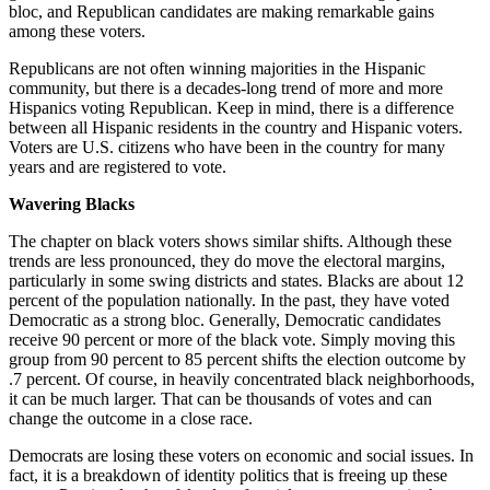
bloc, and Republican candidates are making remarkable gains
among these voters.
Republicans are not often winning majorities in the Hispanic
community, but there is a decades-long trend of more and more
Hispanics voting Republican. Keep in mind, there is a difference
between all Hispanic residents in the country and Hispanic voters.
Voters are U.S. citizens who have been in the country for many
years and are registered to vote.
Wavering Blacks
The chapter on black voters shows similar shifts. Although these
trends are less pronounced, they do move the electoral margins,
particularly in some swing districts and states. Blacks are about 12
percent of the population nationally. In the past, they have voted
Democratic as a strong bloc. Generally, Democratic candidates
receive 90 percent or more of the black vote. Simply moving this
group from 90 percent to 85 percent shifts the election outcome by
.7 percent. Of course, in heavily concentrated black neighborhoods,
it can be much larger. That can be thousands of votes and can
change the outcome in a close race.
Democrats are losing these voters on economic and social issues. In
fact, it is a breakdown of identity politics that is freeing up these