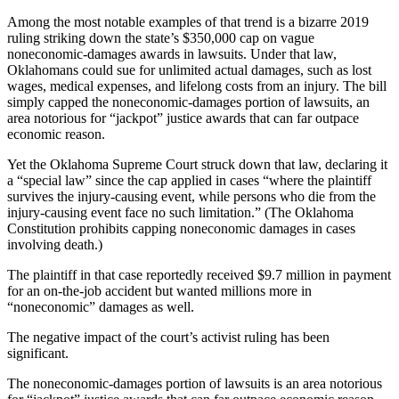
Among the most notable examples of that trend is a bizarre 2019
ruling striking down the state’s $350,000 cap on vague
noneconomic-damages awards in lawsuits. Under that law,
Oklahomans could sue for unlimited actual damages, such as lost
wages, medical expenses, and lifelong costs from an injury. The bill
simply capped the noneconomic-damages portion of lawsuits, an
area notorious for “jackpot” justice awards that can far outpace
economic reason.
Yet the Oklahoma Supreme Court struck down that law, declaring it
a “special law” since the cap applied in cases “where the plaintiff
survives the injury-causing event, while persons who die from the
injury-causing event face no such limitation.” (The Oklahoma
Constitution prohibits capping noneconomic damages in cases
involving death.)
The plaintiff in that case reportedly received $9.7 million in payment
for an on-the-job accident but wanted millions more in
“noneconomic” damages as well.
The negative impact of the court’s activist ruling has been
significant.
The noneconomic-damages portion of lawsuits is an area notorious