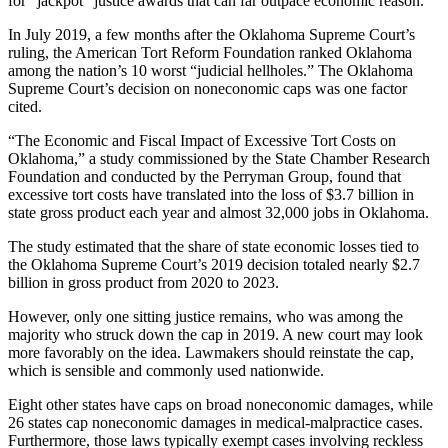
for “jackpot” justice awards that can far outpace economic reason.
In July 2019, a few months after the Oklahoma Supreme Court’s
ruling, the American Tort Reform Foundation ranked Oklahoma
among the nation’s 10 worst “judicial hellholes.” The Oklahoma
Supreme Court’s decision on noneconomic caps was one factor
cited.
“The Economic and Fiscal Impact of Excessive Tort Costs on
Oklahoma,” a study commissioned by the State Chamber Research
Foundation and conducted by the Perryman Group, found that
excessive tort costs have translated into the loss of $3.7 billion in
state gross product each year and almost 32,000 jobs in Oklahoma.
The study estimated that the share of state economic losses tied to
the Oklahoma Supreme Court’s 2019 decision totaled nearly $2.7
billion in gross product from 2020 to 2023.
However, only one sitting justice remains, who was among the
majority who struck down the cap in 2019. A new court may look
more favorably on the idea. Lawmakers should reinstate the cap,
which is sensible and commonly used nationwide.
Eight other states have caps on broad noneconomic damages, while
26 states cap noneconomic damages in medical-malpractice cases.
Furthermore, those laws typically exempt cases involving reckless