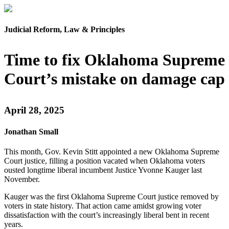
Judicial Reform, Law & Principles
Time to fix Oklahoma Supreme
Court’s mistake on damage cap
April 28, 2025
Jonathan Small
This month, Gov. Kevin Stitt appointed a new Oklahoma Supreme
Court justice, filling a position vacated when Oklahoma voters
ousted longtime liberal incumbent Justice Yvonne Kauger last
November.
Kauger was the first Oklahoma Supreme Court justice removed by
voters in state history. That action came amidst growing voter
dissatisfaction with the court’s increasingly liberal bent in recent
years.