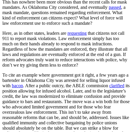
This has nowhere been more obvious than the recent calls for mask
mandates. As Oklahoma City considered, and eventually
passed
, a
mask mandate, questions remained regarding enforcement. What
kind of enforcement can citizens expect? What level of force will
law enforcement use to enforce such a mandate?
Here, as in other states, leaders are
requesting
that citizens not call
911 to report mask violations. Law enforcement simply has too
much on their hands already to respond to mask infractions.
Regardless of how the mandates are enforced, they illustrate that all
laws and regulations are eventually enforced at the end of a gun. If
reform advocates truly want to reduce interactions with police, why
don’t we try giving them less to enforce?
To cite an example where government got it right, a few years ago a
bartender in Oklahoma City was arrested for selling liquor infused
with
bacon
. After a public outcry, the ABLE commission
clarified
its
position allowing for infused alcohol. Later, and to the legislature’s
credit, the law was modernized to eliminate confusion and provide
guidance to bars and restaurants. The move was a win both for those
who advocated limited government and for those who fear
overzealous law enforcement. This isn’t to take away from
reasonable reforms that can be, and should be, addressed. Issues like
qualified immunity and collective bargaining by police unions
should absolutely be on the table. But we can strike a blow for