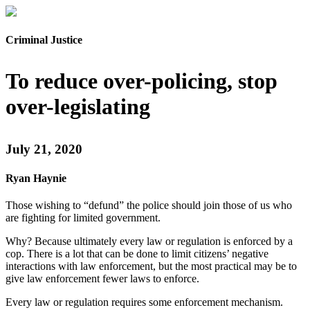
Criminal Justice
To reduce over-policing, stop
over-legislating
July 21, 2020
Ryan Haynie
Those wishing to “defund” the police should join those of us who
are fighting for limited government.
Why? Because ultimately every law or regulation is enforced by a
cop. There is a lot that can be done to limit citizens’ negative
interactions with law enforcement, but the most practical may be to
give law enforcement fewer laws to enforce.
Every law or regulation requires some enforcement mechanism.