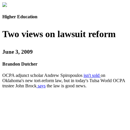
Higher Education
Two views on lawsuit reform
June 3, 2009
Brandon Dutcher
OCPA adjunct scholar Andrew Spiropoulos
isn't sold
on
Oklahoma's new tort-reform law, but in today's Tulsa World OCPA
trustee John Brock
says
the law is good news.