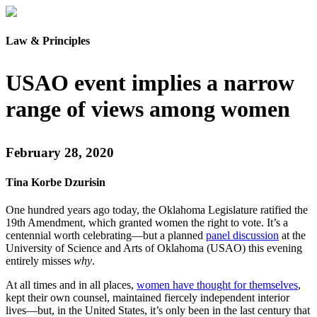
Law & Principles
USAO event implies a narrow
range of views among women
February 28, 2020
Tina Korbe Dzurisin
One hundred years ago today, the Oklahoma Legislature ratified the
19th Amendment, which granted women the right to vote. It’s a
centennial worth celebrating—but a planned
panel discussion
at the
University of Science and Arts of Oklahoma (USAO) this evening
entirely misses
why
.
At all times and in all places,
women have thought for themselves
,
kept their own counsel, maintained fiercely independent interior
lives—but, in the United States, it’s only been in the last century that