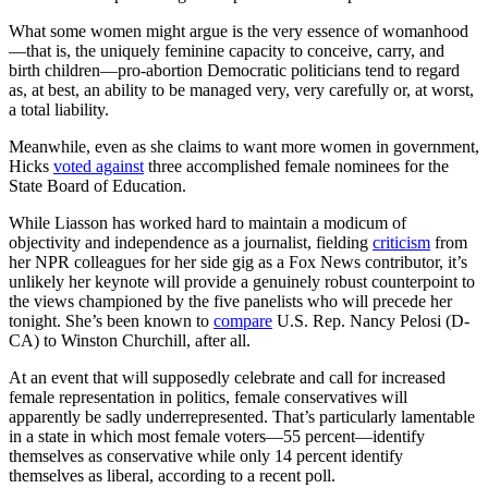
What some women might argue is the very essence of womanhood
—that is, the uniquely feminine capacity to conceive, carry, and
birth children—pro-abortion Democratic politicians tend to regard
as, at best, an ability to be managed very, very carefully or, at worst,
a total liability.
Meanwhile, even as she claims to want more women in government,
Hicks
voted against
three accomplished female nominees for the
State Board of Education.
While Liasson has worked hard to maintain a modicum of
objectivity and independence as a journalist, fielding
criticism
from
her NPR colleagues for her side gig as a Fox News contributor, it’s
unlikely her keynote will provide a genuinely robust counterpoint to
the views championed by the five panelists who will precede her
tonight. She’s been known to
compare
U.S. Rep. Nancy Pelosi (D-
CA) to Winston Churchill, after all.
At an event that will supposedly celebrate and call for increased
female representation in politics, female conservatives will
apparently be sadly underrepresented.
That’s particularly lamentable
in a state in which most female voters—55 percent—identify
themselves as conservative while only 14 percent identify
themselves as liberal, according to a recent poll.