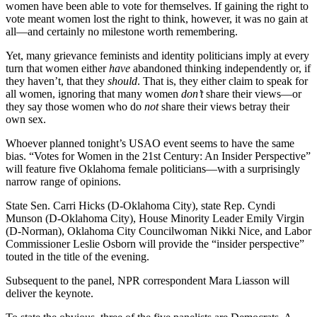
women have been able to vote for themselves. If gaining the right to
vote meant women lost the right to think, however, it was no gain at
all—and certainly no milestone worth remembering.
Yet, many grievance feminists and identity politicians imply at every
turn that women either
have
abandoned thinking independently or, if
they haven’t, that they
should
. That is, they either claim to speak for
all women, ignoring that many women
don’t
share their views—or
they say those women who do
not
share their views betray their
own sex.
Whoever planned tonight’s USAO event seems to have the same
bias. “Votes for Women in the 21st Century: An Insider Perspective”
will feature five Oklahoma female politicians—with a surprisingly
narrow range of opinions.
State Sen. Carri Hicks (D-Oklahoma City), state Rep. Cyndi
Munson (D-Oklahoma City), House Minority Leader Emily Virgin
(D-Norman), Oklahoma City Councilwoman Nikki Nice, and Labor
Commissioner Leslie Osborn will provide the “insider perspective”
touted in the title of the evening.
Subsequent to the panel, NPR correspondent Mara Liasson will
deliver the keynote.