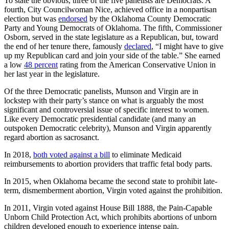
To state the obvious, three of the five panelists are Democrats. A
fourth, City Councilwoman Nice, achieved office in a nonpartisan
election but was
endorsed
by the Oklahoma County Democratic
Party and Young Democrats of Oklahoma. The fifth, Commissioner
Osborn, served in the state legislature as a Republican, but, toward
the end of her tenure there, famously
declared
, “I might have to give
up my Republican card and join your side of the table.” She earned
a low
48 percent
rating from the American Conservative Union in
her last year in the legislature.
Of the three Democratic panelists, Munson and Virgin are in
lockstep with their party’s stance on what is arguably the most
significant and controversial issue of specific interest to women.
Like every Democratic presidential candidate (and many an
outspoken Democratic celebrity), Munson and Virgin apparently
regard abortion as sacrosanct.
In 2018,
both voted against a bill
to eliminate Medicaid
reimbursements to abortion providers that traffic fetal body parts.
In 2015, when Oklahoma became the second state to prohibit late-
term, dismemberment abortion, Virgin voted against the prohibition.
In 2011, Virgin voted against House Bill 1888, the Pain-Capable
Unborn Child Protection Act, which prohibits abortions of unborn
children developed enough to experience intense pain.