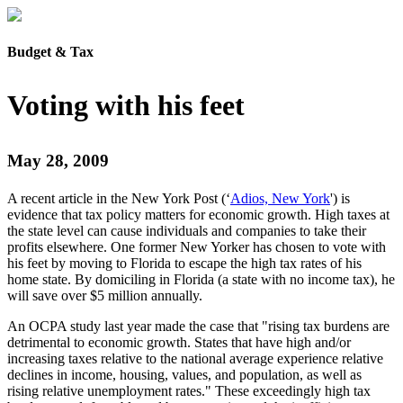
Budget & Tax
Voting with his feet
May 28, 2009
A recent article in the New York Post (‘
Adios, New York
') is
evidence that tax policy matters for economic growth. High taxes at
the state level can cause individuals and companies to take their
profits elsewhere. One former New Yorker has chosen to vote with
his feet by moving to Florida to escape the high tax rates of his
home state. By domiciling in Florida (a state with no income tax), he
will save over $5 million annually.
An OCPA study last year made the case that "rising tax burdens are
detrimental to economic growth. States that have high and/or
increasing taxes relative to the national average experience relative
declines in income, housing, values, and population, as well as
rising relative unemployment rates." These exceedingly high tax