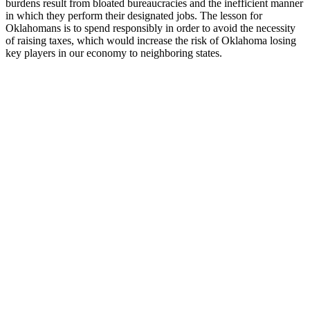
burdens result from bloated bureaucracies and the inefficient manner
in which they perform their designated jobs. The lesson for
Oklahomans is to spend responsibly in order to avoid the necessity
of raising taxes, which would increase the risk of Oklahoma losing
key players in our economy to neighboring states.