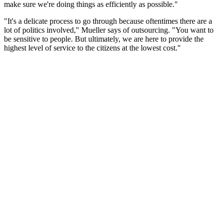
make sure we're doing things as efficiently as possible."
"It's a delicate process to go through because oftentimes there are a
lot of politics involved," Mueller says of outsourcing. "You want to
be sensitive to people. But ultimately, we are here to provide the
highest level of service to the citizens at the lowest cost."