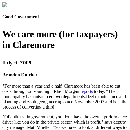
Good Government
We care more (for taxpayers)
in Claremore
July 6, 2009
Brandon Dutcher
"For more than a year and a half, Claremore has been able to cut
costs through outsourcing," Rhett Morgan
reports
today. "The
municipality has outsourced two departments-fleet maintenance and
planning and zoning/engineering-since November 2007 and is in the
process of converting a third."
"Oftentimes, in government, you don't have the overall performance
driver like you do in the private sector, which is profit," says deputy
city manager Matt Mueller. "So we have to look at different ways to