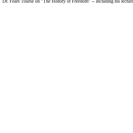
Dr. Fears' course on "The History of Freedom" -- including his lecture