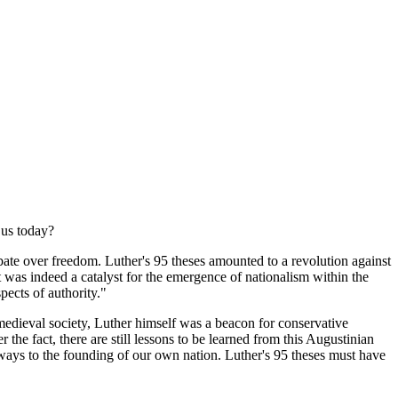
 us today?
ate over freedom. Luther's 95 theses amounted to a revolution against
t was indeed a catalyst for the emergence of nationalism within the
ects of authority."
edieval society, Luther himself was a beacon for conservative
 the fact, there are still lessons to be learned from this Augustinian
 ways to the founding of our own nation. Luther's 95 theses must have