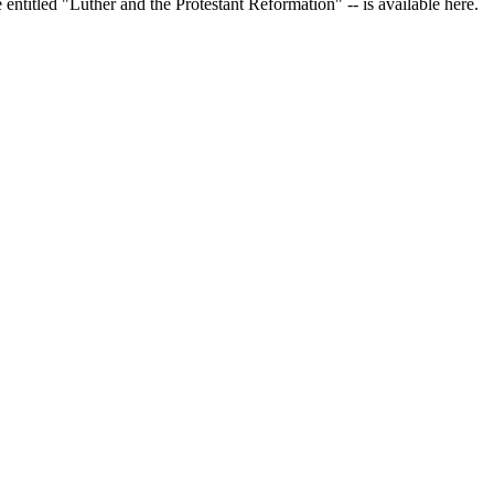
 entitled "Luther and the Protestant Reformation" -- is available here.