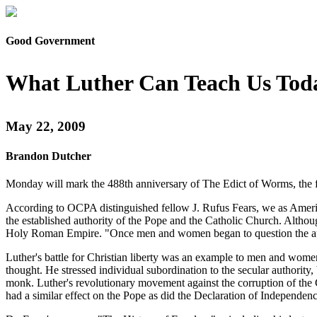
Good Government
What Luther Can Teach Us Tod
May 22, 2009
Brandon Dutcher
Monday will mark the 488th anniversary of The Edict of Worms, the f
According to OCPA distinguished fellow J. Rufus Fears, we as America
the established authority of the Pope and the Catholic Church. Althoug
Holy Roman Empire. "Once men and women began to question the author
Luther's battle for Christian liberty was an example to men and wome
thought. He stressed individual subordination to the secular authority, 
monk. Luther's revolutionary movement against the corruption of the C
had a similar effect on the Pope as did the Declaration of Independen