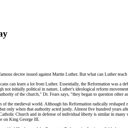
ay
amous decree issued against Martin Luther. But what can Luther teach
ns can learn a lot from Luther. Essentially, the Reformation was a deb
h not initially political in nature, Luther's ideological reform movemen
ity of the church," Dr. Fears says, "they began to question other asp
n of the medieval world. Although his Reformation radically reshaped m
but only when that authority acted justly. Almost five hundred years after
atholic Church and in defense of individual liberty is similar in many
ce on King George III.