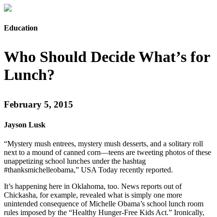
Education
Who Should Decide What’s for
Lunch?
February 5, 2015
Jayson Lusk
“Mystery mush entrees, mystery mush desserts, and a solitary roll
next to a mound of canned corn—teens are tweeting photos of these
unappetizing school lunches under the hashtag
#thanksmichelleobama,” USA Today recently reported.
It’s happening here in Oklahoma, too. News reports out of
Chickasha, for example, revealed what is simply one more
unintended consequence of Michelle Obama’s school lunch room
rules imposed by the “Healthy Hunger-Free Kids Act.” Ironically,