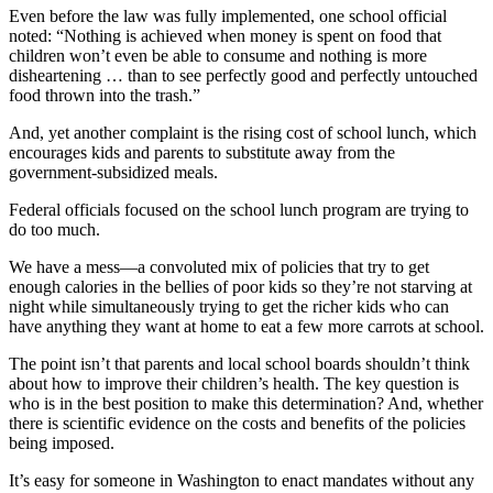
Even before the law was fully implemented, one school official
noted: “Nothing is achieved when money is spent on food that
children won’t even be able to consume and nothing is more
disheartening … than to see perfectly good and perfectly untouched
food thrown into the trash.”
And, yet another complaint is the rising cost of school lunch, which
encourages kids and parents to substitute away from the
government-subsidized meals.
Federal officials focused on the school lunch program are trying to
do too much.
We have a mess—a convoluted mix of policies that try to get
enough calories in the bellies of poor kids so they’re not starving at
night while simultaneously trying to get the richer kids who can
have anything they want at home to eat a few more carrots at school.
The point isn’t that parents and local school boards shouldn’t think
about how to improve their children’s health. The key question is
who is in the best position to make this determination? And, whether
there is scientific evidence on the costs and benefits of the policies
being imposed.
It’s easy for someone in Washington to enact mandates without any