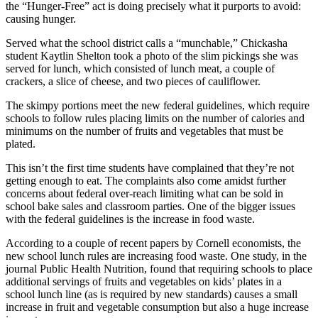
the “Hunger-Free” act is doing precisely what it purports to avoid:
causing hunger.
Served what the school district calls a “munchable,” Chickasha
student Kaytlin Shelton took a photo of the slim pickings she was
served for lunch, which consisted of lunch meat, a couple of
crackers, a slice of cheese, and two pieces of cauliflower.
The skimpy portions meet the new federal guidelines, which require
schools to follow rules placing limits on the number of calories and
minimums on the number of fruits and vegetables that must be
plated.
This isn’t the first time students have complained that they’re not
getting enough to eat. The complaints also come amidst further
concerns about federal over-reach limiting what can be sold in
school bake sales and classroom parties. One of the bigger issues
with the federal guidelines is the increase in food waste.
According to a couple of recent papers by Cornell economists, the
new school lunch rules are increasing food waste. One study, in the
journal Public Health Nutrition, found that requiring schools to place
additional servings of fruits and vegetables on kids’ plates in a
school lunch line (as is required by new standards) causes a small
increase in fruit and vegetable consumption but also a huge increase