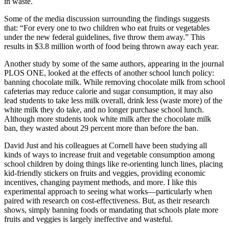
in waste.
Some of the media discussion surrounding the findings suggests
that: “For every one to two children who eat fruits or vegetables
under the new federal guidelines, five throw them away.” This
results in $3.8 million worth of food being thrown away each year.
Another study by some of the same authors, appearing in the journal
PLOS ONE, looked at the effects of another school lunch policy:
banning chocolate milk. While removing chocolate milk from school
cafeterias may reduce calorie and sugar consumption, it may also
lead students to take less milk overall, drink less (waste more) of the
white milk they do take, and no longer purchase school lunch.
Although more students took white milk after the chocolate milk
ban, they wasted about 29 percent more than before the ban.
David Just and his colleagues at Cornell have been studying all
kinds of ways to increase fruit and vegetable consumption among
school children by doing things like re-orienting lunch lines, placing
kid-friendly stickers on fruits and veggies, providing economic
incentives, changing payment methods, and more. I like this
experimental approach to seeing what works—particularly when
paired with research on cost-effectiveness. But, as their research
shows, simply banning foods or mandating that schools plate more
fruits and veggies is largely ineffective and wasteful.