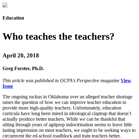
Education
Who teaches the teachers?
April 20, 2018
Greg Forster, Ph.D.
This article was published in OCPA's Perspective magazine
View
Issue
The ongoing ruckus in Oklahoma over an alleged teacher shortage
raises the question of how we can improve teacher education to
provide more high-quality teachers. Unfortunately, education
curricula have long been mired in ideological claptrap that doesn’t
actually produce better teachers. While we can be thankful that
sitting through years of agitprop indoctrination seems to leave little
lasting impression on most teachers, we ought to be seeking ways to
circumvent the ed-school roadblock and train teachers better.