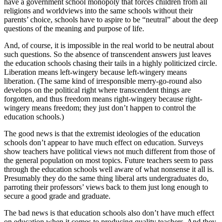
have a government school monopoly that forces children from all
religions and worldviews into the same schools without their
parents’ choice, schools have to aspire to be “neutral” about the deep
questions of the meaning and purpose of life.
And, of course, it is impossible in the real world to be neutral about
such questions. So the absence of transcendent answers just leaves
the education schools chasing their tails in a highly politicized circle.
Liberation means left-wingery because left-wingery means
liberation. (The same kind of irresponsible merry-go-round also
develops on the political right where transcendent things are
forgotten, and thus freedom means right-wingery because right-
wingery means freedom; they just don’t happen to control the
education schools.)
The good news is that the extremist ideologies of the education
schools don’t appear to have much effect on education. Surveys
show teachers have political views not much different from those of
the general population on most topics. Future teachers seem to pass
through the education schools well aware of what nonsense it all is.
Presumably they do the same thing liberal arts undergraduates do,
parroting their professors’ views back to them just long enough to
secure a good grade and graduate.
The bad news is that education schools also don’t have much effect
on education when it comes to producing quality teachers. And they