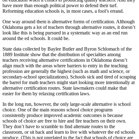
have more than enough political power to defend their turf.
Reforming education schools is, in most cases, a fool’s errand.
One way around them is alternative forms of certification. Although
Oklahoma gets a lot of teachers through alternative routes, it doesn’t
look like this is being pursued in a systematic way as an end run
around the ed schools. It could be.
State data collected by Baylee Butler and Byron Schlomach of the
1889 Institute show that the distribution of specialties among
teachers receiving alternative certifications in Oklahoma doesn’t
align much with the areas where barriers to entry in the teaching
profession are generally the highest (such as math and science, or
secondary-school specializations). Schools sick and tired of scraping
the barrel for math teachers might start looking more intentionally at
alternative certification routes. State lawmakers could make that
easier for them by relaxing certification laws.
In the long run, however, the only large-scale alternative is school
choice. One of the main reasons school choice programs
consistently produce improved academic outcomes is because
schools of choice are free to hire and fire teachers on their own.
They don’t have to scramble to find alternate routes to the
classroom, or sit back and learn to live with whatever the ed schools
produce. (This is not unrelated to the fact that schools of choice are