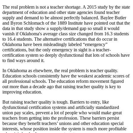
The real problem is not a teacher shortage. A 2015 study by the state
department of education and other state agencies found teacher
supply and demand to be almost perfectly balanced. Baylee Butler
and Byron Schlomach of the 1889 Institute have pointed out that the
data in that study show a supply/demand gap so small it would
vanish if Oklahoma's average class size changed from 16.3 students
to 16.4 students. The alternative certifications that do occur in
Oklahoma have been misleadingly labeled “emergency”
certifications, but the only emergency in sight is a teacher-
certification system so deeply dysfunctional that lots of schools have
to find ways around it.
In Oklahoma as elsewhere, the real problem is teacher quality.
Education schools consistently have the weakest academic scores of
all professional schools. The education reform movement figured
out more than a decade ago that raising teacher quality is key to
improving education.
But raising teacher quality is tough. Barriers to entry, like
dysfunctional certification systems and artificially standardized
union pay scales, prevent a lot of people who would make great
teachers from getting into the profession. These barriers persist
because they benefit teachers’ unions and other education special
interests, whose position inside the system is much more profitable