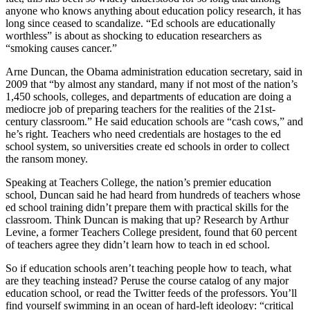
anyone who knows anything about education policy research, it has
long since ceased to scandalize. “Ed schools are educationally
worthless” is about as shocking to education researchers as
“smoking causes cancer.”
Arne Duncan, the Obama administration education secretary, said in
2009 that “by almost any standard, many if not most of the nation’s
1,450 schools, colleges, and departments of education are doing a
mediocre job of preparing teachers for the realities of the 21st-
century classroom.” He said education schools are “cash cows,” and
he’s right. Teachers who need credentials are hostages to the ed
school system, so universities create ed schools in order to collect
the ransom money.
Speaking at Teachers College, the nation’s premier education
school, Duncan said he had heard from hundreds of teachers whose
ed school training didn’t prepare them with practical skills for the
classroom. Think Duncan is making that up? Research by Arthur
Levine, a former Teachers College president, found that 60 percent
of teachers agree they didn’t learn how to teach in ed school.
So if education schools aren’t teaching people how to teach, what
are they teaching instead? Peruse the course catalog of any major
education school, or read the Twitter feeds of the professors. You’ll
find yourself swimming in an ocean of hard-left ideology: “critical