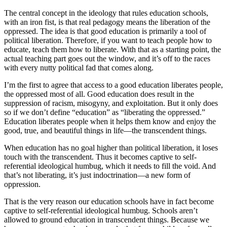
The central concept in the ideology that rules education schools,
with an iron fist, is that real pedagogy means the liberation of the
oppressed. The idea is that good education is primarily a tool of
political liberation. Therefore, if you want to teach people how to
educate, teach them how to liberate. With that as a starting point, the
actual teaching part goes out the window, and it’s off to the races
with every nutty political fad that comes along.
I’m the first to agree that access to a good education liberates people,
the oppressed most of all. Good education does result in the
suppression of racism, misogyny, and exploitation. But it only does
so if we don’t define “education” as “liberating the oppressed.”
Education liberates people when it helps them know and enjoy the
good, true, and beautiful things in life—the transcendent things.
When education has no goal higher than political liberation, it loses
touch with the transcendent. Thus it becomes captive to self-
referential ideological humbug, which it needs to fill the void. And
that’s not liberating, it’s just indoctrination—a new form of
oppression.
That is the very reason our education schools have in fact become
captive to self-referential ideological humbug. Schools aren’t
allowed to ground education in transcendent things. Because we