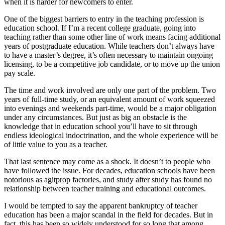
when it is harder for newcomers to enter.
One of the biggest barriers to entry in the teaching profession is
education school. If I’m a recent college graduate, going into
teaching rather than some other line of work means facing additional
years of postgraduate education. While teachers don’t always have
to have a master’s degree, it’s often necessary to maintain ongoing
licensing, to be a competitive job candidate, or to move up the union
pay scale.
The time and work involved are only one part of the problem. Two
years of full-time study, or an equivalent amount of work squeezed
into evenings and weekends part-time, would be a major obligation
under any circumstances. But just as big an obstacle is the
knowledge that in education school you’ll have to sit through
endless ideological indoctrination, and the whole experience will be
of little value to you as a teacher.
That last sentence may come as a shock. It doesn’t to people who
have followed the issue. For decades, education schools have been
notorious as agitprop factories, and study after study has found no
relationship between teacher training and educational outcomes.
I would be tempted to say the apparent bankruptcy of teacher
education has been a major scandal in the field for decades. But in
fact, this has been so widely understood for so long that among