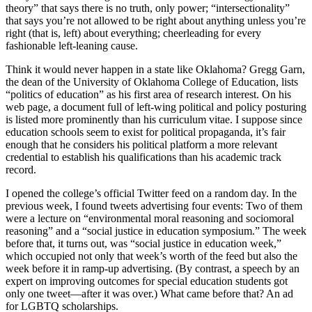
theory” that says there is no truth, only power; “intersectionality”
that says you’re not allowed to be right about anything unless you’re
right (that is, left) about everything; cheerleading for every
fashionable left-leaning cause.
Think it would never happen in a state like Oklahoma? Gregg Garn,
the dean of the University of Oklahoma College of Education, lists
“politics of education” as his first area of research interest. On his
web page, a document full of left-wing political and policy posturing
is listed more prominently than his curriculum vitae. I suppose since
education schools seem to exist for political propaganda, it’s fair
enough that he considers his political platform a more relevant
credential to establish his qualifications than his academic track
record.
I opened the college’s official Twitter feed on a random day. In the
previous week, I found tweets advertising four events: Two of them
were a lecture on “environmental moral reasoning and sociomoral
reasoning” and a “social justice in education symposium.” The week
before that, it turns out, was “social justice in education week,”
which occupied not only that week’s worth of the feed but also the
week before it in ramp-up advertising. (By contrast, a speech by an
expert on improving outcomes for special education students got
only one tweet—after it was over.) What came before that? An ad
for LGBTQ scholarships.