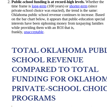
Public-school funding is at record-high levels.
Whether the
time frame is
long-term
(100 years) or
shorter-term
(since
private-school choice was enacted), the trend is the same:
Oklahoma public school revenue continues to increase. Based
on the bar chart below, it appears that public-education special
interests have been siphoning money from taxpaying families
while providing them with an ROI that is,
frankly,
unacceptable
.