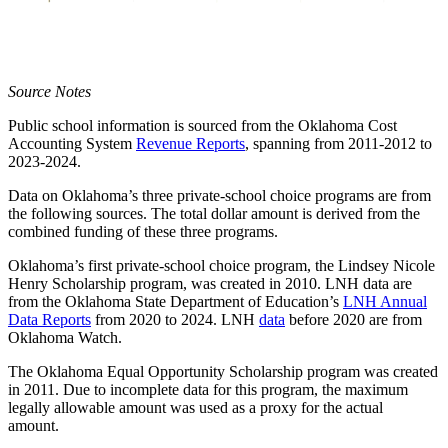
Source Notes
Public school information is sourced from the Oklahoma Cost
Accounting System
Revenue Reports
, spanning from 2011-2012 to
2023-2024.
Data on Oklahoma’s three private-school choice programs are from
the following sources. The total dollar amount is derived from the
combined funding of these three programs.
Oklahoma’s first private-school choice program, the Lindsey Nicole
Henry Scholarship program, was created in 2010. LNH data are
from the Oklahoma State Department of Education’s
LNH Annual
Data Reports
from 2020 to 2024. LNH
data
before 2020 are from
Oklahoma Watch.
The Oklahoma Equal Opportunity Scholarship program was created
in 2011. Due to incomplete data for this program, the maximum
legally allowable amount was used as a proxy for the actual
amount.