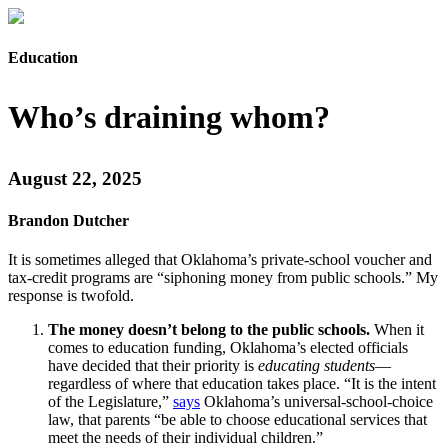
Education
Who’s draining whom?
August 22, 2025
Brandon Dutcher
It is sometimes alleged that Oklahoma’s private-school voucher and
tax-credit programs are “siphoning money from public schools.” My
response is twofold.
The money doesn’t belong to the public schools.
When it
comes to education funding, Oklahoma’s elected officials
have decided that their priority is
educating students
—
regardless of where that education takes place. “It is the intent
of the Legislature,”
says
Oklahoma’s universal-school-choice
law, that parents “be able to choose educational services that
meet the needs of their individual children.”