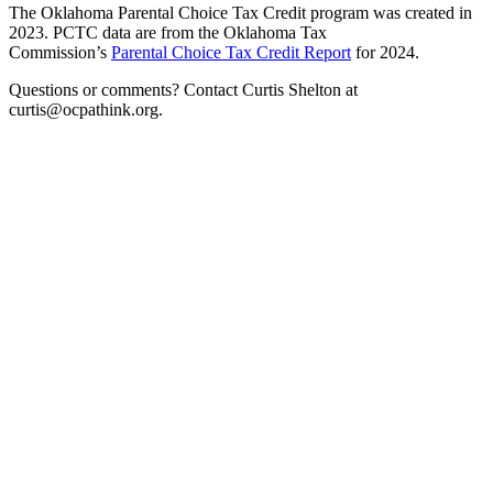
The Oklahoma Parental Choice Tax Credit program was created in
2023. PCTC data are from the Oklahoma Tax
Commission’s
Parental Choice Tax Credit Report
for 2024.
Questions or comments? Contact Curtis Shelton at
curtis@ocpathink.org.