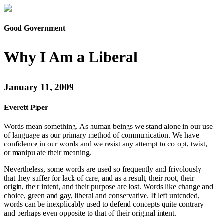
Good Government
Why I Am a Liberal
January 11, 2009
Everett Piper
Words mean something. As human beings we stand alone in our use
of language as our primary method of communication. We have
confidence in our words and we resist any attempt to co-opt, twist,
or manipulate their meaning.
Nevertheless, some words are used so frequently and frivolously
that they suffer for lack of care, and as a result, their root, their
origin, their intent, and their purpose are lost. Words like change and
choice, green and gay, liberal and conservative. If left untended,
words can be inexplicably used to defend concepts quite contrary
and perhaps even opposite to that of their original intent.