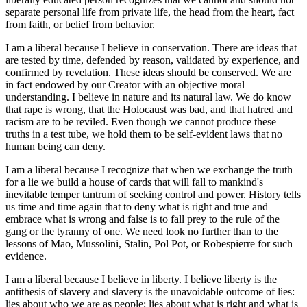
separate personal life from private life, the head from the heart, fact
from faith, or belief from behavior.
I am a liberal because I believe in conservation. There are ideas that
are tested by time, defended by reason, validated by experience, and
confirmed by revelation. These ideas should be conserved. We are
in fact endowed by our Creator with an objective moral
understanding. I believe in nature and its natural law. We do know
that rape is wrong, that the Holocaust was bad, and that hatred and
racism are to be reviled. Even though we cannot produce these
truths in a test tube, we hold them to be self-evident laws that no
human being can deny.
I am a liberal because I recognize that when we exchange the truth
for a lie we build a house of cards that will fall to mankind's
inevitable temper tantrum of seeking control and power. History tells
us time and time again that to deny what is right and true and
embrace what is wrong and false is to fall prey to the rule of the
gang or the tyranny of one. We need look no further than to the
lessons of Mao, Mussolini, Stalin, Pol Pot, or Robespierre for such
evidence.
I am a liberal because I believe in liberty. I believe liberty is the
antithesis of slavery and slavery is the unavoidable outcome of lies:
lies about who we are as people; lies about what is right and what is