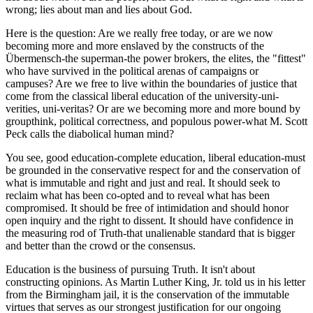
wrong; lies about man and lies about God.
Here is the question: Are we really free today, or are we now
becoming more and more enslaved by the constructs of the
Übermensch-the superman-the power brokers, the elites, the "fittest"
who have survived in the political arenas of campaigns or
campuses? Are we free to live within the boundaries of justice that
come from the classical liberal education of the university-uni-
verities, uni-veritas? Or are we becoming more and more bound by
groupthink, political correctness, and populous power-what M. Scott
Peck calls the diabolical human mind?
You see, good education-complete education, liberal education-must
be grounded in the conservative respect for and the conservation of
what is immutable and right and just and real. It should seek to
reclaim what has been co-opted and to reveal what has been
compromised. It should be free of intimidation and should honor
open inquiry and the right to dissent. It should have confidence in
the measuring rod of Truth-that unalienable standard that is bigger
and better than the crowd or the consensus.
Education is the business of pursuing Truth. It isn't about
constructing opinions. As Martin Luther King, Jr. told us in his letter
from the Birmingham jail, it is the conservation of the immutable
virtues that serves as our strongest justification for our ongoing