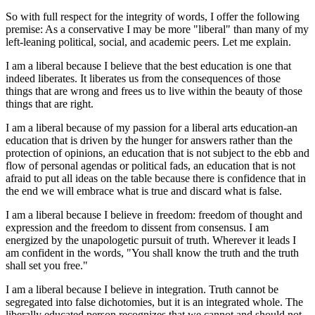
So with full respect for the integrity of words, I offer the following
premise: As a conservative I may be more "liberal" than many of my
left-leaning political, social, and academic peers. Let me explain.
I am a liberal because I believe that the best education is one that
indeed liberates. It liberates us from the consequences of those
things that are wrong and frees us to live within the beauty of those
things that are right.
I am a liberal because of my passion for a liberal arts education-an
education that is driven by the hunger for answers rather than the
protection of opinions, an education that is not subject to the ebb and
flow of personal agendas or political fads, an education that is not
afraid to put all ideas on the table because there is confidence that in
the end we will embrace what is true and discard what is false.
I am a liberal because I believe in freedom: freedom of thought and
expression and the freedom to dissent from consensus. I am
energized by the unapologetic pursuit of truth. Wherever it leads I
am confident in the words, "You shall know the truth and the truth
shall set you free."
I am a liberal because I believe in integration. Truth cannot be
segregated into false dichotomies, but it is an integrated whole. The
liberally educated person recognizes that we cannot and should not