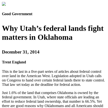
Good Government
Why Utah’s federal lands fight
matters in Oklahoma
December 31, 2014
Trent England
This is the last in a five-part series of articles about federal control
over land in the American West. Legislation adopted in Utah calls
on Congress to hand over certain federal lands there to state control.
That law set today as the deadline for federal action.
Just 1.6% of the land that comprises Oklahoma is owned by the
federal government. In Utah, where state officials are leading an
effort to reduce federal land ownership, that number is 66.5%. Yet
there are good reasons why Oklahomans and all Americans should