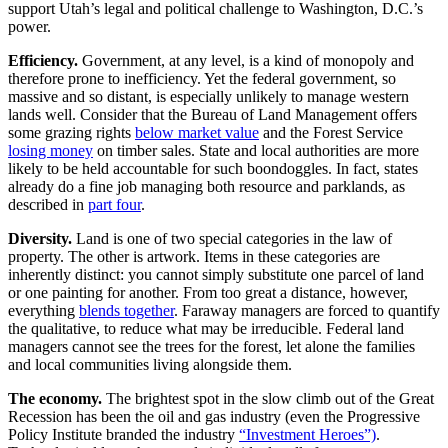
support Utah’s legal and political challenge to Washington, D.C.’s
power.
Efficiency.
Government, at any level, is a kind of monopoly and
therefore prone to inefficiency. Yet the federal government, so
massive and so distant, is especially unlikely to manage western
lands well. Consider that the Bureau of Land Management offers
some grazing rights
below market value
and the Forest Service
losing money
on timber sales. State and local authorities are more
likely to be held accountable for such boondoggles. In fact, states
already do a fine job managing both resource and parklands, as
described in
part four
.
Diversity.
Land is one of two special categories in the law of
property. The other is artwork. Items in these categories are
inherently distinct: you cannot simply substitute one parcel of land
or one painting for another. From too great a distance, however,
everything
blends together
. Faraway managers are forced to quantify
the qualitative, to reduce what may be irreducible. Federal land
managers cannot see the trees for the forest, let alone the families
and local communities living alongside them.
The economy.
The brightest spot in the slow climb out of the Great
Recession has been the oil and gas industry (even the Progressive
Policy Institute branded the industry
“Investment Heroes”)
.