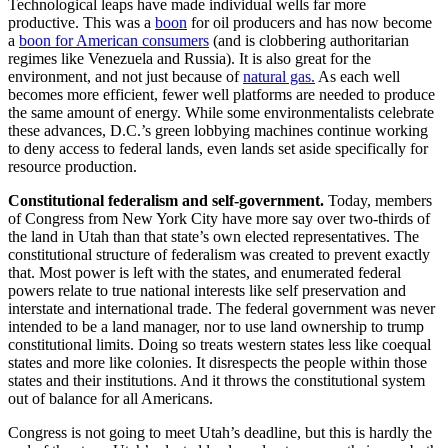
Technological leaps have made individual wells far more
productive. This was a
boon
for oil producers and has now become
a
boon for American consumers
(and is clobbering authoritarian
regimes like Venezuela and Russia). It is also great for the
environment, and not just because of
natural gas.
As each well
becomes more efficient, fewer well platforms are needed to produce
the same amount of energy. While some environmentalists celebrate
these advances, D.C.’s green lobbying machines continue working
to deny access to federal lands, even lands set aside specifically for
resource production.
Constitutional federalism and self-government.
Today, members
of Congress from New York City have more say over two-thirds of
the land in Utah than that state’s own elected representatives. The
constitutional structure of federalism was created to prevent exactly
that. Most power is left with the states, and enumerated federal
powers relate to true national interests like self preservation and
interstate and international trade. The federal government was never
intended to be a land manager, nor to use land ownership to trump
constitutional limits. Doing so treats western states less like coequal
states and more like colonies. It disrespects the people within those
states and their institutions. And it throws the constitutional system
out of balance for all Americans.
Congress is not going to meet Utah’s deadline, but this is hardly the