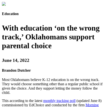
Education
With education ‘on the wrong
track,’ Oklahomans support
parental choice
June 14, 2022
Brandon Dutcher
Most Oklahomans believe K-12 education is on the wrong track.
They would choose something other than a regular public school if
given the choice. And they support letting the money follow the
child.
This according to the latest
monthly tracking poll
(updated June 8)
commissioned by EdChoice and conducted by the firm
Morning