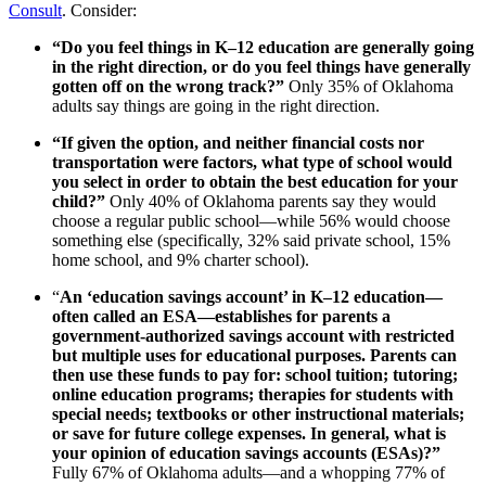
Consult
. Consider:
“Do you feel things in K–12 education are generally going
in the right direction, or do you feel things have generally
gotten off on the wrong track?”
Only 35% of Oklahoma
adults say things are going in the right direction.
“If given the option, and neither financial costs nor
transportation were factors, what type of school would
you select in order to obtain the best education for your
child?”
Only 40% of Oklahoma parents say they would
choose a regular public school—while 56% would choose
something else (specifically, 32% said private school, 15%
home school, and 9% charter school).
“
An ‘education savings account’ in K–12 education—
often called an ESA—establishes for parents a
government-authorized savings account with restricted
but multiple uses for educational purposes. Parents can
then use these funds to pay for: school tuition; tutoring;
online education programs; therapies for students with
special needs; textbooks or other instructional materials;
or save for future college expenses. In general, what is
your opinion of education savings accounts (ESAs)?”
Fully 67% of Oklahoma adults—and a whopping 77% of