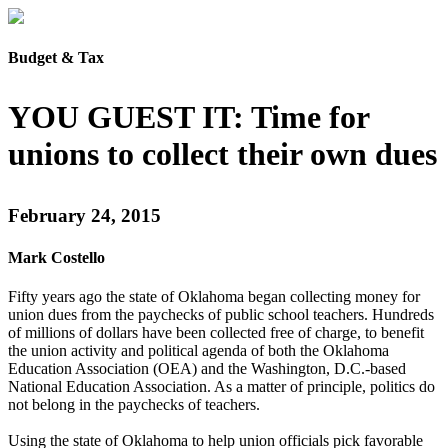
Budget & Tax
YOU GUEST IT: Time for
unions to collect their own dues
February 24, 2015
Mark Costello
Fifty years ago the state of Oklahoma began collecting money for
union dues from the paychecks of public school teachers. Hundreds
of millions of dollars have been collected free of charge, to benefit
the union activity and political agenda of both the Oklahoma
Education Association (OEA) and the Washington, D.C.-based
National Education Association. As a matter of principle, politics do
not belong in the paychecks of teachers.
Using the state of Oklahoma to help union officials pick favorable