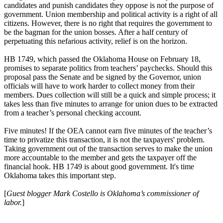
candidates and punish candidates they oppose is not the purpose of
government. Union membership and political activity is a right of all
citizens. However, there is no right that requires the government to
be the bagman for the union bosses. After a half century of
perpetuating this nefarious activity, relief is on the horizon.
HB 1749, which passed the Oklahoma House on February 18,
promises to separate politics from teachers’ paychecks. Should this
proposal pass the Senate and be signed by the Governor, union
officials will have to work harder to collect money from their
members. Dues collection will still be a quick and simple process; it
takes less than five minutes to arrange for union dues to be extracted
from a teacher’s personal checking account.
Five minutes! If the OEA cannot earn five minutes of the teacher’s
time to privatize this transaction, it is not the taxpayers' problem.
Taking government out of the transaction serves to make the union
more accountable to the member and gets the taxpayer off the
financial hook. HB 1749 is about good government. It's time
Oklahoma takes this important step.
[
Guest blogger Mark Costello is Oklahoma’s commissioner of
labor.
]