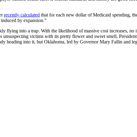
ver
recently calculated
that for each new dollar of Medicaid spending, th
re induced by expansion.”
y flying into a trap. With the likelihood of massive cost increases, no i
s unsuspecting victims with its pretty flower and sweet smell, President
dy heading into it, but Oklahoma, led by Governor Mary Fallin and legis