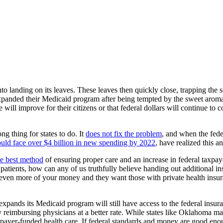
to landing on its leaves. These leaves then quickly close, trapping the
xpanded their Medicaid program after being tempted by the sweet aroma 
e will improve for their citizens or that federal dollars will continue to
 thing for states to do. It
does not fix the problem
, and when the fede
uld face over $4 billion in new spending by 2022
, have realized this an
he best method
of ensuring proper care and an increase in federal taxpa
 patients, how can any of us truthfully believe handing out additional 
e even more of your money and they want those with private health insu
 expands its Medicaid program will still have access to the federal insu
y reimbursing physicians at a better rate. While states like Oklahoma ma
payer-funded health care. If federal standards and money are good enoug