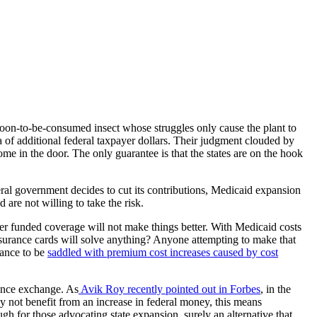
 soon-to-be-consumed insect whose struggles only cause the plant to
of additional federal taxpayer dollars. Their judgment clouded by
 come in the door. The only guarantee is that the states are on the hook
ral government decides to cut its contributions, Medicaid expansion
d are not willing to take the risk.
yer funded coverage will not make things better. With Medicaid costs
insurance cards will solve anything? Anyone attempting to make that
rance to be
saddled with premium cost increases caused by cost
rance exchange. As
Avik Roy recently pointed out in Forbes
, in the
y not benefit from an increase in federal money, this means
h for those advocating state expansion, surely an alternative that