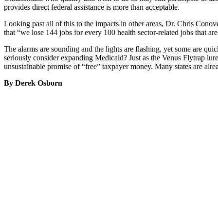
provides direct federal assistance is more than acceptable.
Looking past all of this to the impacts in other areas, Dr. Chris Cono
that “we lose 144 jobs for every 100 health sector-related jobs that a
The alarms are sounding and the lights are flashing, yet some are quickl
seriously consider expanding Medicaid? Just as the Venus Flytrap lure
unsustainable promise of “free” taxpayer money. Many states are alrea
By Derek Osborn