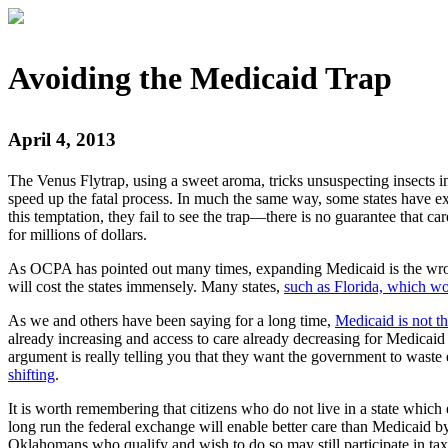
Avoiding the Medicaid Trap
April 4, 2013
The Venus Flytrap, using a sweet aroma, tricks unsuspecting insects in
speed up the fatal process. In much the same way, some states have e
this temptation, they fail to see the trap—there is no guarantee that car
for millions of dollars.
As OCPA has pointed out many times, expanding Medicaid is the wrong
will cost the states immensely. Many states,
such as Florida, which wo
As we and others have been saying for a long time,
Medicaid is not t
already increasing and access to care already decreasing for Medicaid
argument is really telling you that they want the government to wast
shifting
.
It is worth remembering that citizens who do not live in a state which
long run the federal exchange will enable better care than Medicaid b
Oklahomans who qualify and wish to do so may still participate in tax