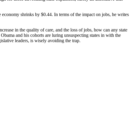
e economy shrinks by $0.44. In terms of the impact on jobs, he writes
ncrease in the quality of care, and the loss of jobs, how can any state
 Obama and his cohorts are luring unsuspecting states in with the
lative leaders, is wisely avoiding the trap.