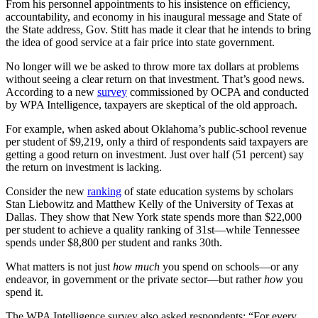
From his personnel appointments to his insistence on efficiency,
accountability, and economy in his inaugural message and State of
the State address, Gov. Stitt has made it clear that he intends to bring
the idea of good service at a fair price into state government.
No longer will we be asked to throw more tax dollars at problems
without seeing a clear return on that investment. That’s good news.
According to a new
survey
commissioned by OCPA and conducted
by WPA Intelligence, taxpayers are skeptical of the old approach.
For example, when asked about Oklahoma’s public-school revenue
per student of $9,219, only a third of respondents said taxpayers are
getting a good return on investment. Just over half (51 percent) say
the return on investment is lacking.
Consider the new
ranking
of state education systems by scholars
Stan Liebowitz and Matthew Kelly of the University of Texas at
Dallas. They show that New York state spends more than $22,000
per student to achieve a quality ranking of 31st—while Tennessee
spends under $8,800 per student and ranks 30th.
What matters is not just
how much
you spend on schools—or any
endeavor, in government or the private sector—but rather
how
you
spend it.
The WPA Intelligence survey also asked respondents: “For every