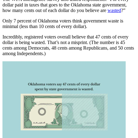
dollar paid in taxes that goes to the Oklahoma state government,
how many cents out of each dollar do you believe are
wasted
?”
Only 7 percent of Oklahoma voters think government waste is
minimal (less than 10 cents of every dollar).
Incredibly, registered voters overall believe that 47 cents of every
dollar is being wasted. That’s not a misprint. (The number is 45
cents among Democrats, 48 cents among Republicans, and 50 cents
among Independents.)