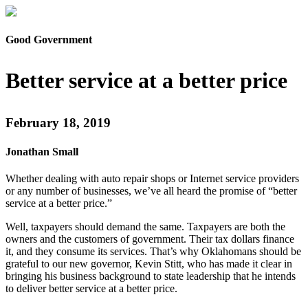
Good Government
Better service at a better price
February 18, 2019
Jonathan Small
Whether dealing with auto repair shops or Internet service providers
or any number of businesses, we’ve all heard the promise of “better
service at a better price.”
Well, taxpayers should demand the same. Taxpayers are both the
owners and the customers of government. Their tax dollars finance
it, and they consume its services. That’s why Oklahomans should be
grateful to our new governor, Kevin Stitt, who has made it clear in
bringing his business background to state leadership that he intends
to deliver better service at a better price.