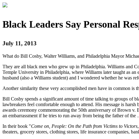
Black Leaders Say Personal Res
July 11, 2013
What do Bill Cosby, Walter Williams, and Philadelphia Mayor Micha
They are all black men who grew up in Philadelphia. Williams and Cos
Temple University in Philadelphia, where Williams later taught as a
husband (also a Williams student) and I wondered whether he was re
Another similarity these very accomplished men have in common is the
Bill Cosby spends a significant amount of time talking to groups of b
lawbreakers feel comfortable enough to attend. His message is hars
awards ceremony commemorating the 50th anniversary of Brown v. Boa
an embarrassment if he tries to run away from being the father of the 
In their book "
Come on, People: On the Path from Victims to Victors
theaters, grocery stores, clothing stores, life insurance companies, 