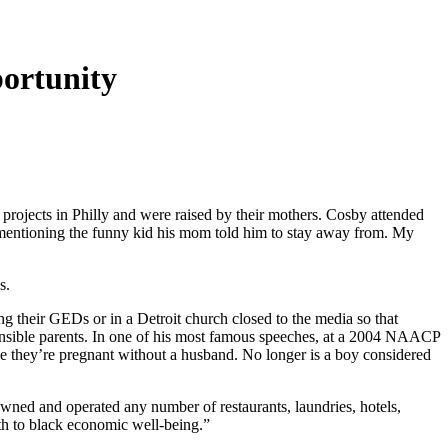
portunity
projects in Philly and were raised by their mothers. Cosby attended
 mentioning the funny kid his mom told him to stay away from. My
s.
ng their GEDs or in a Detroit church closed to the media so that
nsible parents. In one of his most famous speeches, at a 2004 NAACP
 they’re pregnant without a husband. No longer is a boy considered
wned and operated any number of restaurants, laundries, hotels,
gth to black economic well-being.”