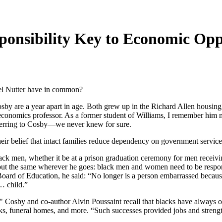
ponsibility Key to Economic Op
el Nutter have in common?
by are a year apart in age. Both grew up in the Richard Allen housing 
n economics professor. As a former student of Williams, I remember him
ferring to Cosby—we never knew for sure.
ir belief that intact families reduce dependency on government service
lack men, whether it be at a prison graduation ceremony for men receivi
h but the same wherever he goes: black men and women need to be respo
rd of Education, he said: “No longer is a person embarrassed because
… child.”
," Cosby and co-author Alvin Poussaint recall that blacks have always o
banks, funeral homes, and more. “Such successes provided jobs and stren