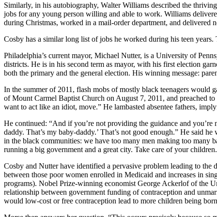
Similarly, in his autobiography, Walter Williams described the thriv
jobs for any young person willing and able to work. Williams delivere
during Christmas, worked in a mail-order department, and delivered 
Cosby has a similar long list of jobs he worked during his teen years. Th
Philadelphia’s current mayor, Michael Nutter, is a University of Penn
districts. He is in his second term as mayor, with his first election g
both the primary and the general election. His winning message: parents 
In the summer of 2011, flash mobs of mostly black teenagers would gat
of Mount Carmel Baptist Church on August 7, 2011, and preached to tee
want to act like an idiot, move.” He lambasted absentee fathers, imp
He continued: “And if you’re not providing the guidance and you’re no
daddy. That’s my baby-daddy.’ That’s not good enough.” He said he w
in the black communities: we have too many men making too many babie
running a big government and a great city. Take care of your children.
Cosby and Nutter have identified a pervasive problem leading to the d
between those poor women enrolled in Medicaid and increases in singl
programs). Nobel Prize-winning economist George Ackerlof of the Univ
relationship between government funding of contraception and unmarr
would low-cost or free contraception lead to more children being bo