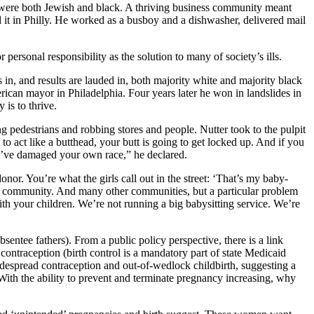
rs were both Jewish and black. A thriving business community meant
d it in Philly. He worked as a busboy and a dishwasher, delivered mail
 personal responsibility as the solution to many of society’s ills.
n, and results are lauded in, both majority white and majority black
merican mayor in Philadelphia. Four years later he won in landslides in
 is to thrive.
 pedestrians and robbing stores and people. Nutter took to the pulpit
 act like a butthead, your butt is going to get locked up. And if you
ou’ve damaged your own race,” he declared.
or. You’re what the girls call out in the street: ‘That’s my baby-
ck community. And many other communities, but a particular problem
h your children. We’re not running a big babysitting service. We’re
ntee fathers). From a public policy perspective, there is a link
ntraception (birth control is a mandatory part of state Medicaid
despread contraception and out-of-wedlock childbirth, suggesting a
ith the ability to prevent and terminate pregnancy increasing, why