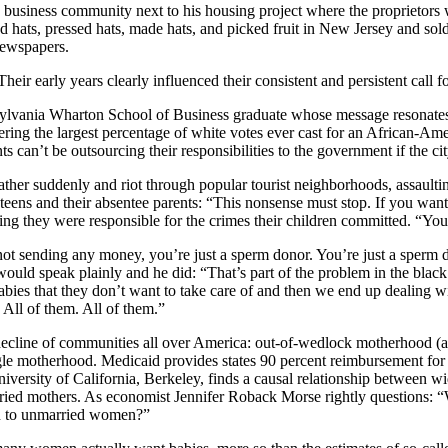
ing business community next to his housing project where the proprieto
d hats, pressed hats, made hats, and picked fruit in New Jersey and sol
newspapers.
eir early years clearly influenced their consistent and persistent call for
sylvania Wharton School of Business graduate whose message resonates i
arnering the largest percentage of white votes ever cast for an African-A
can’t be outsourcing their responsibilities to the government if the city
her suddenly and riot through popular tourist neighborhoods, assaulting
ns and their absentee parents: “This nonsense must stop. If you want to
lying they were responsible for the crimes their children committed. “Y
t sending any money, you’re just a sperm donor. You’re just a sperm don
ould speak plainly and he did: “That’s part of the problem in the bla
s that they don’t want to take care of and then we end up dealing wit
 All of them. All of them.”
ecline of communities all over America: out-of-wedlock motherhood (abse
e motherhood. Medicaid provides states 90 percent reimbursement for co
ersity of California, Berkeley, finds a causal relationship between wi
ied mothers. As economist Jennifer Roback Morse rightly questions: “W
rn to unmarried women?”