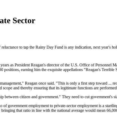
te Sector
ans' reluctance to tap the Rainy Day Fund is any indication, next year's h
 years as President Reagan's director of the U.S. Office of Personnel 
sitions, earning him the exquisite appellations "Reagan's Terrible S
l management," Reagan once said. "This is only a first step toward ... 
 scope and thereby ensuring that its legitimate functions are performed e
ip between citizen and government." They need to cut government's si
 of government employment to private-sector employment is a startling
 bringing that ratio in line with the national average would mean 66,00