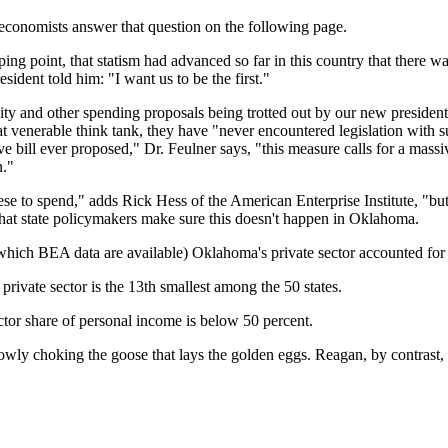
conomists answer that question on the following page.
 point, that statism had advanced so far in this country that there was 
ident told him: "I want us to be the first."
ity and other spending proposals being trotted out by our new president
at venerable think tank, they have "never encountered legislation with s
ve bill ever proposed," Dr. Feulner says, "this measure calls for a massi
n."
to spend," adds Rick Hess of the American Enterprise Institute, "but so
l that state policymakers make sure this doesn't happen in Oklahoma.
r which BEA data are available) Oklahoma's private sector accounted for 
private sector is the 13th smallest among the 50 states.
ctor share of personal income is below 50 percent.
slowly choking the goose that lays the golden eggs. Reagan, by contrast