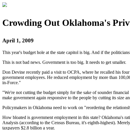
Crowding Out Oklahoma's Priva
April 1, 2009
This year's budget hole at the state capitol is big. And if the politici
This is not bad news. Government is too big. It needs to get smaller.
Don Devine recently paid a visit to OCPA, where he recalled his four
government employees. He reduced employment by more than 100,000 po
in-Force."
"We're not cutting the budget simply for the sake of sounder financia
make government again responsive to the people by cutting its size and
Policymakers in Oklahoma need to work on "reordering the relationsh
How bloated is government employment in this state? Oklahoma's ratio
Analysis (according to the Census Bureau, it's eighth-highest). Merely
taxpayers $2.8 billion a year.