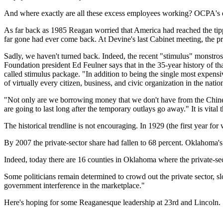
And where exactly are all these excess employees working? OCPA's e
As far back as 1985 Reagan worried that America had reached the tipping
far gone had ever come back. At Devine's last Cabinet meeting, the pres
Sadly, we haven't turned back. Indeed, the recent "stimulus" monstros
Foundation president Ed Feulner says that in the 35-year history of th
called stimulus package. "In addition to being the single most expensi
of virtually every citizen, business, and civic organization in the natio
"Not only are we borrowing money that we don't have from the Chinese 
are going to last long after the temporary outlays go away." It is vita
The historical trendline is not encouraging. In 1929 (the first year fo
By 2007 the private-sector share had fallen to 68 percent. Oklahoma's 
Indeed, today there are 16 counties in Oklahoma where the private-se
Some politicians remain determined to crowd out the private sector, 
government interference in the marketplace."
Here's hoping for some Reaganesque leadership at 23rd and Lincoln.