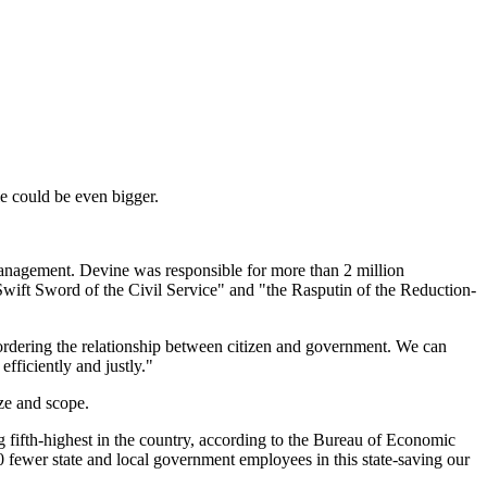
ole could be even bigger.
Management. Devine was responsible for more than 2 million
wift Sword of the Civil Service" and "the Rasputin of the Reduction-
reordering the relationship between citizen and government. We can
fficiently and justly."
ze and scope.
 fifth-highest in the country, according to the Bureau of Economic
0 fewer state and local government employees in this state-saving our