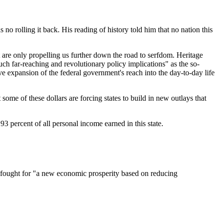
no rolling it back. His reading of history told him that no nation this
 are only propelling us further down the road to serfdom. Heritage
uch far-reaching and revolutionary policy implications" as the so-
ve expansion of the federal government's reach into the day-to-day life
me of these dollars are forcing states to build in new outlays that
93 percent of all personal income earned in this state.
, fought for "a new economic prosperity based on reducing