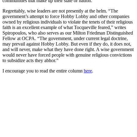
communities that make up their state or nation.”
Regrettably, wise leaders are not presently at the helm. “The
government’s attempt to force Hobby Lobby and other companies
owned by religious individuals to violate the tenets of their religious
faith is an excellent example of what Tocqueville feared,” writes
Spiropoulos, who also serves as our Milton Friedman Distinguished
Fellow at OCPA. “The government, under current legal doctrine,
may prevail against Hobby Lobby. But even if they do, it does not,
and will never, make what they have done right. A wise government
would never have forced people with genuine religious convictions
to subsidize acts they abhor.”
I encourage you to read the entire column
here
.