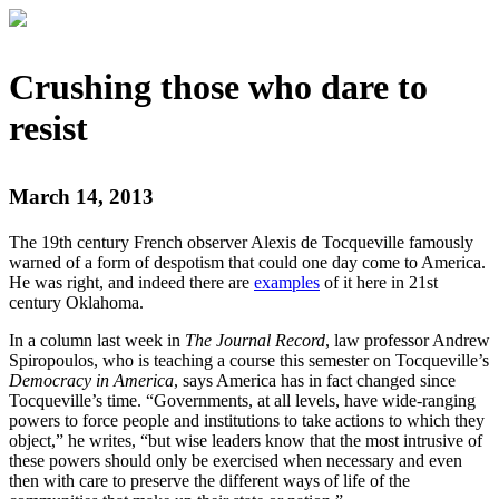
Crushing those who dare to
resist
March 14, 2013
The 19th century French observer Alexis de Tocqueville famously
warned of a form of despotism that could one day come to America.
He was right, and indeed there are
examples
of it here in 21st
century Oklahoma.
In a column last week in
The Journal Record
, law professor Andrew
Spiropoulos, who is teaching a course this semester on Tocqueville’s
Democracy in America
, says America has in fact changed since
Tocqueville’s time. “Governments, at all levels, have wide-ranging
powers to force people and institutions to take actions to which they
object,” he writes, “but wise leaders know that the most intrusive of
these powers should only be exercised when necessary and even
then with care to preserve the different ways of life of the