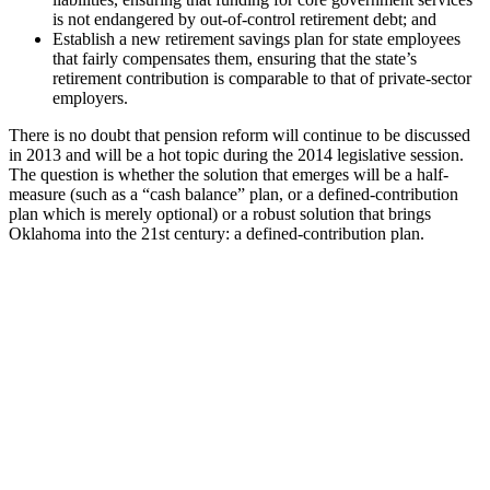
is not endangered by out-of-control retirement debt; and
Establish a new retirement savings plan for state employees
that fairly compensates them, ensuring that the state’s
retirement contribution is comparable to that of private-sector
employers.
There is no doubt that pension reform will continue to be discussed
in 2013 and will be a hot topic during the 2014 legislative session.
The question is whether the solution that emerges will be a half-
measure (such as a “cash balance” plan, or a defined-contribution
plan which is merely optional) or a robust solution that brings
Oklahoma into the 21st century: a defined-contribution plan.