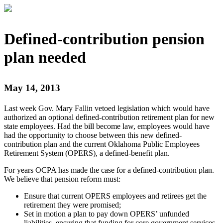
Defined-contribution pension
plan needed
May 14, 2013
Last week Gov. Mary Fallin vetoed legislation which would have
authorized an optional defined-contribution retirement plan for new
state employees. Had the bill become law, employees would have
had the opportunity to choose between this new defined-
contribution plan and the current Oklahoma Public Employees
Retirement System (OPERS), a defined-benefit plan.
For years OCPA has made the case for a defined-contribution plan.
We believe that pension reform must:
Ensure that current OPERS employees and retirees get the
retirement they were promised;
Set in motion a plan to pay down OPERS’ unfunded
liabilities, ensuring that funding for core government services