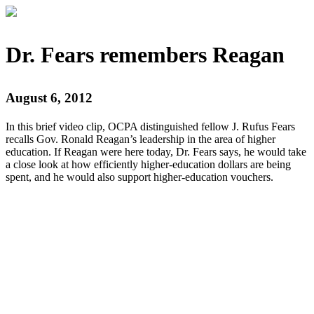
Dr. Fears remembers Reagan
August 6, 2012
In this brief video clip, OCPA distinguished fellow J. Rufus Fears
recalls Gov. Ronald Reagan’s leadership in the area of higher
education. If Reagan were here today, Dr. Fears says, he would take
a close look at how efficiently higher-education dollars are being
spent, and he would also support higher-education vouchers.