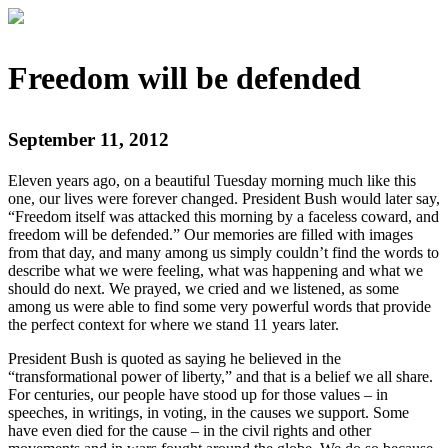
Freedom will be defended
September 11, 2012
Eleven years ago, on a beautiful Tuesday morning much like this
one, our lives were forever changed. President Bush would later say,
“Freedom itself was attacked this morning by a faceless coward, and
freedom will be defended.” Our memories are filled with images
from that day, and many among us simply couldn’t find the words to
describe what we were feeling, what was happening and what we
should do next. We prayed, we cried and we listened, as some
among us were able to find some very powerful words that provide
the perfect context for where we stand 11 years later.
President Bush is quoted as saying he believed in the
“transformational power of liberty,” and that is a belief we all share.
For centuries, our people have stood up for those values – in
speeches, in writings, in voting, in the causes we support. Some
have even died for the cause – in the civil rights and other