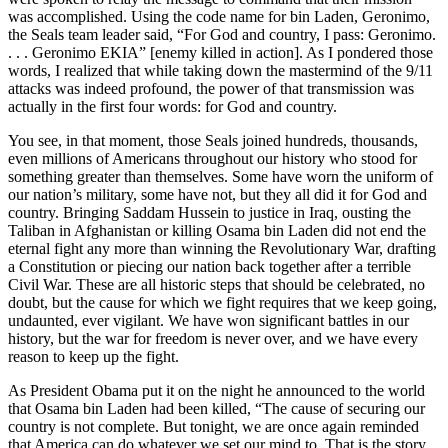
was accomplished. Using the code name for bin Laden, Geronimo,
the Seals team leader said, “For God and country, I pass: Geronimo.
. . . Geronimo EKIA” [enemy killed in action]. As I pondered those
words, I realized that while taking down the mastermind of the 9/11
attacks was indeed profound, the power of that transmission was
actually in the first four words: for God and country.
You see, in that moment, those Seals joined hundreds, thousands,
even millions of Americans throughout our history who stood for
something greater than themselves. Some have worn the uniform of
our nation’s military, some have not, but they all did it for God and
country. Bringing Saddam Hussein to justice in Iraq, ousting the
Taliban in Afghanistan or killing Osama bin Laden did not end the
eternal fight any more than winning the Revolutionary War, drafting
a Constitution or piecing our nation back together after a terrible
Civil War. These are all historic steps that should be celebrated, no
doubt, but the cause for which we fight requires that we keep going,
undaunted, ever vigilant. We have won significant battles in our
history, but the war for freedom is never over, and we have every
reason to keep up the fight.
As President Obama put it on the night he announced to the world
that Osama bin Laden had been killed, “The cause of securing our
country is not complete. But tonight, we are once again reminded
that America can do whatever we set our mind to. That is the story