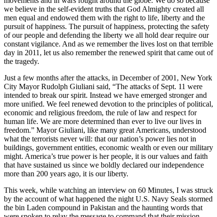
movements and in wars fought around the globe. We do so because
we believe in the self-evident truths that God Almighty created all
men equal and endowed them with the right to life, liberty and the
pursuit of happiness. The pursuit of happiness, protecting the safety
of our people and defending the liberty we all hold dear require our
constant vigilance. And as we remember the lives lost on that terrible
day in 2011, let us also remember the renewed spirit that came out of
the tragedy.
Just a few months after the attacks, in December of 2001, New York
City Mayor Rudolph Giuliani said, “The attacks of Sept. 11 were
intended to break our spirit. Instead we have emerged stronger and
more unified. We feel renewed devotion to the principles of political,
economic and religious freedom, the rule of law and respect for
human life. We are more determined than ever to live our lives in
freedom.” Mayor Giuliani, like many great Americans, understood
what the terrorists never will: that our nation’s power lies not in
buildings, government entities, economic wealth or even our military
might. America’s true power is her people, it is our values and faith
that have sustained us since we boldly declared our independence
more than 200 years ago, it is our liberty.
This week, while watching an interview on 60 Minutes, I was struck
by the account of what happened the night U.S. Navy Seals stormed
the bin Laden compound in Pakistan and the haunting words that
were spoken to relay the message to command that their mission