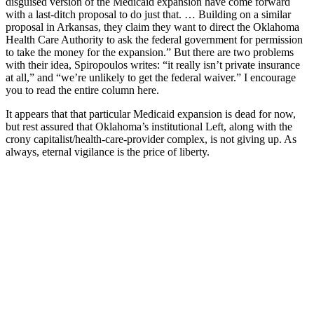
disguised version of the Medicaid expansion have come forward
with a last-ditch proposal to do just that. … Building on a similar
proposal in Arkansas, they claim they want to direct the Oklahoma
Health Care Authority to ask the federal government for permission
to take the money for the expansion.” But there are two problems
with their idea, Spiropoulos writes: “it really isn’t private insurance
at all,” and “we’re unlikely to get the federal waiver.” I encourage
you to read the entire column here.
It appears that that particular Medicaid expansion is dead for now,
but rest assured that Oklahoma’s institutional Left, along with the
crony capitalist/health-care-provider complex, is not giving up. As
always, eternal vigilance is the price of liberty.