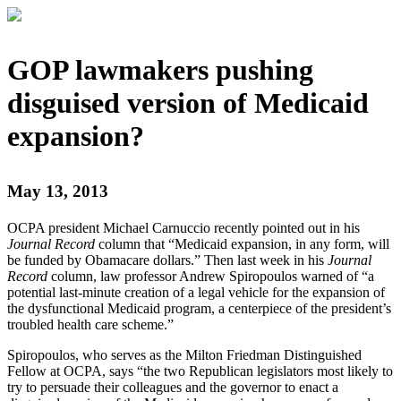
GOP lawmakers pushing
disguised version of Medicaid
expansion?
May 13, 2013
OCPA president Michael Carnuccio recently pointed out in his
Journal Record
column that “Medicaid expansion, in any form, will
be funded by Obamacare dollars.” Then last week in his
Journal
Record
column, law professor Andrew Spiropoulos warned of “a
potential last-minute creation of a legal vehicle for the expansion of
the dysfunctional Medicaid program, a centerpiece of the president’s
troubled health care scheme.”
Spiropoulos, who serves as the Milton Friedman Distinguished
Fellow at OCPA, says “the two Republican legislators most likely to
try to persuade their colleagues and the governor to enact a