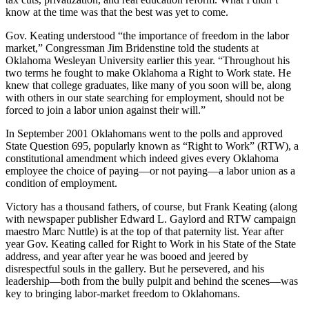
know at the time was that the best was yet to come.
Gov. Keating understood “the importance of freedom in the labor
market,” Congressman Jim Bridenstine told the students at
Oklahoma Wesleyan University earlier this year. “Throughout his
two terms he fought to make Oklahoma a Right to Work state. He
knew that college graduates, like many of you soon will be, along
with others in our state searching for employment, should not be
forced to join a labor union against their will.”
In September 2001 Oklahomans went to the polls and approved
State Question 695, popularly known as “Right to Work” (RTW), a
constitutional amendment which indeed gives every Oklahoma
employee the choice of paying—or not paying—a labor union as a
condition of employment.
Victory has a thousand fathers, of course, but Frank Keating (along
with newspaper publisher Edward L. Gaylord and RTW campaign
maestro Marc Nuttle) is at the top of that paternity list. Year after
year Gov. Keating called for Right to Work in his State of the State
address, and year after year he was booed and jeered by
disrespectful souls in the gallery. But he persevered, and his
leadership—both from the bully pulpit and behind the scenes—was
key to bringing labor-market freedom to Oklahomans.