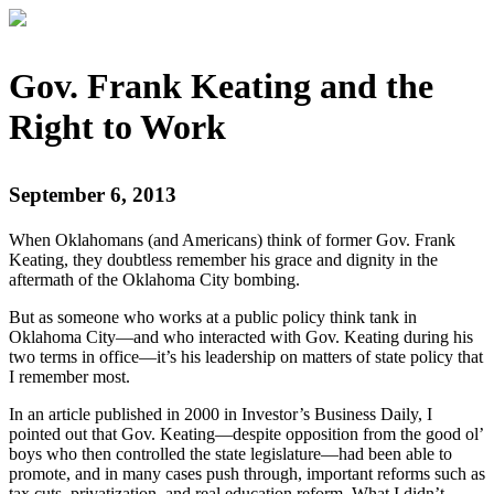
Gov. Frank Keating and the
Right to Work
September 6, 2013
When Oklahomans (and Americans) think of former Gov. Frank
Keating, they doubtless remember his grace and dignity in the
aftermath of the Oklahoma City bombing.
But as someone who works at a public policy think tank in
Oklahoma City—and who interacted with Gov. Keating during his
two terms in office—it’s his leadership on matters of state policy that
I remember most.
In an article published in 2000 in Investor’s Business Daily, I
pointed out that Gov. Keating—despite opposition from the good ol’
boys who then controlled the state legislature—had been able to
promote, and in many cases push through, important reforms such as
tax cuts, privatization, and real education reform. What I didn’t