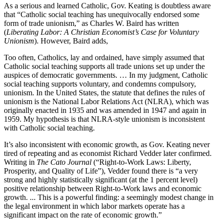
As a serious and learned Catholic, Gov. Keating is doubtless aware
that “Catholic social teaching has unequivocally endorsed some
form of trade unionism,” as Charles W. Baird has written
(
Liberating Labor: A Christian Economist’s Case for Voluntary
Unionism
). However, Baird adds,
Too often, Catholics, lay and ordained, have simply assumed that
Catholic social teaching supports all trade unions set up under the
auspices of democratic governments. … In my judgment, Catholic
social teaching supports voluntary, and condemns compulsory,
unionism. In the United States, the statute that defines the rules of
unionism is the National Labor Relations Act (NLRA), which was
originally enacted in 1935 and was amended in 1947 and again in
1959. My hypothesis is that NLRA-style unionism is inconsistent
with Catholic social teaching.
It’s also inconsistent with economic growth, as Gov. Keating never
tired of repeating and as economist Richard Vedder later confirmed.
Writing in
The Cato Journal
(“Right-to-Work Laws: Liberty,
Prosperity, and Quality of Life”), Vedder found there is “a very
strong and highly statistically significant (at the 1 percent level)
positive relationship between Right-to-Work laws and economic
growth. ... This is a powerful finding: a seemingly modest change in
the legal environment in which labor markets operate has a
significant impact on the rate of economic growth.”