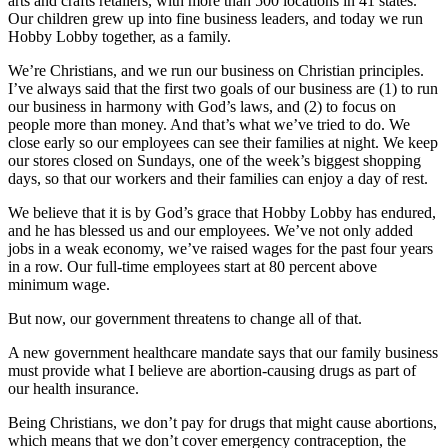
arts and crafts retailers, with more than 500 locations in 41 states.
Our children grew up into fine business leaders, and today we run
Hobby Lobby together, as a family.
We’re Christians, and we run our business on Christian principles.
I’ve always said that the first two goals of our business are (1) to run
our business in harmony with God’s laws, and (2) to focus on
people more than money. And that’s what we’ve tried to do. We
close early so our employees can see their families at night. We keep
our stores closed on Sundays, one of the week’s biggest shopping
days, so that our workers and their families can enjoy a day of rest.
We believe that it is by God’s grace that Hobby Lobby has endured,
and he has blessed us and our employees. We’ve not only added
jobs in a weak economy, we’ve raised wages for the past four years
in a row. Our full-time employees start at 80 percent above
minimum wage.
But now, our government threatens to change all of that.
A new government healthcare mandate says that our family business
must provide what I believe are abortion-causing drugs as part of
our health insurance.
Being Christians, we don’t pay for drugs that might cause abortions,
which means that we don’t cover emergency contraception, the