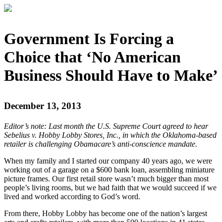
Government Is Forcing a
Choice that ‘No American
Business Should Have to Make’
December 13, 2013
Editor’s note: Last month the U.S. Supreme Court agreed to hear
Sebelius v. Hobby Lobby Stores, Inc., in which the Oklahoma-based
retailer is challenging Obamacare’s anti-conscience mandate.
When my family and I started our company 40 years ago, we were
working out of a garage on a $600 bank loan, assembling miniature
picture frames. Our first retail store wasn’t much bigger than most
people’s living rooms, but we had faith that we would succeed if we
lived and worked according to God’s word.
From there, Hobby Lobby has become one of the nation’s largest