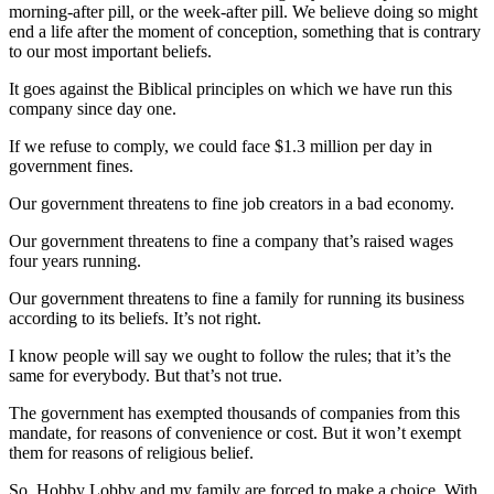
morning-after pill, or the week-after pill. We believe doing so might
end a life after the moment of conception, something that is contrary
to our most important beliefs.
It goes against the Biblical principles on which we have run this
company since day one.
If we refuse to comply, we could face $1.3 million per day in
government fines.
Our government threatens to fine job creators in a bad economy.
Our government threatens to fine a company that’s raised wages
four years running.
Our government threatens to fine a family for running its business
according to its beliefs. It’s not right.
I know people will say we ought to follow the rules; that it’s the
same for everybody. But that’s not true.
The government has exempted thousands of companies from this
mandate, for reasons of convenience or cost. But it won’t exempt
them for reasons of religious belief.
So, Hobby Lobby and my family are forced to make a choice. With