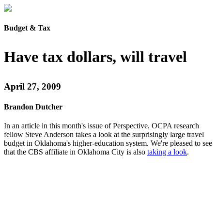
Budget & Tax
Have tax dollars, will travel
April 27, 2009
Brandon Dutcher
In an article in this month's issue of Perspective, OCPA research
fellow Steve Anderson takes a look at the surprisingly large travel
budget in Oklahoma's higher-education system. We're pleased to see
that the CBS affiliate in Oklahoma City is also
taking a look
.