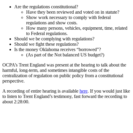
Are the regulations constitutional?
Have they been reviewed and voted on in statute?
Show work necessary to comply with federal
regulations and show costs.
How many persons, vehicles, equipment, time, related
to Federal regulations.
Should we be complying with regulations?
Should we fight these regulations?
Is the money Oklahoma receives “borrowed”?
(As part of the Not balanced US budget?)
OCPA’s Trent England was present at the hearing to talk about the
harmful, long-term, and sometimes intangible costs of the
centralization of regulation on public policy from a constitutional
perspective.
A recording of entire hearing is available
here
. If you would just like
to listen to Trent England’s testimony, fast forward the recording to
about 2:28:00.