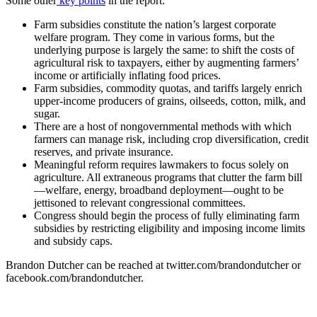
Some other
key points
in the report:
Farm subsidies constitute the nation’s largest corporate
welfare program. They come in various forms, but the
underlying purpose is largely the same: to shift the costs of
agricultural risk to taxpayers, either by augmenting farmers’
income or artificially inflating food prices.
Farm subsidies, commodity quotas, and tariffs largely enrich
upper-income producers of grains, oilseeds, cotton, milk, and
sugar.
There are a host of nongovernmental methods with which
farmers can manage risk, including crop diversification, credit
reserves, and private insurance.
Meaningful reform requires lawmakers to focus solely on
agriculture. All extraneous programs that clutter the farm bill
—welfare, energy, broadband deployment—ought to be
jettisoned to relevant congressional committees.
Congress should begin the process of fully eliminating farm
subsidies by restricting eligibility and imposing income limits
and subsidy caps.
Brandon Dutcher can be reached at twitter.com/brandondutcher or
facebook.com/brandondutcher.