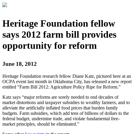
Heritage Foundation fellow
says 2012 farm bill provides
opportunity for reform
June 18, 2012
Heritage Foundation research fellow Diane Katz, pictured here at an
OCPA event last month in Oklahoma City, has released a new report
entitled “Farm Bill 2012: Agriculture Policy Ripe for Reform.”
Katz says “major reforms are sorely needed to end decades of
market distortions and taxpayer subsidies to wealthy farmers, and to
alleviate the artificially inflated food prices that burden family
budgets. Farm subsidies, which add tens of billions of dollars to the
federal budget, undermine trade, and violate fundamental free-
market principles, should be eliminated.”