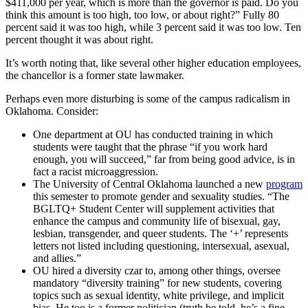
$411,000 per year, which is more than the governor is paid. Do you
think this amount is too high, too low, or about right?” Fully 80
percent said it was too high, while 3 percent said it was too low. Ten
percent thought it was about right.
It’s worth noting that, like several other higher education employees,
the chancellor is a former state lawmaker.
Perhaps even more disturbing is some of the campus radicalism in
Oklahoma. Consider:
One department at OU has conducted training in which
students were taught that the phrase “if you work hard
enough, you will succeed,” far from being good advice, is in
fact a racist microaggression.
The University of Central Oklahoma launched a new
program
this semester to promote gender and sexuality studies. “The
BGLTQ+ Student Center will supplement activities that
enhance the campus and community life of bisexual, gay,
lesbian, transgender, and queer students. The ‘+’ represents
letters not listed including questioning, intersexual, asexual,
and allies.”
OU hired a diversity czar to, among other things, oversee
mandatory “diversity training” for new students, covering
topics such as sexual identity, white privilege, and implicit
bias. He too is a former politician (truth be told, he’s a fine