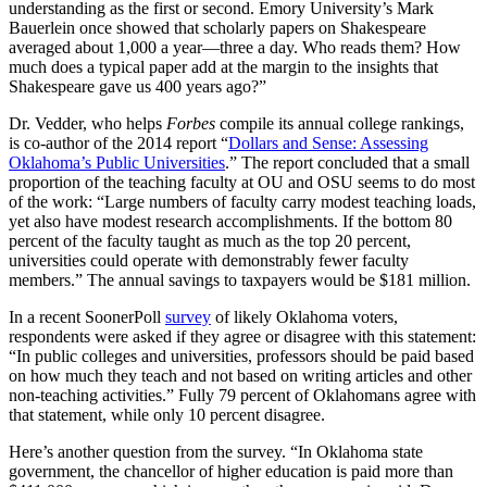
understanding as the first or second. Emory University’s Mark
Bauerlein once showed that scholarly papers on Shakespeare
averaged about 1,000 a year—three a day. Who reads them? How
much does a typical paper add at the margin to the insights that
Shakespeare gave us 400 years ago?”
Dr. Vedder, who helps
Forbes
compile its annual college rankings,
is co-author of the 2014 report “
Dollars and Sense: Assessing
Oklahoma’s Public Universities
.” The report concluded that a small
proportion of the teaching faculty at OU and OSU seems to do most
of the work: “Large numbers of faculty carry modest teaching loads,
yet also have modest research accomplishments. If the bottom 80
percent of the faculty taught as much as the top 20 percent,
universities could operate with demonstrably fewer faculty
members.” The annual savings to taxpayers would be $181 million.
In a recent SoonerPoll
survey
of likely Oklahoma voters,
respondents were asked if they agree or disagree with this statement:
“In public colleges and universities, professors should be paid based
on how much they teach and not based on writing articles and other
non-teaching activities.” Fully 79 percent of Oklahomans agree with
that statement, while only 10 percent disagree.
Here’s another question from the survey. “In Oklahoma state
government, the chancellor of higher education is paid more than