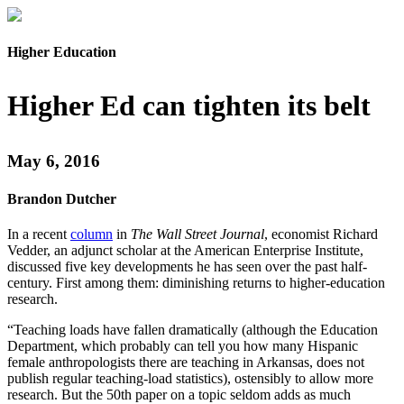
Higher Education
Higher Ed can tighten its belt
May 6, 2016
Brandon Dutcher
In a recent
column
in
The Wall Street Journal
, economist Richard
Vedder, an adjunct scholar at the American Enterprise Institute,
discussed five key developments he has seen over the past half-
century. First among them: diminishing returns to higher-education
research.
“Teaching loads have fallen dramatically (although the Education
Department, which probably can tell you how many Hispanic
female anthropologists there are teaching in Arkansas, does not
publish regular teaching-load statistics), ostensibly to allow more
research. But the 50th paper on a topic seldom adds as much