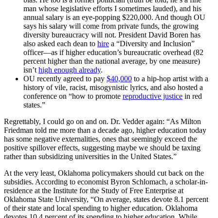
man whose legislative efforts I sometimes lauded), and his
annual salary is an eye-popping $220,000. And though OU
says his salary will come from private funds, the growing
diversity bureaucracy will not. President David Boren has
also asked each dean to
hire
a “Diversity and Inclusion”
officer—as if higher education’s bureaucratic overhead (82
percent higher than the national average, by one measure)
isn’t
high enough already
.
OU recently agreed to pay
$40,000
to a hip-hop artist with a
history of vile, racist, misogynistic lyrics, and also hosted a
conference on “how to promote
reproductive justice
in red
states.”
Regrettably, I could go on and on. Dr. Vedder again: “As Milton
Friedman told me more than a decade ago, higher education today
has some negative externalities, ones that seemingly exceed the
positive spillover effects, suggesting maybe we should be taxing
rather than subsidizing universities in the United States.”
At the very least, Oklahoma policymakers should cut back on the
subsidies. According to economist Byron Schlomach, a scholar-in-
residence at the Institute for the Study of Free Enterprise at
Oklahoma State University, “On average, states devote 8.1 percent
of their state and local spending to higher education. Oklahoma
devotes 10.4 percent of its spending to higher education. While