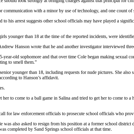
ce should look strongly at bringing charges against that principal for c
 or communication with a minor by use of technology, and one count of s
led to his arrest suggests other school officials may have played a signi
irls younger than 18 at the time of the reported incidents, were identifi
ve Andrew Hanson wrote that he and another investigator interviewed thr
15-year-old sophomore and that over time Cole began making sexual com
ting to smell them.”
nior younger than 18, including requests for nude pictures. She also sa
according to Hanson’s affidavit.
es.
t her to come to a ball game in Salina and tried to get her to come to a 
l for law enforcement officials to prosecute school officials who prov
e was also asked to resign from his position at a former school district
as completed by Sand Springs school officials at that time.