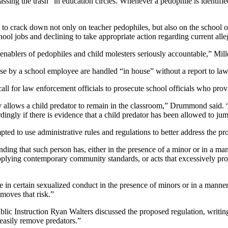
sing the trash” in education circles. Whenever a pedophile is identified
 crack down not only on teacher pedophiles, but also on the school off
ool jobs and declining to take appropriate action regarding current alle
 enablers of pedophiles and child molesters seriously accountable,” Mille
se by a school employee are handled “in house” without a report to law
l for law enforcement officials to prosecute school officials who prov
y allows a child predator to remain in the classroom,” Drummond said. “
rdingly if there is evidence that a child predator has been allowed to jump
 to use administrative rules and regulations to better address the pro
nding that such person has, either in the presence of a minor or in a man
applying contemporary community standards, or acts that excessively prom
e in certain sexualized conduct in the presence of minors or in a manner
moves that risk.”
lic Instruction Ryan Walters discussed the proposed regulation, writi
 easily remove predators.”