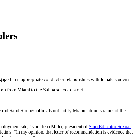
blers
aged in inappropriate conduct or relationships with female students.
on from Miami to the Salina school district.
id Sand Springs officials not notify Miami administrators of the
mployment site,” said Terri Miller, president of
Stop Educator Sexual
ctims. “In my opinion, that letter of recommendation is evidence that