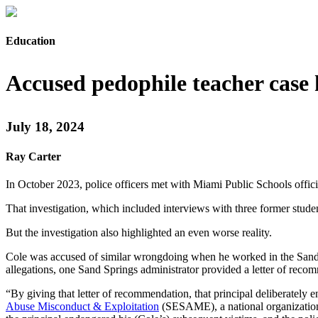
Education
Accused pedophile teacher case 
July 18, 2024
Ray Carter
In October 2023, police officers met with Miami Public Schools offici
That investigation, which included interviews with three former stude
But the investigation also highlighted an even worse reality.
Cole was accused of similar wrongdoing when he worked in the Sand Sp
allegations, one Sand Springs administrator provided a letter of reco
“By giving that letter of recommendation, that principal deliberately e
Abuse Misconduct & Exploitation
(SESAME), a national organization t