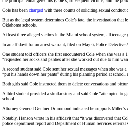
the principal endangered his (Cole’s) subsequent victims, and the poli
Cole has been
charged
with three counts of soliciting sexual conduct
But as the legal system determines Cole’s fate, the investigation that 
Oklahoma schools.
At least three alleged victims in the Miami school system, all teenage g
In an affidavit for an arrest warrant, filed on May 6, Police Detecti
One student told officers she first encountered Cole when she was a 
“requested her socks and panties after she worked out due to him wan
A second student said Cole sent her sexual messages when she was a se
“put his hands down her pants” during his planning period at school, 
Both girls said Cole instructed them to delete conversations and pictur
A third student provided a similar story and said Cole “attempted to ge
school.
Attorney General Gentner Drummond indicated he supports Miller’s cal
Notably, Hanson wrote in his affidavit that “it was discovered that Col
police department report and Department of Human Services referral w