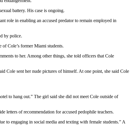
hild endangerment.”
exual battery. His case is ongoing.
ficant role in enabling an accused predator to remain employed in
ed by police.
ee of Cole’s former Miami students.
ments to her. Among other things, she told officers that Cole
id Cole sent her nude pictures of himself. At one point, she said Cole
hotel to hang out.” The girl said she did not meet Cole outside of
ide letters of recommendation for accused pedophile teachers.
 due to engaging in social media and texting with female students.” A