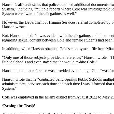
Hanson’s affidavit states that police obtained additional documents 
System,” including “multiple reports where Cole was investigated/ques
System were aware of the allegations as well.”
However, the Department of Human Services referral completed by Sand
Hanson wrote.
But, Hanson noted, “It was evident with the allegations and documentati
regarding sexual content between Cole and female students had been 
In addition, when Hanson obtained Cole’s employment file from Miami 
“Only one of those subjects provided a reference,” Hanson wrote. “Th
Public Schools and even stated that he would re-hire Cole.”
Hanson noted that reference was provided even though Cole “was forc
Hanson wrote that he “contacted Sand Springs Public Schools multiple
administrator/supervisor each time and each time I was informed that
System.”
Cole was employed in the Miami district from August 2022 to May 202
‘Passing the Trash’