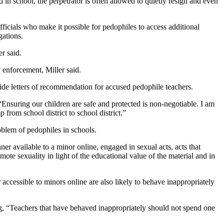
 in school, the perpetrator is often allowed to quietly resign and even
icials who make it possible for pedophiles to access additional
gations.
r said.
 enforcement, Miller said.
ide letters of recommendation for accused pedophile teachers.
Ensuring our children are safe and protected is non-negotiable. I am
 from school district to school district.”
blem of pedophiles in schools.
ner available to a minor online, engaged in sexual acts, acts that
ote sexuality in light of the educational value of the material and in
 accessible to minors online are also likely to behave inappropriately
ng, “Teachers that have behaved inappropriately should not spend one