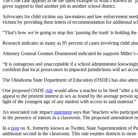
The Cole case appears to be the latest example of what’s known as “pas
given support to find another job in another school district.
Advocates for child victims say lawmakers and law enforcement need to
victims by providing them letters of recommendation for additional sch
“That’s how we’re going to stop this ‘passing the trash’ is holding the
Research indicates as many as 95 percent of cases involving child abu
Attorney General Gentner Drummond indicated he supports Miller’s cal
“It is outrageous and unacceptable if a school administrator knowingl
confident that local prosecutors in impacted jurisdictions will act acco
The Oklahoma State Department of Education (OSDE) has also attempted
One proposed OSDE
rule
would allow a teacher to be fired “after a fi
appeal to the prurient interest in sex as found by the average person 
light of the youngest age of any student with access to said material.”
An associated rule impact
statement
says that “teachers who participat
in the presence of minors in a classroom. The proposed amendment re
In a
post
on X, formerly known as Twitter, State Superintendent of Pub
additional second in the classroom. This rule enables districts to more