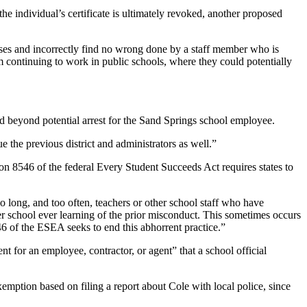
 the individual’s certificate is ultimately revoked, another proposed
esses and incorrectly find no wrong done by a staff member who is
from continuing to work in public schools, where they could potentially
nd beyond potential arrest for the Sand Springs school employee.
e the previous district and administrators as well.”
on 8546 of the federal Every Student Succeeds Act requires states to
oo long, and too often, teachers or other school staff who have
r school ever learning of the prior misconduct. This sometimes occurs
 of the ESEA seeks to end this abhorrent practice.”
t for an employee, contractor, or agent” that a school official
emption based on filing a report about Cole with local police, since