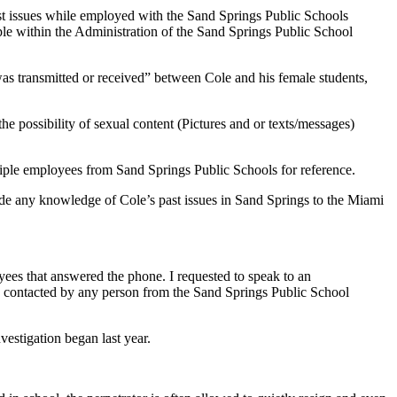
st issues while employed with the Sand Springs Public Schools
ple within the Administration of the Sand Springs Public School
as transmitted or received” between Cole and his female students,
he possibility of sexual content (Pictures and or texts/messages)
tiple employees from Sand Springs Public Schools for reference.
ide any knowledge of Cole’s past issues in Sand Springs to the Miami
ees that answered the phone. I requested to speak to an
be contacted by any person from the Sand Springs Public School
estigation began last year.