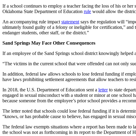
If a school continues to employ a teacher facing the loss of his or her s
Oklahoma State Department of Education
rule
would allow the distric
An accompanying rule impact
statement
says the regulation will “imp
ultimately found guilty of a felony or ineligible for certification,” an
endanger students, other staff, or the district.”
Sand Springs May Face Other Consequences
If an employee of the Sand Springs school district knowingly helped a
“The victims in the current school that were offended can not only sue 
In addition, federal law allows schools to lose federal funding if em
have laws prohibiting settlement agreements that allow teachers to resi
In 2018, the U.S. Department of Education sent a
letter
to state depart
engaged in sexual misconduct with a student or minor at one school h
because someone from the employee’s prior school provides a recomm
The letter noted that schools could lose federal funding if it is dete
“knows, or has probable cause to believe, has engaged in sexual misco
The federal law exempts situations where a report has been made to law
the school was not as forthcoming in its report to the Department of H