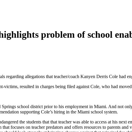
highlights problem of school ena
als regarding allegations that teacher/coach Kanyen Derris Cole had eng
nt-victims, resulted in charges being filed against Cole, who had moved 
rings school district prior to his employment in Miami. And not only d
mmendation supporting Cole’s hiring in the Miami school system.
ndangered the students that that teacher was able to access at his next e
hat focuses on teacher predators and offers resources to parents and vi