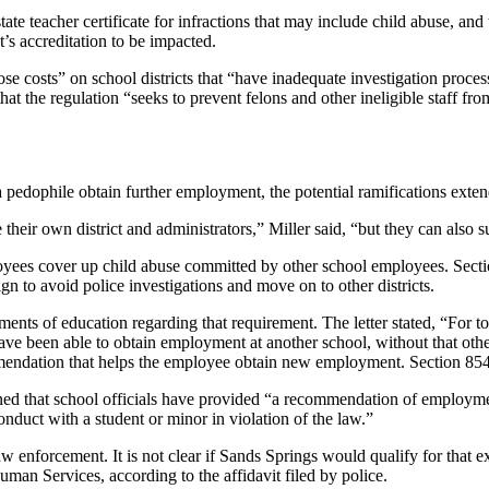
tate teacher certificate for infractions that may include child abuse, and
t’s accreditation to be impacted.
ose costs” on school districts that “have inadequate investigation proc
d that the regulation “seeks to prevent felons and other ineligible staff 
 pedophile obtain further employment, the potential ramifications exte
their own district and administrators,” Miller said, “but they can also su
ployees cover up child abuse committed by other school employees. Secti
gn to avoid police investigations and move on to other districts.
ments of education regarding that requirement. The letter stated, “For t
ave been able to obtain employment at another school, without that othe
endation that helps the employee obtain new employment. Section 8546
rmined that school officials have provided “a recommendation of employmen
nduct with a student or minor in violation of the law.”
 enforcement. It is not clear if Sands Springs would qualify for that ex
uman Services, according to the affidavit filed by police.