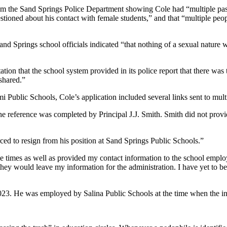
from the Sand Springs Police Department showing Cole had “multiple pa
tioned about his contact with female students,” and that “multiple peo
 Springs school officials indicated “that nothing of a sexual nature w
on that the school system provided in its police report that there was t
shared.”
Public Schools, Cole’s application included several links sent to mul
e reference was completed by Principal J.J. Smith. Smith did not prov
ed to resign from his position at Sand Springs Public Schools.”
 times as well as provided my contact information to the school employ
 they would leave my information for the administration. I have yet to 
3. He was employed by Salina Public Schools at the time when the inv