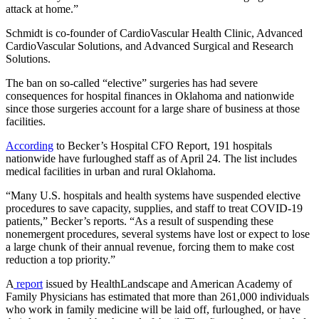
attack at home.”
Schmidt is co-founder of CardioVascular Health Clinic, Advanced
CardioVascular Solutions, and Advanced Surgical and Research
Solutions.
The ban on so-called “elective” surgeries has had severe
consequences for hospital finances in Oklahoma and nationwide
since those surgeries account for a large share of business at those
facilities.
According
to Becker’s Hospital CFO Report, 191 hospitals
nationwide have furloughed staff as of April 24. The list includes
medical facilities in urban and rural Oklahoma.
“Many U.S. hospitals and health systems have suspended elective
procedures to save capacity, supplies, and staff to treat COVID-19
patients,” Becker’s reports. “As a result of suspending these
nonemergent procedures, several systems have lost or expect to lose
a large chunk of their annual revenue, forcing them to make cost
reduction a top priority.”
A
report
issued by HealthLandscape and American Academy of
Family Physicians has estimated that more than 261,000 individuals
who work in family medicine will be laid off, furloughed, or have