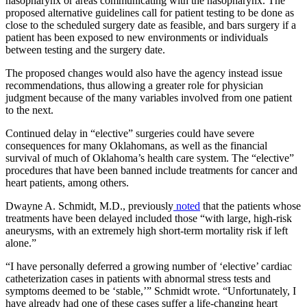
nasopharynx or areas communicating with the nasopharynx. The
proposed alternative guidelines call for patient testing to be done as
close to the scheduled surgery date as feasible, and bars surgery if a
patient has been exposed to new environments or individuals
between testing and the surgery date.
The proposed changes would also have the agency instead issue
recommendations, thus allowing a greater role for physician
judgment because of the many variables involved from one patient
to the next.
Continued delay in “elective” surgeries could have severe
consequences for many Oklahomans, as well as the financial
survival of much of Oklahoma’s health care system. The “elective”
procedures that have been banned include treatments for cancer and
heart patients, among others.
Dwayne A. Schmidt, M.D., previously
noted
that the patients whose
treatments have been delayed included those “with large, high-risk
aneurysms, with an extremely high short-term mortality risk if left
alone.”
“I have personally deferred a growing number of ‘elective’ cardiac
catheterization cases in patients with abnormal stress tests and
symptoms deemed to be ‘stable,’” Schmidt wrote. “Unfortunately, I
have already had one of these cases suffer a life-changing heart