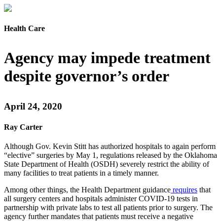
Health Care
Agency may impede treatment
despite governor’s order
April 24, 2020
Ray Carter
Although Gov. Kevin Stitt has authorized hospitals to again perform
“elective” surgeries by May 1, regulations released by the Oklahoma
State Department of Health (OSDH) severely restrict the ability of
many facilities to treat patients in a timely manner.
Among other things, the Health Department guidance
requires
that
all surgery centers and hospitals administer COVID-19 tests in
partnership with private labs to test all patients prior to surgery. The
agency further mandates that patients must receive a negative