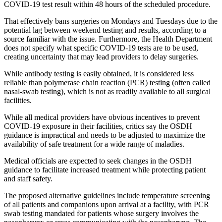
COVID-19 test result within 48 hours of the scheduled procedure.
That effectively bans surgeries on Mondays and Tuesdays due to the
potential lag between weekend testing and results, according to a
source familiar with the issue. Furthermore, the Health Department
does not specify what specific COVID-19 tests are to be used,
creating uncertainty that may lead providers to delay surgeries.
While antibody testing is easily obtained, it is considered less
reliable than polymerase chain reaction (PCR) testing (often called
nasal-swab testing), which is not as readily available to all surgical
facilities.
While all medical providers have obvious incentives to prevent
COVID-19 exposure in their facilities, critics say the OSDH
guidance is impractical and needs to be adjusted to maximize the
availability of safe treatment for a wide range of maladies.
Medical officials are expected to seek changes in the OSDH
guidance to facilitate increased treatment while protecting patient
and staff safety.
The proposed alternative guidelines include temperature screening
of all patients and companions upon arrival at a facility, with PCR
swab testing mandated for patients whose surgery involves the