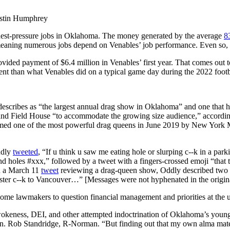
Justin Humphrey
ghest-pressure jobs in Oklahoma. The money generated by the average
8
 meaning numerous jobs depend on Venables’ job performance. Even so, p
ovided payment of $6.4 million in Venables’ first year. That comes out
t than what Venables did on a typical game day during the 2022 footb
escribes as “the largest annual drag show in Oklahoma” and one that hi
asland Field House “to accommodate the growing size audience,” accord
ed one of the most powerful drag queens in June 2019 by New York Mag
ddly
tweeted
, “If u think u saw me eating hole or slurping c--k in a pa
 and holes #xxx,” followed by a tweet with a fingers-crossed emoji “th
In a March 11
tweet
reviewing a drag-queen show, Oddly described two 
ster c--k to Vancouver…” [Messages were not hyphenated in the origina
me lawmakers to question financial management and priorities at the u
okeness, DEI, and other attempted indoctrination of Oklahoma’s young pe
 Sen. Rob Standridge, R-Norman. “But finding out that my own alma mate