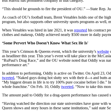
But Harroz has prominent company in that category.
“This should be grounds to fire the president of OU.” —State Rep. 
As coach of OU’s football team, Brent Venables holds one of the hi
program, but also supports other university sports programs as well,
When Venables was hired in late 2021, it was
reported
his contract pr
clothes and makeup, Oddly achieved nearly $500 more in daily paymen
‘Some Pervert Who Doesn’t Know What Sex He Is'
This year’s Crimson & Queens event, which the university’s
website
d
as headliner this year. This year’s event will take place in the McC
“RuPaul’s Drag Race,” and the OU website noted that Oddly was nam
performance art.”
In addition to performing, Oddly is active on Twitter. On April 23, O
tweeted
, “Naked guys doing hot slutty sex with their d---s and butts
“My biggest dream in life is to try 100% pure cocaine before I die.” 
whole franchise.” On Feb. 10, Oddly
tweeted
, “Now to take this mon
The amount paid to Oddly for a drag-queen performance has caused so
“Having watched the direction our state universities have gone with w
Queen shows and story hours in these same institutions,” said state