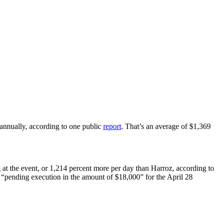
annually, according to one public
report
. That’s an average of $1,369
 at the event, or 1,214 percent more per day than Harroz, according to
as “pending execution in the amount of $18,000” for the April 28