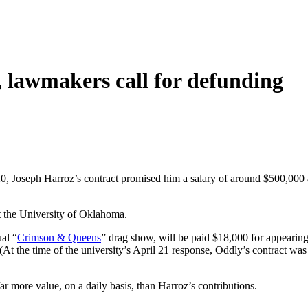
 lawmakers call for defunding
0, Joseph Harroz’s contract promised him a salary of around $500,000 
 the University of Oklahoma.
al “
Crimson & Queens
” drag show, will be paid $18,000 for appearing
 (At the time of the university’s April 21 response, Oddly’s contract w
ar more value, on a daily basis, than Harroz’s contributions.