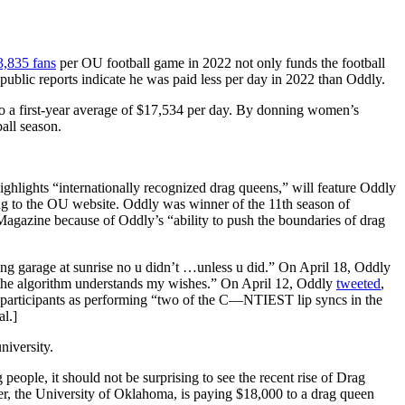
3,835 fans
per OU football game in 2022 not only funds the football
ublic reports indicate he was paid less per day in 2022 than Oddly.
 to a first-year average of $17,534 per day. By donning women’s
all season.
ghlights “internationally recognized drag queens,” will feature Oddly
ing to the OU website. Oddly was winner of the 11th season of
azine because of Oddly’s “ability to push the boundaries of drag
rking garage at sunrise no u didn’t …unless u did.” On April 18, Oddly
at the algorithm understands my wishes.” On April 12, Oddly
tweeted
,
participants as performing “two of the C—NTIEST lip syncs in the
l.]
niversity.
ople, it should not be surprising to see the recent rise of Drag
r, the University of Oklahoma, is paying $18,000 to a drag queen