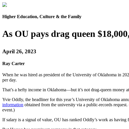
Higher Education, Culture & the Family
As OU pays drag queen $18,000,
April 26, 2023
Ray Carter
When he was hired as president of the University of Oklahoma in 202
per day.
That’s a hefty income in Oklahoma—but it’s not drag-queen money at
Yvie Oddly, the headliner for this year’s University of Oklahoma annu
information
obtained from the university via a public-records request.
event.)
If salary is a signal of value, OU has ranked Oddly’s work as having f