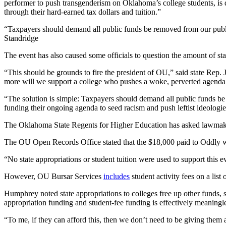
performer to push transgenderism on Oklahoma’s college students, is 
through their hard-earned tax dollars and tuition.”
“Taxpayers should demand all public funds be removed from our public
Standridge
The event has also caused some officials to question the amount of st
“This should be grounds to fire the president of OU,” said state Rep.
more will we support a college who pushes a woke, perverted agenda
“The solution is simple: Taxpayers should demand all public funds be r
funding their ongoing agenda to seed racism and push leftist ideologie
The Oklahoma State Regents for Higher Education has asked lawmakers 
The OU Open Records Office stated that the $18,000 paid to Oddly wi
“No state appropriations or student tuition were used to support this eve
However, OU Bursar Services
includes
student activity fees on a lis
Humphrey noted state appropriations to colleges free up other funds, s
appropriation funding and student-fee funding is effectively meaningle
“To me, if they can afford this, then we don’t need to be giving the