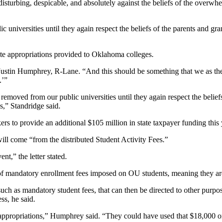
disturbing, despicable, and absolutely against the beliefs of the over
 universities until they again respect the beliefs of the parents and 
ate appropriations provided to Oklahoma colleges.
 Justin Humphrey, R-Lane. “And this should be something that we as the
.’”
emoved from our public universities until they again respect the belief
s,” Standridge said.
to provide an additional $105 million in state taxpayer funding this y
ll come “from the distributed Student Activity Fees.”
nt,” the letter stated.
t of mandatory enrollment fees imposed on OU students, meaning they are 
uch as mandatory student fees, that can then be directed to other purpo
ss, he said.
m appropriations,” Humphrey said. “They could have used that $18,000 