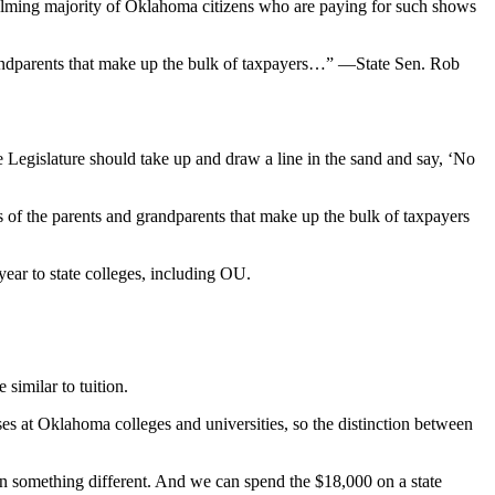
whelming majority of Oklahoma citizens who are paying for such shows
grandparents that make up the bulk of taxpayers…” —State Sen. Rob
 Legislature should take up and draw a line in the sand and say, ‘No
s of the parents and grandparents that make up the bulk of taxpayers
ear to state colleges, including OU.
similar to tuition.
ses at Oklahoma colleges and universities, so the distinction between
on something different. And we can spend the $18,000 on a state