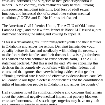
cross-sex hormones,and surgeries to treat gender dysphoria in
minors. To the contrary, such treatments carry harmful lifelong
consequences, including infertility, total loss of adult sexual
function, and increased risk of several other serious medical
conditions,” OCPA and Do No Harm’s brief stated
The American Civil Liberties Union, The ACLU of Oklahoma,
Lambda Legal, and the law firm Jenner & Block LLP issued a joint
statement decrying the ruling and vowing to appeal it.
“This is a devastating result for transgender youth and their families
in Oklahoma and across the region. Denying transgender youth
equality before the law and needlessly withholding the necessary
medical care their families and their doctors know is right for them
has caused and will continue to cause serious harm,” The ACLU
statement declared. “But this is not the end. We are appealing this
decision that is completely out of step with all other federal trial
courts and that ignores the overwhelming evidence that gender-
affirming medical care is safe and effective evidence-based care. We
will continue our fight in defense of our clients and the constitutional
rights of transgender people in Oklahoma and across the country.”
Heil’s opinion noted the significant debate and concerns that remain
about the potential negative medical impact that puberty blockers,
cross-sex hormones, and sex-change surgeries may have on youth
who currently identify as transgender.