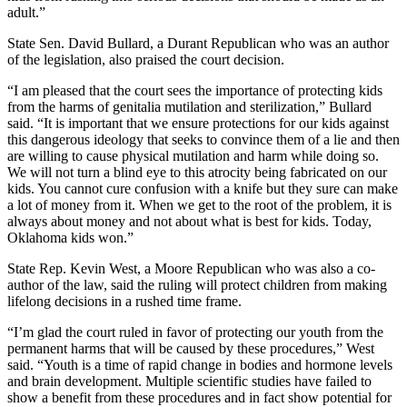
adult.”
State Sen. David Bullard, a Durant Republican who was an author
of the legislation, also praised the court decision.
“I am pleased that the court sees the importance of protecting kids
from the harms of genitalia mutilation and sterilization,” Bullard
said. “It is important that we ensure protections for our kids against
this dangerous ideology that seeks to convince them of a lie and then
are willing to cause physical mutilation and harm while doing so.
We will not turn a blind eye to this atrocity being fabricated on our
kids. You cannot cure confusion with a knife but they sure can make
a lot of money from it. When we get to the root of the problem, it is
always about money and not about what is best for kids. Today,
Oklahoma kids won.”
State Rep. Kevin West, a Moore Republican who was also a co-
author of the law, said the ruling will protect children from making
lifelong decisions in a rushed time frame.
“I’m glad the court ruled in favor of protecting our youth from the
permanent harms that will be caused by these procedures,” West
said. “Youth is a time of rapid change in bodies and hormone levels
and brain development. Multiple scientific studies have failed to
show a benefit from these procedures and in fact show potential for