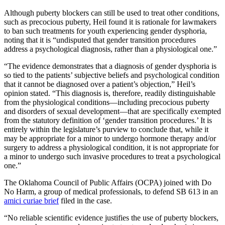
Although puberty blockers can still be used to treat other conditions,
such as precocious puberty, Heil found it is rationale for lawmakers
to ban such treatments for youth experiencing gender dysphoria,
noting that it is “undisputed that gender transition procedures
address a psychological diagnosis, rather than a physiological one.”
“The evidence demonstrates that a diagnosis of gender dysphoria is
so tied to the patients’ subjective beliefs and psychological condition
that it cannot be diagnosed over a patient’s objection,” Heil’s
opinion stated. “This diagnosis is, therefore, readily distinguishable
from the physiological conditions—including precocious puberty
and disorders of sexual development—that are specifically exempted
from the statutory definition of ‘gender transition procedures.’ It is
entirely within the legislature’s purview to conclude that, while it
may be appropriate for a minor to undergo hormone therapy and/or
surgery to address a physiological condition, it is not appropriate for
a minor to undergo such invasive procedures to treat a psychological
one.”
The Oklahoma Council of Public Affairs (OCPA) joined with Do
No Harm, a group of medical professionals, to defend SB 613 in an
amici curiae brief
filed in the case.
“No reliable scientific evidence justifies the use of puberty blockers,