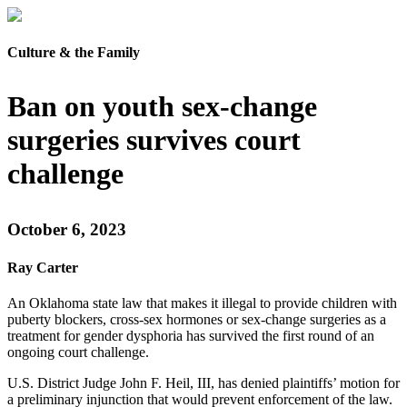
Culture & the Family
Ban on youth sex-change
surgeries survives court
challenge
October 6, 2023
Ray Carter
An Oklahoma state law that makes it illegal to provide children with
puberty blockers, cross-sex hormones or sex-change surgeries as a
treatment for gender dysphoria has survived the first round of an
ongoing court challenge.
U.S. District Judge John F. Heil, III, has denied plaintiffs’ motion for
a preliminary injunction that would prevent enforcement of the law.