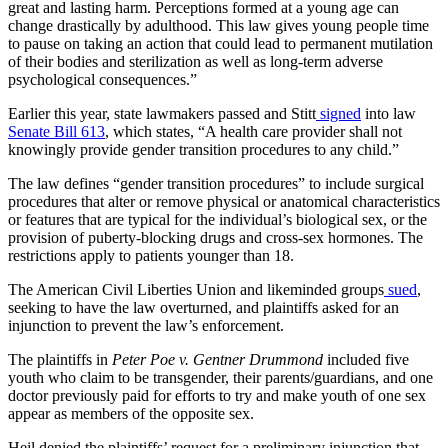
great and lasting harm. Perceptions formed at a young age can
change drastically by adulthood. This law gives young people time
to pause on taking an action that could lead to permanent mutilation
of their bodies and sterilization as well as long-term adverse
psychological consequences.”
Earlier this year, state lawmakers passed and Stitt
signed
into law
Senate Bill 613
, which states, “A health care provider shall not
knowingly provide gender transition procedures to any child.”
The law defines “gender transition procedures” to include surgical
procedures that alter or remove physical or anatomical characteristics
or features that are typical for the individual’s biological sex, or the
provision of puberty-blocking drugs and cross-sex hormones. The
restrictions apply to patients younger than 18.
The American Civil Liberties Union and likeminded groups
sued
,
seeking to have the law overturned, and plaintiffs asked for an
injunction to prevent the law’s enforcement.
The plaintiffs in
Peter Poe v. Gentner Drummond
included five
youth who claim to be transgender, their parents/guardians, and one
doctor previously paid for efforts to try and make youth of one sex
appear as members of the opposite sex.
Heil denied the plaintiffs’ request for a preliminary injunction that