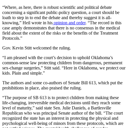
“Where, as here, there is robust scientific and political debate
concerning a significant public-policy question, a court should be
loath to step in to end the debate and thereby suggest it is all-
knowing,” Heil wrote in his
opinion and order
. “The record in this
case amply demonstrates that there is no consensus in the medical
field about the extent of the risks or the benefits of the Treatment
Protocols.”
Gov. Kevin Stitt welcomed the ruling.
“I am pleased with the court’s decision to uphold Oklahoma’s
common-sense law protecting children from dangerous, permanent
sex-change surgeries,” Stitt said. “Here in Oklahoma, we protect our
kids. Plain and simple.”
The authors and some co-authors of Senate Bill 613, which put the
prohibitions in place, also praised the ruling.
“The purpose of SB 613 is to protect children from making these
life-changing, irreversible medical decisions until they reach some
level of maturity,” said state Sen. Julie Daniels, a Bartlesville
Republican who was principal Senate author of the bill. “The court
recognized the state has an interest in protecting the physical and
psychological well-being of minors from these protocols, which are