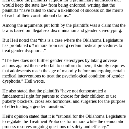
would keep the state law from being enforced, writing that the
plaintiffs “have failed to show a likelihood of success on the merits
of each of their constitutional claims.”
Among the arguments put forth by the plaintiffs was a claim that the
law is based on illegal sex discrimination and gender stereotyping.
But Heil noted that “this is a case where the Oklahoma Legislature
has prohibited
all
minors from using certain medical procedures to
treat gender dysphoria.”
“The law does not further gender stereotypes by taking adverse
actions against those who fail to conform to them; it simply requires
that adolescents reach the age of majority before undergoing certain
medical interventions to treat the psychological condition of gender
dysphoria,” Heil wrote.
He also stated that the plaintiffs “have not demonstrated a
fundamental right for parents to choose for their children to use
puberty blockers, cross-sex hormones, and surgeries for the purpose
of effectuating a gender transition.”
Heil’s opinion stated that it is “rational for the Oklahoma Legislature
to regulate the Treatment Protocols for minors while the democratic
process resolves ongoing questions of safety and efficacy.”