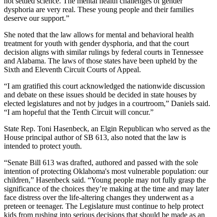
not settled science. The mental health challenges of gender
dysphoria are very real. These young people and their families
deserve our support.”
She noted that the law allows for mental and behavioral health
treatment for youth with gender dysphoria, and that the court
decision aligns with similar rulings by federal courts in Tennessee
and Alabama. The laws of those states have been upheld by the
Sixth and Eleventh Circuit Courts of Appeal.
“I am gratified this court acknowledged the nationwide discussion
and debate on these issues should be decided in state houses by
elected legislatures and not by judges in a courtroom,” Daniels said.
“I am hopeful that the Tenth Circuit will concur.”
State Rep. Toni Hasenbeck, an Elgin Republican who served as the
House principal author of SB 613, also noted that the law is
intended to protect youth.
“Senate Bill 613 was drafted, authored and passed with the sole
intention of protecting Oklahoma's most vulnerable population: our
children,” Hasenbeck said. “Young people may not fully grasp the
significance of the choices they’re making at the time and may later
face distress over the life-altering changes they underwent as a
preteen or teenager. The Legislature must continue to help protect
kids from rushing into serious decisions that should be made as an