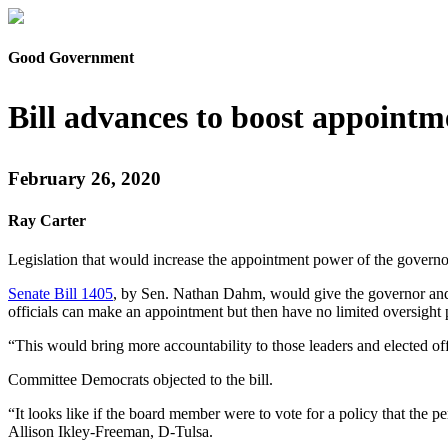
Good Government
Bill advances to boost appoint
February 26, 2020
Ray Carter
Legislation that would increase the appointment power of the governo
Senate Bill 1405
, by Sen. Nathan Dahm, would give the governor and 
officials can make an appointment but then have no limited oversight
“This would bring more accountability to those leaders and elected 
Committee Democrats objected to the bill.
“It looks like if the board member were to vote for a policy that th
Allison Ikley-Freeman, D-Tulsa.