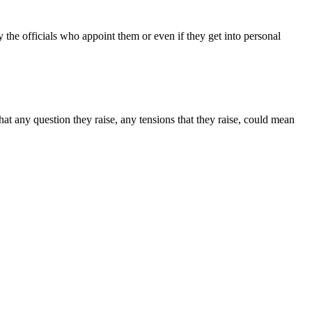
 the officials who appoint them or even if they get into personal
at any question they raise, any tensions that they raise, could mean