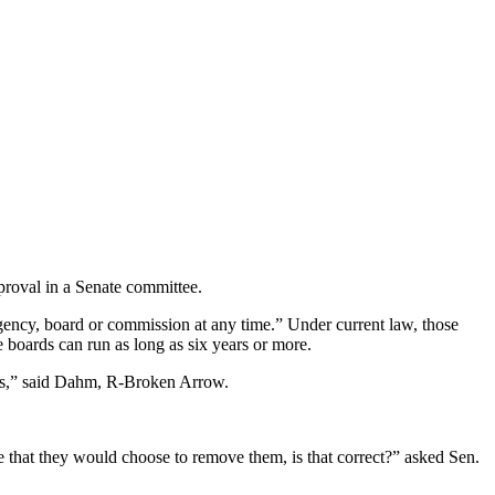
proval in a Senate committee.
ency, board or commission at any time.” Under current law, those
boards can run as long as six years or more.
nts,” said Dahm, R-Broken Arrow.
 that they would choose to remove them, is that correct?” asked Sen.