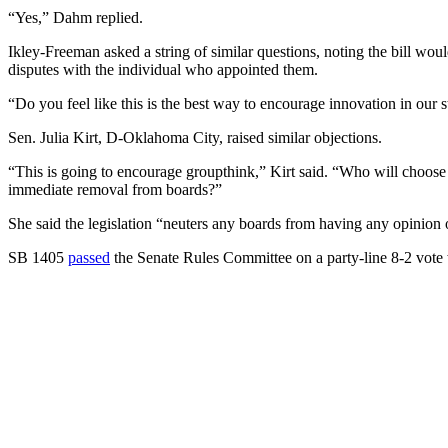
“Yes,” Dahm replied.
Ikley-Freeman asked a string of similar questions, noting the bill wou
disputes with the individual who appointed them.
“Do you feel like this is the best way to encourage innovation in our 
Sen. Julia Kirt, D-Oklahoma City, raised similar objections.
“This is going to encourage groupthink,” Kirt said. “Who will choose 
immediate removal from boards?”
She said the legislation “neuters any boards from having any opinion o
SB 1405
passed
the Senate Rules Committee on a party-line 8-2 vote