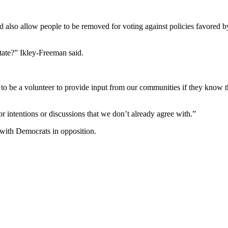
ld also allow people to be removed for voting against policies favored by
state?” Ikley-Freeman said.
to be a volunteer to provide input from our communities if they know th
r intentions or discussions that we don’t already agree with.”
 with Democrats in opposition.