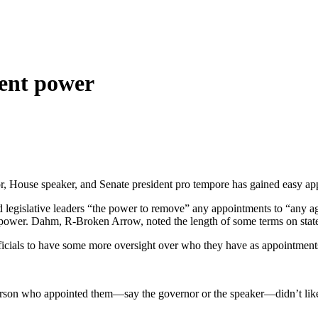
ment power
r, House speaker, and Senate president pro tempore has gained easy ap
legislative leaders “the power to remove” any appointments to “any ag
 power. Dahm, R-Broken Arrow, noted the length of some terms on state 
officials to have some more oversight over who they have as appointme
e person who appointed them—say the governor or the speaker—didn’t like