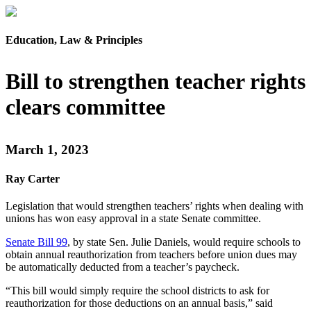
Education, Law & Principles
Bill to strengthen teacher rights
clears committee
March 1, 2023
Ray Carter
Legislation that would strengthen teachers’ rights when dealing with
unions has won easy approval in a state Senate committee.
Senate Bill 99
, by state Sen. Julie Daniels, would require schools to
obtain annual reauthorization from teachers before union dues may
be automatically deducted from a teacher’s paycheck.
“This bill would simply require the school districts to ask for
reauthorization for those deductions on an annual basis,” said