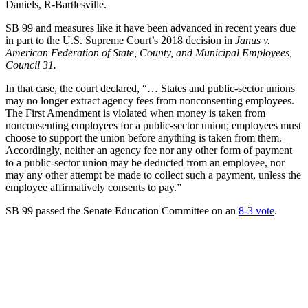
Daniels, R-Bartlesville.
SB 99 and measures like it have been advanced in recent years due
in part to the U.S. Supreme Court’s 2018 decision in
Janus v.
American Federation of State, County, and Municipal Employees,
Council 31.
In that case, the court declared, “… States and public-sector unions
may no longer extract agency fees from nonconsenting employees.
The First Amendment is violated when money is taken from
nonconsenting employees for a public-sector union; employees must
choose to support the union before anything is taken from them.
Accordingly, neither an agency fee nor any other form of payment
to a public-sector union may be deducted from an employee, nor
may any other attempt be made to collect such a payment, unless the
employee affirmatively consents to pay.”
SB 99 passed the Senate Education Committee on an
8-3 vote
.