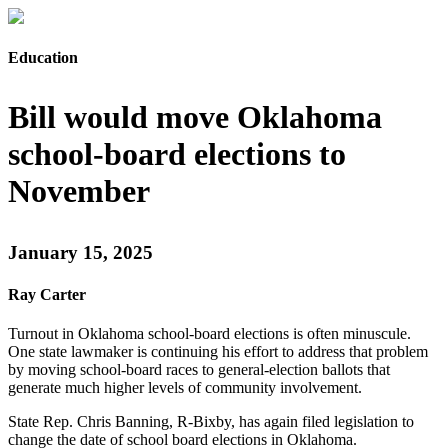
Education
Bill would move Oklahoma
school-board elections to
November
January 15, 2025
Ray Carter
Turnout in Oklahoma school-board elections is often minuscule.
One state lawmaker is continuing his effort to address that problem
by moving school-board races to general-election ballots that
generate much higher levels of community involvement.
State Rep. Chris Banning, R-Bixby, has again filed legislation to
change the date of school board elections in Oklahoma.