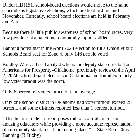
Under HB1151, school-board elections would move to the same
schedule as legislative elections, which are held in June and
November. Currently, school board elections are held in February
and April.
Because there is little public awareness of school-board races, very
few people cast a ballot and community input is stifled.
Banning noted that in the April 2024 election to fill a Union Public
Schools Board seat for Zone 4, only 146 people voted.
Bradley Ward, a fiscal analyst who is the deputy state director for
Americans for Prosperity–Oklahoma, previously reviewed the April
2, 2024, school-board elections in Oklahoma and found extremely
low voter turnout was the norm.
Only 6 percent of voters turned out, on average.
Only one school district in Oklahoma had voter turnout exceed 25
percent, and some districts reported less than 1 percent turnout.
“This bill is simple—it repurposes millions of dollars for our
amazing educators while providing a more accurate representation
of community standards at the polling place.” —State Rep. Chris
Banning (R-Bixby)