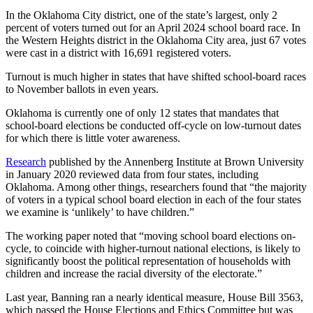
In the Oklahoma City district, one of the state’s largest, only 2
percent of voters turned out for an April 2024 school board race. In
the Western Heights district in the Oklahoma City area, just 67 votes
were cast in a district with 16,691 registered voters.
Turnout is much higher in states that have shifted school-board races
to November ballots in even years.
Oklahoma is currently one of only 12 states that mandates that
school-board elections be conducted off-cycle on low-turnout dates
for which there is little voter awareness.
Research
published by the Annenberg Institute at Brown University
in January 2020 reviewed data from four states, including
Oklahoma. Among other things, researchers found that “the majority
of voters in a typical school board election in each of the four states
we examine is ‘unlikely’ to have children.”
The working paper noted that “moving school board elections on-
cycle, to coincide with higher-turnout national elections, is likely to
significantly boost the political representation of households with
children and increase the racial diversity of the electorate.”
Last year, Banning ran a nearly identical measure, House Bill 3563,
which passed the House Elections and Ethics Committee but was