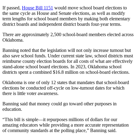
If passed,
House Bill 1151
would move school board elections to
the same cycle as House and Senate elections, as well as modify
term lengths for school board members by making both elementary
district boards and independent district boards four-year terms.
There are approximately 2,500 school-board members elected across
Oklahoma.
Banning noted that the legislation will not only increase turnout but
also save school funds. Under current state law, school districts must
reimburse county election boards for all costs of what are effectively
stand-alone school board elections. In 2023, Oklahoma school
districts spent a combined $16.8 million on school-board elections.
Oklahoma is one of only 12 states that mandates that school-board
elections be conducted off-cycle on low-turnout dates for which
there is little voter awareness.
Banning said that money could go toward other purposes in
education.
“This bill is simple—it repurposes millions of dollars for our
amazing educators while providing a more accurate representation
of community standards at the polling place,” Banning said.