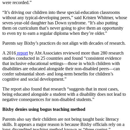
were recorded.”
“It’s driving our children into these special-education classrooms
without any typical-developing peers,” said Kristen Whitmer, whose
seven-year-old daughter has Down syndrome. “It’s also putting
them on curriculum that’s never going to give them an opportunity
to even try to earn a regular diploma when they’re older.”
Parents say Bixby’s practices do not align with decades of research.
A 2016
report
by Abt Associates reviewed more than 280 research
studies conducted in 25 countries and found “consistent evidence
that inclusive educational settings—those in which children with
disabilities are educated alongside their non-disabled peers—can
confer substantial short- and long-term benefits for children’s
cognitive and social development.”
The report also found that research “suggests that in most cases,
being educated alongside a student with a disability does not lead to
negative consequences for non-disabled students.”
Bixby denies using bogus teaching method
Parents also say their children are not being taught basic literacy
skills. It appears a major reason is because Bixby officials rely on a
long-discredited teaching method known as “three cueing.”