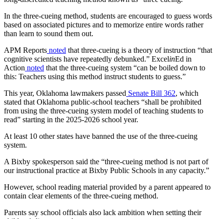
In the three-cueing method, students are encouraged to guess words
based on associated pictures and to memorize entire words rather
than learn to sound them out.
APM Reports
noted
that three-cueing is a theory of instruction “that
cognitive scientists have repeatedly debunked.” Excel
in
Ed in
Action
noted
that the three-cueing system “can be boiled down to
this: Teachers using this method instruct students to guess.”
This year, Oklahoma lawmakers passed
Senate Bill 362
, which
stated that Oklahoma public-school teachers “shall be prohibited
from using the three-cueing system model of teaching students to
read” starting in the 2025-2026 school year.
At least 10 other states have banned the use of the three-cueing
system.
A Bixby spokesperson said the “three-cueing method is not part of
our instructional practice at Bixby Public Schools in any capacity.”
However, school reading material provided by a parent appeared to
contain clear elements of the three-cueing method.
Parents say school officials also lack ambition when setting their