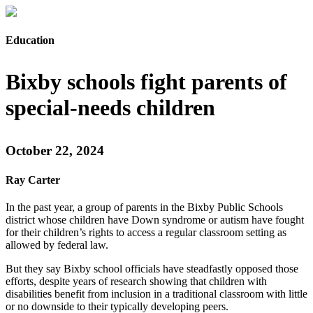
Education
Bixby schools fight parents of
special-needs children
October 22, 2024
Ray Carter
In the past year, a group of parents in the Bixby Public Schools
district whose children have Down syndrome or autism have fought
for their children’s rights to access a regular classroom setting as
allowed by federal law.
But they say Bixby school officials have steadfastly opposed those
efforts, despite years of research showing that children with
disabilities benefit from inclusion in a traditional classroom with little
or no downside to their typically developing peers.