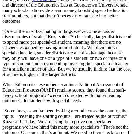
and director of the Edunomics Lab at Georgetown University, said
many schools nationwide spend money boosting special-education
staff numbers, but that doesn’t necessarily translate into better
outcomes.
“One of the most fascinating findings we’ve come across is
diseconomies of scale,” Roza said. “So basically, larger districts tend
to spend more per special-ed student, meaning that there are no
efficiencies gained by having more students. We often think in
special education, smaller districts are at a disadvantage because
they only will have one of a type of a student, or two or three of a
type of student, and so you end up investing in a special-ed teacher
for a smaller number of kids. But we’re actually finding that the cost
structure is higher in the larger districts.”
When Edunomics researchers examined National Assessment of
Education Progress (NAEP) reading scores, they found that staff-
heavy school programs “weren’t correlated with higher reading
outcomes” for students with special needs.
“Sometimes, as we’ve been looking around across the country, the
inputs—meaning the staffing counts—are treated as the outcome,”
Roza said. “Like, ‘We are trying to improve our special-ed
programs; we have hired this many more specialists.’ That’s not the
outcome. Of course, that’s an input. We need to then check to see if