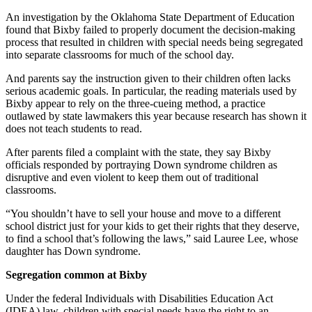
An investigation by the Oklahoma State Department of Education
found that Bixby failed to properly document the decision-making
process that resulted in children with special needs being segregated
into separate classrooms for much of the school day.
And parents say the instruction given to their children often lacks
serious academic goals. In particular, the reading materials used by
Bixby appear to rely on the three-cueing method, a practice
outlawed by state lawmakers this year because research has shown it
does not teach students to read.
After parents filed a complaint with the state, they say Bixby
officials responded by portraying Down syndrome children as
disruptive and even violent to keep them out of traditional
classrooms.
“You shouldn’t have to sell your house and move to a different
school district just for your kids to get their rights that they deserve,
to find a school that’s following the laws,” said Lauree Lee, whose
daughter has Down syndrome.
Segregation common at Bixby
Under the federal Individuals with Disabilities Education Act
(IDEA) law, children with special needs have the right to an