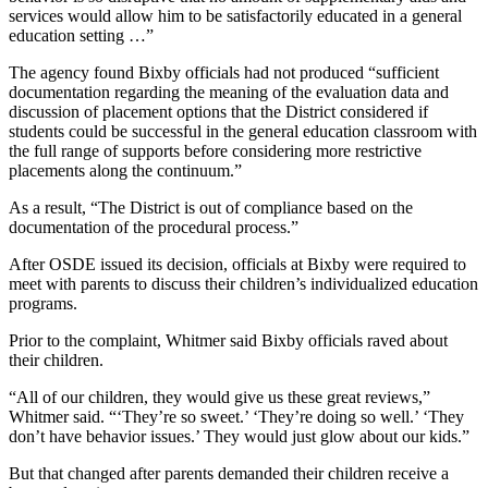
services would allow him to be satisfactorily educated in a general
education setting …”
The agency found Bixby officials had not produced “sufficient
documentation regarding the meaning of the evaluation data and
discussion of placement options that the District considered if
students could be successful in the general education classroom with
the full range of supports before considering more restrictive
placements along the continuum.”
As a result, “The District is out of compliance based on the
documentation of the procedural process.”
After OSDE issued its decision, officials at Bixby were required to
meet with parents to discuss their children’s individualized education
programs.
Prior to the complaint, Whitmer said Bixby officials raved about
their children.
“All of our children, they would give us these great reviews,”
Whitmer said. “‘They’re so sweet.’ ‘They’re doing so well.’ ‘They
don’t have behavior issues.’ They would just glow about our kids.”
But that changed after parents demanded their children receive a