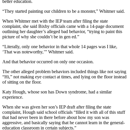
better education.
“They started painting our children to be a monster,” Whitmer said.
When Whitmer met with the IEP team after filing the state
complaint, she said Bixby officials came with a 14-page document
outlining her daughter’s alleged bad behavior, “trying to paint this
picture of why she couldn’t be in gen ed.”
“Literally, only one behavior in that whole 14 pages was I like,
‘That was noteworthy,’” Whitmer said.
And that behavior occurred on only one occasion.
The other alleged problem behaviors included things like not saying
“Hi,” not making eye contact at times, and lying on the floor instead
of sitting on the floor.
Katy Hough, whose son has Down syndrome, had a similar
experience.
When she was given her son’s IEP draft after filing the state
complaint, Hough said school officials “filled it with all of this stuff
that had never been in there before about how my son was
aggressive, and basically saying that he cannot learn in the general-
education classroom in certain subjects.”