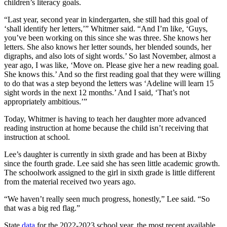
children’s literacy goals.
“Last year, second year in kindergarten, she still had this goal of
‘shall identify her letters,’” Whitmer said. “And I’m like, ‘Guys,
you’ve been working on this since she was three. She knows her
letters. She also knows her letter sounds, her blended sounds, her
digraphs, and also lots of sight words.’ So last November, almost a
year ago, I was like, ‘Move on. Please give her a new reading goal.
She knows this.’ And so the first reading goal that they were willing
to do that was a step beyond the letters was ‘Adeline will learn 15
sight words in the next 12 months.’ And I said, ‘That’s not
appropriately ambitious.’”
Today, Whitmer is having to teach her daughter more advanced
reading instruction at home because the child isn’t receiving that
instruction at school.
Lee’s daughter is currently in sixth grade and has been at Bixby
since the fourth grade. Lee said she has seen little academic growth.
The schoolwork assigned to the girl in sixth grade is little different
from the material received two years ago.
“We haven’t really seen much progress, honestly,” Lee said. “So
that was a big red flag.”
State
data
for the 2022-2023 school year, the most recent available,