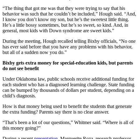
“The thing that got me was that they were trying to say that his
behavior was such that he couldn’t be included,” Hough said. “And,
I know you don’t know my son, but he’s the sweetest little thing.
He’s a little bossy sometimes, but he’s so sweet, so kind. And, in
general, most kids with Down syndrome are sweet kids.”
During the meeting, Hough recalled telling Bixby officials, “No one
has ever said before that you have any problems with his behavior,
but all of a sudden now you do.”
Bixby gets extra money for special-education kids, but parents
do not see benefit
Under Oklahoma law, public schools receive additional funding for
each student who has a diagnosed learning challenge. State funding
can be bumped by thousands of dollars per student, depending on a
child’s diagnosis.
How is that money being used to benefit the students that generate
the extra funding? Parents say there is no clear answer.
“That’s been a lot of our questions,” Whitmer said. “Where is all of
this money going?”
During a recent
presentation
, Marguerite Roza, research professor