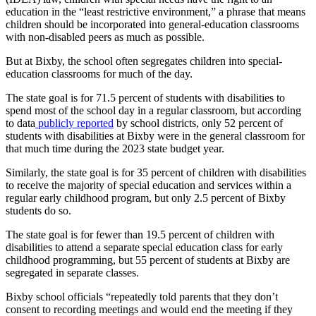
education in the “least restrictive environment,” a phrase that means
children should be incorporated into general-education classrooms
with non-disabled peers as much as possible.
But at Bixby, the school often segregates children into special-
education classrooms for much of the day.
The state goal is for 71.5 percent of students with disabilities to
spend most of the school day in a regular classroom, but according
to data
publicly reported
by school districts, only 52 percent of
students with disabilities at Bixby were in the general classroom for
that much time during the 2023 state budget year.
Similarly, the state goal is for 35 percent of children with disabilities
to receive the majority of special education and services within a
regular early childhood program, but only 2.5 percent of Bixby
students do so.
The state goal is for fewer than 19.5 percent of children with
disabilities to attend a separate special education class for early
childhood programming, but 55 percent of students at Bixby are
segregated in separate classes.
Bixby school officials “repeatedly told parents that they don’t
consent to recording meetings and would end the meeting if they