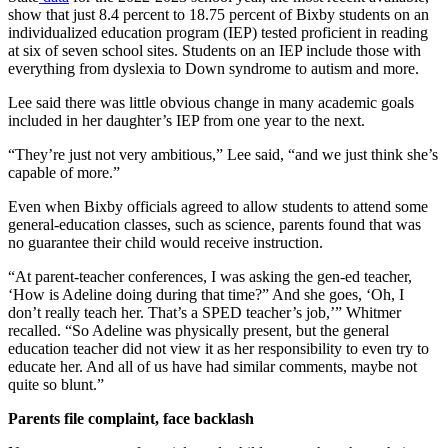
show that just 8.4 percent to 18.75 percent of Bixby students on an
individualized education program (IEP) tested proficient in reading
at six of seven school sites. Students on an IEP include those with
everything from dyslexia to Down syndrome to autism and more.
Lee said there was little obvious change in many academic goals
included in her daughter’s IEP from one year to the next.
“They’re just not very ambitious,” Lee said, “and we just think she’s
capable of more.”
Even when Bixby officials agreed to allow students to attend some
general-education classes, such as science, parents found that was
no guarantee their child would receive instruction.
“At parent-teacher conferences, I was asking the gen-ed teacher,
‘How is Adeline doing during that time?” And she goes, ‘Oh, I
don’t really teach her. That’s a SPED teacher’s job,’” Whitmer
recalled. “So Adeline was physically present, but the general
education teacher did not view it as her responsibility to even try to
educate her. And all of us have had similar comments, maybe not
quite so blunt.”
Parents file complaint, face backlash