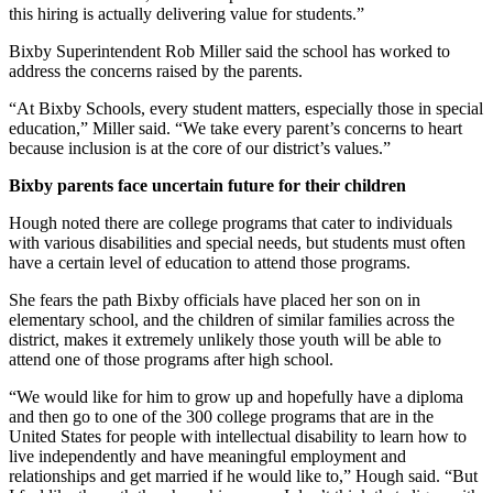
this hiring is actually delivering value for students.”
Bixby Superintendent Rob Miller said the school has worked to
address the concerns raised by the parents.
“At Bixby Schools, every student matters, especially those in special
education,” Miller said. “We take every parent’s concerns to heart
because inclusion is at the core of our district’s values.”
Bixby parents face uncertain future for their children
Hough noted there are college programs that cater to individuals
with various disabilities and special needs, but students must often
have a certain level of education to attend those programs.
She fears the path Bixby officials have placed her son on in
elementary school, and the children of similar families across the
district, makes it extremely unlikely those youth will be able to
attend one of those programs after high school.
“We would like for him to grow up and hopefully have a diploma
and then go to one of the 300 college programs that are in the
United States for people with intellectual disability to learn how to
live independently and have meaningful employment and
relationships and get married if he would like to,” Hough said. “But