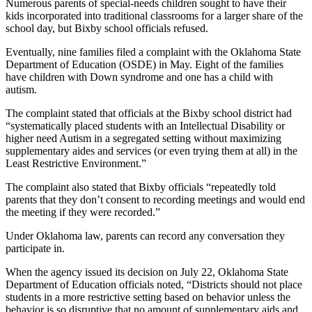
Numerous parents of special-needs children sought to have their
kids incorporated into traditional classrooms for a larger share of the
school day, but Bixby school officials refused.
Eventually, nine families filed a complaint with the Oklahoma State
Department of Education (OSDE) in May. Eight of the families
have children with Down syndrome and one has a child with
autism.
The complaint stated that officials at the Bixby school district had
“systematically placed students with an Intellectual Disability or
higher need Autism in a segregated setting without maximizing
supplementary aides and services (or even trying them at all) in the
Least Restrictive Environment.”
The complaint also stated that Bixby officials “repeatedly told
parents that they don’t consent to recording meetings and would end
the meeting if they were recorded.”
Under Oklahoma law, parents can record any conversation they
participate in.
When the agency issued its decision on July 22, Oklahoma State
Department of Education officials noted, “Districts should not place
students in a more restrictive setting based on behavior unless the
behavior is so disruptive that no amount of supplementary aids and