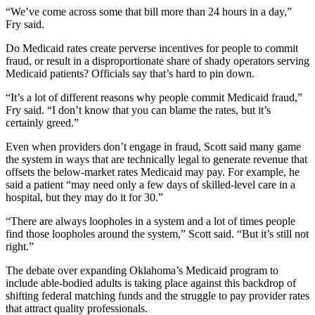
“We’ve come across some that bill more than 24 hours in a day,”
Fry said.
Do Medicaid rates create perverse incentives for people to commit
fraud, or result in a disproportionate share of shady operators serving
Medicaid patients? Officials say that’s hard to pin down.
“It’s a lot of different reasons why people commit Medicaid fraud,”
Fry said. “I don’t know that you can blame the rates, but it’s
certainly greed.”
Even when providers don’t engage in fraud, Scott said many game
the system in ways that are technically legal to generate revenue that
offsets the below-market rates Medicaid may pay. For example, he
said a patient “may need only a few days of skilled-level care in a
hospital, but they may do it for 30.”
“There are always loopholes in a system and a lot of times people
find those loopholes around the system,” Scott said. “But it’s still not
right.”
The debate over expanding Oklahoma’s Medicaid program to
include able-bodied adults is taking place against this backdrop of
shifting federal matching funds and the struggle to pay provider rates
that attract quality professionals.