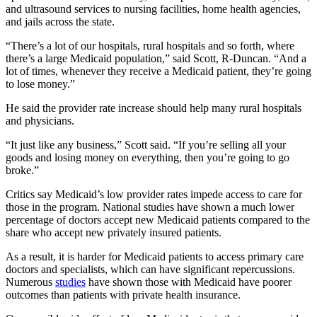
and ultrasound services to nursing facilities, home health agencies,
and jails across the state.
“There’s a lot of our hospitals, rural hospitals and so forth, where
there’s a large Medicaid population,” said Scott, R-Duncan. “And a
lot of times, whenever they receive a Medicaid patient, they’re going
to lose money.”
He said the provider rate increase should help many rural hospitals
and physicians.
“It just like any business,” Scott said. “If you’re selling all your
goods and losing money on everything, then you’re going to go
broke.”
Critics say Medicaid’s low provider rates impede access to care for
those in the program. National studies have shown a much lower
percentage of doctors accept new Medicaid patients compared to the
share who accept new privately insured patients.
As a result, it is harder for Medicaid patients to access primary care
doctors and specialists, which can have significant repercussions.
Numerous
studies
have shown those with Medicaid have poorer
outcomes than patients with private health insurance.