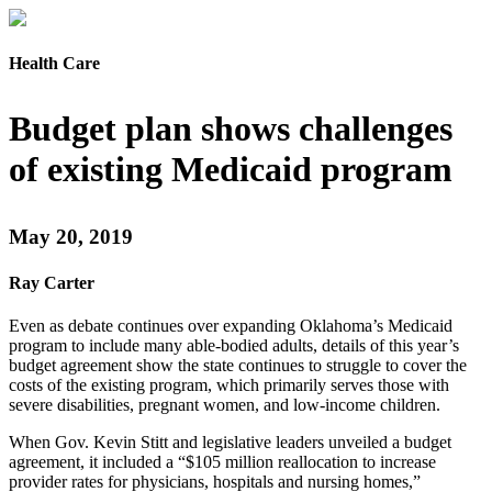
Health Care
Budget plan shows challenges
of existing Medicaid program
May 20, 2019
Ray Carter
Even as debate continues over expanding Oklahoma’s Medicaid
program to include many able-bodied adults, details of this year’s
budget agreement show the state continues to struggle to cover the
costs of the existing program, which primarily serves those with
severe disabilities, pregnant women, and low-income children.
When Gov. Kevin Stitt and legislative leaders unveiled a budget
agreement, it included a “$105 million reallocation to increase
provider rates for physicians, hospitals and nursing homes,”