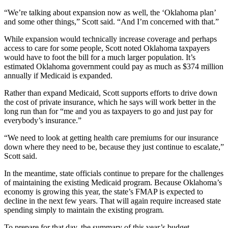
“We’re talking about expansion now as well, the ‘Oklahoma plan’
and some other things,” Scott said. “And I’m concerned with that.”
While expansion would technically increase coverage and perhaps
access to care for some people, Scott noted Oklahoma taxpayers
would have to foot the bill for a much larger population. It’s
estimated Oklahoma government could pay as much as $374 million
annually if Medicaid is expanded.
Rather than expand Medicaid, Scott supports efforts to drive down
the cost of private insurance, which he says will work better in the
long run than for “me and you as taxpayers to go and just pay for
everybody’s insurance.”
“We need to look at getting health care premiums for our insurance
down where they need to be, because they just continue to escalate,”
Scott said.
In the meantime, state officials continue to prepare for the challenges
of maintaining the existing Medicaid program. Because Oklahoma’s
economy is growing this year, the state’s FMAP is expected to
decline in the next few years. That will again require increased state
spending simply to maintain the existing program.
To prepare for that day, the summary of this year’s budget