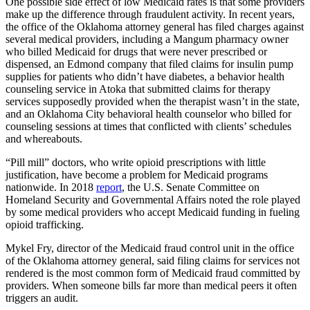
One possible side effect of low Medicaid rates is that some providers
make up the difference through fraudulent activity. In recent years,
the office of the Oklahoma attorney general has filed charges against
several medical providers, including a Mangum pharmacy owner
who billed Medicaid for drugs that were never prescribed or
dispensed, an Edmond company that filed claims for insulin pump
supplies for patients who didn’t have diabetes, a behavior health
counseling service in Atoka that submitted claims for therapy
services supposedly provided when the therapist wasn’t in the state,
and an Oklahoma City behavioral health counselor who billed for
counseling sessions at times that conflicted with clients’ schedules
and whereabouts.
“Pill mill” doctors, who write opioid prescriptions with little
justification, have become a problem for Medicaid programs
nationwide. In 2018
report
, the U.S. Senate Committee on
Homeland Security and Governmental Affairs noted the role played
by some medical providers who accept Medicaid funding in fueling
opioid trafficking.
Mykel Fry, director of the Medicaid fraud control unit in the office
of the Oklahoma attorney general, said filing claims for services not
rendered is the most common form of Medicaid fraud committed by
providers. When someone bills far more than medical peers it often
triggers an audit.