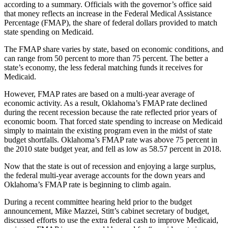
according to a summary. Officials with the governor’s office said
that money reflects an increase in the Federal Medical Assistance
Percentage (FMAP), the share of federal dollars provided to match
state spending on Medicaid.
The FMAP share varies by state, based on economic conditions, and
can range from 50 percent to more than 75 percent. The better a
state’s economy, the less federal matching funds it receives for
Medicaid.
However, FMAP rates are based on a multi-year average of
economic activity. As a result, Oklahoma’s FMAP rate declined
during the recent recession because the rate reflected prior years of
economic boom. That forced state spending to increase on Medicaid
simply to maintain the existing program even in the midst of state
budget shortfalls. Oklahoma’s FMAP rate was above 75 percent in
the 2010 state budget year, and fell as low as 58.57 percent in 2018.
Now that the state is out of recession and enjoying a large surplus,
the federal multi-year average accounts for the down years and
Oklahoma’s FMAP rate is beginning to climb again.
During a recent committee hearing held prior to the budget
announcement, Mike Mazzei, Stitt’s cabinet secretary of budget,
discussed efforts to use the extra federal cash to improve Medicaid,