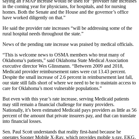
saying an FMAP increase would be used for “provider rate increases
in the coming year for physicians, for hospitals, and for nursing
homes. Both the Senate and the House and the governor’s office
have worked diligently on that.”
He said the provider rate increases “will be addressing some of the
rural hospital needs throughout the state.”
News of the pending rate increase was praised by medical officials.
“This is welcome news to OSMA members who treat many of
Oklahoma’s patients,” said Oklahoma State Medical Association
executive director Wes Glinsmann. “Between 2009 and 2018,
Medicaid provider reimbursement rates were cut 13.43 percent.
Despite the small increase of 2.6 percent in reimbursement last fall,
our state still falls short of where we need to be to maintain access to
care for Oklahoma’s most vulnerable populations.”
But even with this year’s rate increase, serving Medicaid patients
may still remain a financial challenge for many providers.
Nationally, it’s been estimated Medicaid pays providers as little as 56
percent of the amount that private insurers pay, and that can translate
into financial losses.
Sen. Paul Scott understands that reality first-hand because he
operates Sooner Mobile X-Ray, which provides mobile x-ray, EKG,