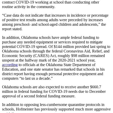
contract COVID-19 working at school than conducting other
routine activity in the community.
“Case data do not indicate that increases in incidence or percentage
of positive test results among adults were preceded by increases
among preschool- and school-aged children and adolescents,” the
report stated.
In addition, Oklahoma schools have ample federal funding to
purchase any needed equipment or services required to mitigate
potential COVID-19 spread. Of $144 million provided last spring to
Oklahoma schools through the federal Coronavirus Aid, Relief, and
Economic Security (CARES) Act, roughly $98 million remained
unspent at the halfway mark of the 2020-2021 school year,
according
to officials at the Oklahoma State Department of
Education, and one state senator has remarked that schools in his
district report having enough personal protective equipment and
computers “to last us a decade.”
Oklahoma schools are also expected to receive another $660.7
million in federal funding for COVID-19 needs due to December
approval of a second federal funding measure.
In addition to opposing less-cumbersome quarantine protocols in
schools, Hofmeister has previously supported much more aggressive