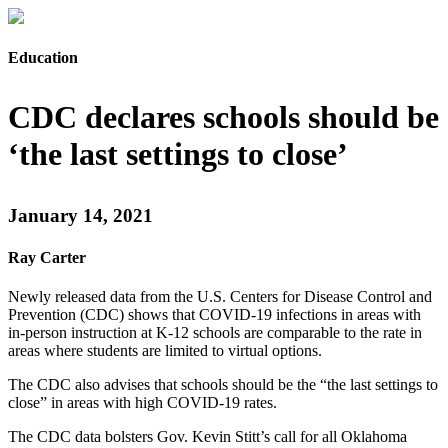
Education
CDC declares schools should be
‘the last settings to close’
January 14, 2021
Ray Carter
Newly released data from the U.S. Centers for Disease Control and
Prevention (CDC) shows that COVID-19 infections in areas with
in-person instruction at K-12 schools are comparable to the rate in
areas where students are limited to virtual options.
The CDC also advises that schools should be the “the last settings to
close” in areas with high COVID-19 rates.
The CDC data bolsters Gov. Kevin Stitt’s call for all Oklahoma