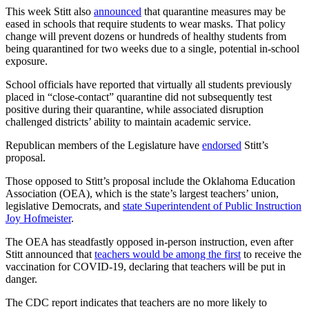
This week Stitt also
announced
that quarantine measures may be
eased in schools that require students to wear masks. That policy
change will prevent dozens or hundreds of healthy students from
being quarantined for two weeks due to a single, potential in-school
exposure.
School officials have reported that virtually all students previously
placed in “close-contact” quarantine did not subsequently test
positive during their quarantine, while associated disruption
challenged districts’ ability to maintain academic service.
Republican members of the Legislature have
endorsed
Stitt’s
proposal.
Those opposed to Stitt’s proposal include the Oklahoma Education
Association (OEA), which is the state’s largest teachers’ union,
legislative Democrats, and
state Superintendent of Public Instruction
Joy Hofmeister
.
The OEA has steadfastly opposed in-person instruction, even after
Stitt announced that
teachers would be among the first
to receive the
vaccination for COVID-19, declaring that teachers will be put in
danger.
The CDC report indicates that teachers are no more likely to