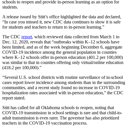
schools to reopen and provide in-person learning as an option for
students.
A release issued by Stitt’s office highlighted the data and declared,
“In case you missed it, new CDC data continues to show it is safe
for students and teachers to return to in-person learning.”
The CDC
report
, which reviewed data collected from March 1 to
Dec. 12, 2020, reveals that “outbreaks within K–12 schools have
been limited, and as of the week beginning December 6, aggregate
COVID-19 incidence among the general population in counties
where K–12 schools offer in-person education (401.2 per 100,000)
was similar to that in counties offering only virtual/online education
(418.2 per 100,000).”
“Several U.S. school districts with routine surveillance of in-school
cases report lower incidence among students than in the surrounding
communities, and a recent study found no increase in COVID-19
hospitalization rates associated with in-person education,” the CDC
report stated.
Stitt has called for all Oklahoma schools to reopen, noting that
COVID-19 transmission in school settings is rare and that child-to-
adult transmission is even rarer. The governor has also prioritized
teachers in the COVID-19 vaccination process.